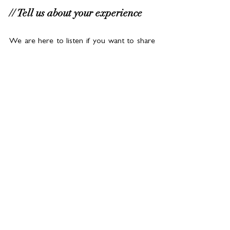
// Tell us about your experience
We are here to listen if you want to share 
your experiences. Let’s start the 
conversation! Follow 
#OMOArabia
on 
tiktok and Snap and read more about this 
study
here.