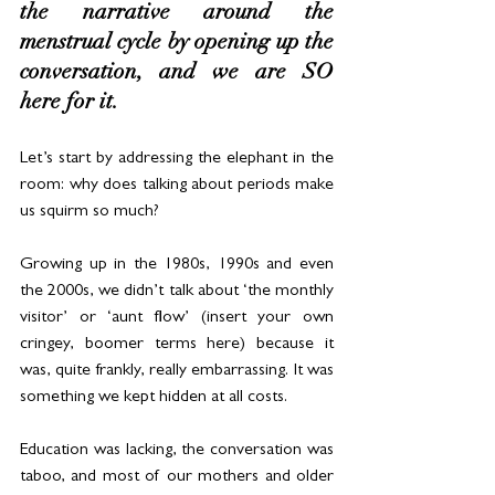
the narrative around the 
menstrual cycle by opening up the 
conversation, and we are SO 
here for it.
Let’s start by addressing the elephant in the 
room: why does talking about periods make 
us squirm so much?
Growing up in the 1980s, 1990s and even 
the 2000s, we didn’t talk about ‘the monthly 
visitor’ or ‘aunt flow’ (insert your own 
cringey, boomer terms here) because it 
was, quite frankly, really embarrassing. It was 
something we kept hidden at all costs.
Education was lacking, the conversation was 
taboo, and most of our mothers and older 