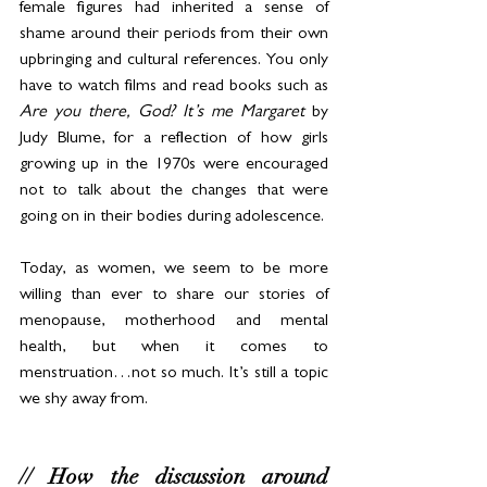
female figures had inherited a sense of 
shame around their periods from their own 
upbringing and cultural references. You only 
have to watch films and read books such as 
Are you there, God? It’s me Margaret
 by 
Judy Blume, for a reflection of how girls 
growing up in the 1970s were encouraged 
not to talk about the changes that were 
going on in their bodies during adolescence. 
Today, as women, we seem to be more 
willing than ever to share our stories of 
menopause, motherhood and mental 
health, but when it comes to 
menstruation…not so much. It’s still a topic 
we shy away from.
// How the discussion around 