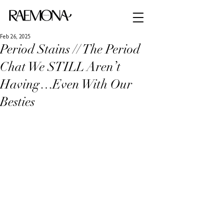
Feb 26, 2025
Period Stains // The Period
Chat We STILL Aren’t
Having…Even With Our
Besties