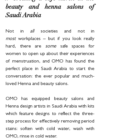
beauty and henna salons of 
Saudi Arabia
Not in 
all
 societies and not in 
most
 workplaces – but if you look really 
hard, there are 
some
 safe spaces for 
women to open up about their experiences 
of menstruation, and OMO has found the 
perfect place in Saudi Arabia to start the 
conversation: the ever popular and much-
loved Henna and beauty salons.
OMO has equipped beauty salons and 
Henna design artists in Saudi Arabia with kits 
which feature designs to reflect the three-
step process for effectively removing period 
stains: soften with cold water, wash with 
OMO, rinse in cold water.