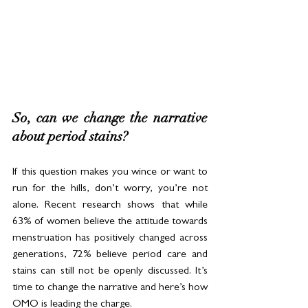
So, can we change the narrative 
about period stains? 
If this question makes you wince or want to 
run for the hills, don’t worry, you’re not 
alone. Recent research shows that while 
63% of women believe the attitude towards 
menstruation has positively changed across 
generations, 72% believe period care and 
stains can still not be openly discussed. It’s 
time to change the narrative and here’s how 
OMO is leading the charge.