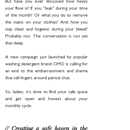
But have you ever discussed how heavy 
your flow is? If you “leak” during your time 
of the month? Or what you do to remove 
the stains on your clothes? And how you 
stay clean and hygienic during your bleed? 
Probably not. The conversation is not yet 
that deep.
A new campaign just launched by popular 
washing detergent brand OMO is calling for 
an end to the embarrassment and shame 
that still lingers around period chat.
So, ladies, it’s time to find your safe space 
and get open and honest about your 
monthly cycle. 
// Creating a safe haven in the 