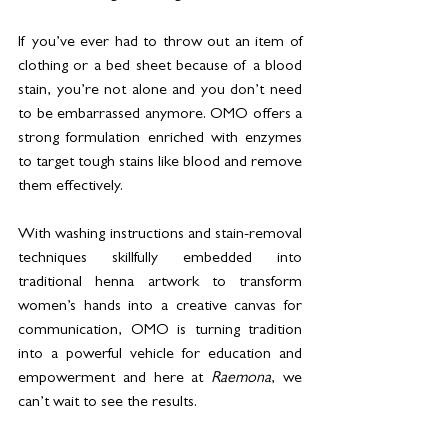
If you’ve ever had to throw out an item of 
clothing or a bed sheet because of a blood 
stain, you’re not alone and you don’t need 
to be embarrassed anymore. OMO offers a 
strong formulation enriched with enzymes 
to target tough stains like blood and remove 
them effectively.
With washing instructions and stain-removal 
techniques skillfully embedded into 
traditional henna artwork to transform 
women’s hands into a creative canvas for 
communication, OMO is turning tradition 
into a powerful vehicle for education and 
empowerment and here at 
Raemona
, we 
can’t wait to see the results.