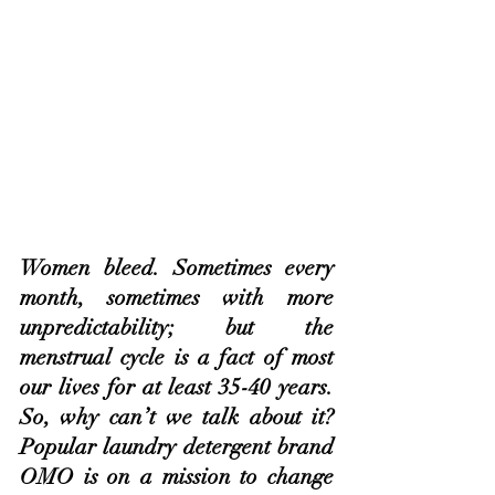
Women bleed. Sometimes every 
month, sometimes with more 
unpredictability; but the 
menstrual cycle is a fact of most 
our lives for at least 35-40 years. 
So, why can’t we talk about it? 
Popular laundry detergent brand 
OMO is on a mission to change 