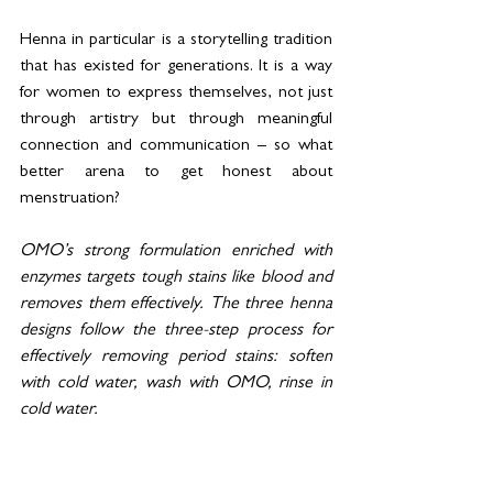
Henna in particular is a storytelling tradition 
that has existed for generations. It is a way 
for women to express themselves, not just 
through artistry but through meaningful 
connection and communication – so what 
better arena to get honest about 
menstruation?
OMO’s strong formulation enriched with 
enzymes targets tough stains like blood and 
removes them effectively. The three henna 
designs follow the three-step process for 
effectively removing period stains: soften 
with cold water, wash with OMO, rinse in 
cold water. 