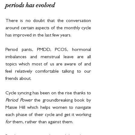
periods has evolved
There is no doubt that the conversation 
around certain aspects of the monthly cycle 
has improved in the last few years.
Period pants, PMDD, PCOS, hormonal 
imbalances and menstrual leave are all 
topics which most of us are aware of and 
feel relatively comfortable talking to our 
friends about.
Cycle syncing has been on the rise thanks to 
Period Power
 the groundbreaking book by 
Maisie Hill which helps women to navigate 
each phase of their cycle and get it working 
for
 them, rather than against them. 