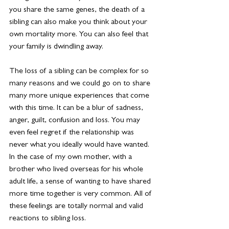
you share the same genes, the death of a 
sibling can also make you think about your 
own mortality more. You can also feel that 
your family is dwindling away.
The loss of a sibling can be complex for so 
many reasons and we could go on to share 
many more unique experiences that come 
with this time. It can be a blur of sadness, 
anger, guilt, confusion and loss. You may 
even feel regret if the relationship was 
never what you ideally would have wanted. 
In the case of my own mother, with a 
brother who lived overseas for his whole 
adult life, a sense of wanting to have shared 
more time together is very common. All of 
these feelings are totally normal and valid 
reactions to sibling loss.