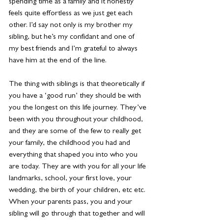
spending time as a family and it honestly 
feels quite effortless as we just get each 
other. I’d say not only is my brother my 
sibling, but he’s my confidant and one of 
my best friends and I’m grateful to always 
have him at the end of the line.
The thing with siblings is that theoretically if 
you have a ‘good run’ they should be with 
you the longest on this life journey. They’ve 
been with you throughout your childhood, 
and they are some of the few to really get 
your family, the childhood you had and 
everything that shaped you into who you 
are today. They are with you for all your life 
landmarks, school, your first love, your 
wedding, the birth of your children, etc etc. 
When your parents pass, you and your 
sibling will go through that together and will 