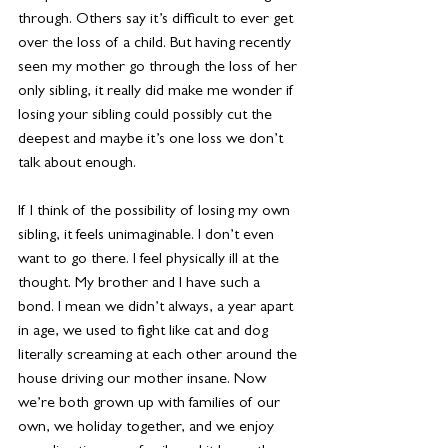
through. Others say it’s difficult to ever get 
over the loss of a child. But having recently 
seen my mother go through the loss of her 
only sibling, it really did make me wonder if 
losing your sibling could possibly cut the 
deepest and maybe it’s one loss we don’t 
talk about enough.
If I think of the possibility of losing my own 
sibling, it feels unimaginable. I don’t even 
want to go there. I feel physically ill at the 
thought. My brother and I have such a 
bond. I mean we didn’t always, a year apart 
in age, we used to fight like cat and dog 
literally screaming at each other around the 
house driving our mother insane. Now 
we’re both grown up with families of our 
own, we holiday together, and we enjoy 