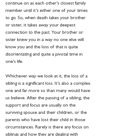
continue on as each other’s closest family 
member until it’s either one of your times 
to go. So, when death takes your brother 
or sister, it takes away your deepest 
connection to the past. Your brother or 
sister knew you in a way no one else will 
know you and the loss of that is quite 
disorientating and quite a pivotal time in 
one's life.
Whichever way we look at it, the loss of a 
sibling is a significant loss. It’s also a complex 
one and far more so than many would have 
us believe. After the passing of a sibling, the 
support and focus are usually on the 
surviving spouse and their children, or the 
parents who have lost their child in those 
circumstances. Rarely is there any focus on 
siblings and how they are dealing with 