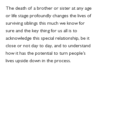
The death of a brother or sister at any age 
or life stage profoundly changes the lives of 
surviving siblings this much we know for 
sure and the key thing for us all is to 
acknowledge this special relationship, be it 
close or not day to day, and to understand 
how it has the potential to turn people’s 
lives upside down in the process.
Grief is always a personal journey and what 
works for one of us, will be different to the 
support that another need. A good first 
step is always to learn about grief and the 
grieving process as understanding is a key 
part of the process. There are lots of 
amazing resources online which are a great 
starting point, as well as online forums and 
support groups. Because of the unique 