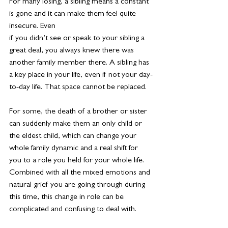
For many losing, a sibling means a constant 
is gone and it can make them feel quite 
insecure. Even
if you didn’t see or speak to your sibling a 
great deal, you always knew there was 
another family member there. A sibling has 
a key place in your life, even if not your day-
to-day life. That space cannot be replaced.
For some, the death of a brother or sister 
can suddenly make them an only child or 
the eldest child, which can change your 
whole family dynamic and a real shift for 
you to a role you held for your whole life. 
Combined with all the mixed emotions and 
natural grief you are going through during 
this time, this change in role can be 
complicated and confusing to deal with.