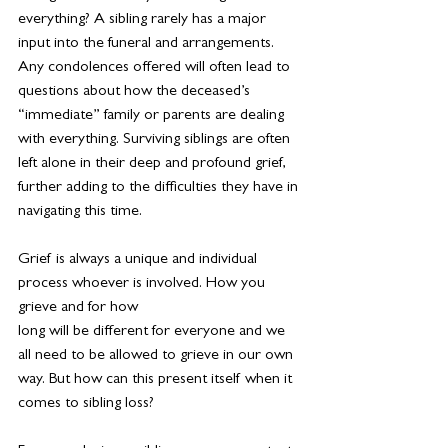
everything? A sibling rarely has a major 
input into the funeral and arrangements. 
Any condolences offered will often lead to 
questions about how the deceased’s 
“immediate” family or parents are dealing 
with everything. Surviving siblings are often 
left alone in their deep and profound grief, 
further adding to the difficulties they have in 
navigating this time.
Grief is always a unique and individual 
process whoever is involved. How you 
grieve and for how
long will be different for everyone and we 
all need to be allowed to grieve in our own 
way. But how can this present itself when it 
comes to sibling loss?