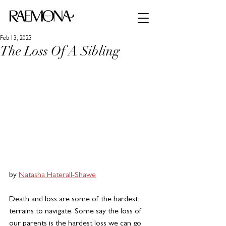
Feb 13, 2023
The Loss Of A Sibling
by 
Natasha Haterall-Shawe
Death and loss are some of the hardest 
terrains to navigate. Some say the loss of 
our parents is the hardest loss we can go 