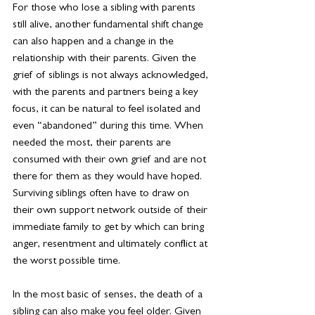
For those who lose a sibling with parents 
still alive, another fundamental shift change 
can also happen and a change in the 
relationship with their parents. Given the 
grief of siblings is not always acknowledged, 
with the parents and partners being a key 
focus, it can be natural to feel isolated and 
even “abandoned” during this time. When 
needed the most, their parents are 
consumed with their own grief and are not 
there for them as they would have hoped. 
Surviving siblings often have to draw on 
their own support network outside of their 
immediate family to get by which can bring 
anger, resentment and ultimately conflict at 
the worst possible time.
In the most basic of senses, the death of a 
sibling can also make you feel older. Given 