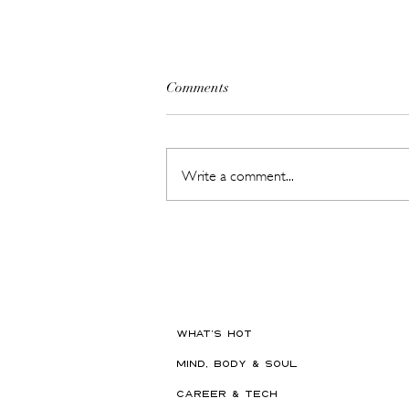
Comments
Write a comment...
Britain's #1 Kids' Brand Hype
Has Landed in the GCC, Just in
Time for Back-to-School
WHAT'S HOT
MIND, BODY & SOUL
CAREER & TECH