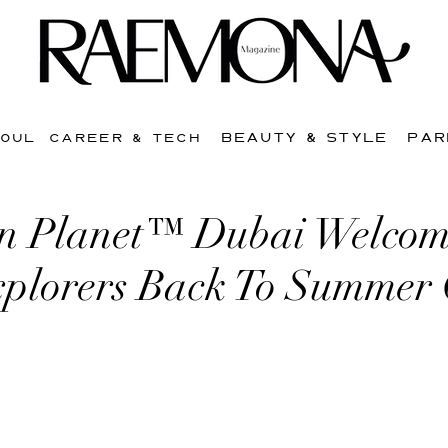
BEAUTY & STYLE
PAR
SOUL
CAREER & TECH
n Planet™ Dubai Welcom
plorers Back To Summer