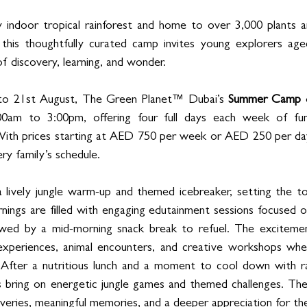
y indoor tropical rainforest and home to over 3,000 plants a
, this thoughtfully curated camp invites young explorers ag
f discovery, learning, and wonder.
 to 21st August, The Green Planet™ Dubai’s 
Summer Camp
 
0am to 3:00pm, offering four full days each week of fun,
With prices starting at AED 750 per week or AED 250 per day,
ery family’s schedule.
 lively jungle warm-up and themed icebreaker, setting the to
ings are filled with engaging edutainment sessions focused on
llowed by a mid-morning snack break to refuel. The excitemen
 experiences, animal encounters, and creative workshops wher
. After a nutritious lunch and a moment to cool down with rai
ns bring on energetic jungle games and themed challenges. Th
eries, meaningful memories, and a deeper appreciation for the