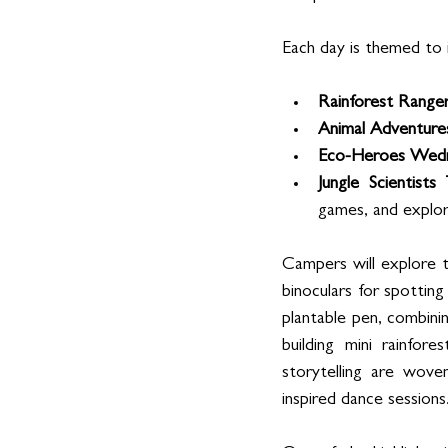
Each day is themed to i
Rainforest Range
Animal Adventure
Eco-Heroes Wed
Jungle Scientists
games, and explor
Campers will explore t
binoculars for spotting 
plantable pen, combinin
building mini rainfor
storytelling are wov
inspired dance sessions