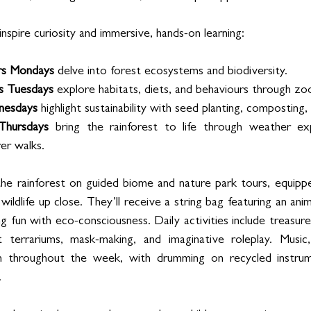
nspire curiosity and immersive, hands-on learning:
rs Mondays
 delve into forest ecosystems and biodiversity.
s Tuesdays
 explore habitats, diets, and behaviours through zo
nesdays
 highlight sustainability with seed planting, composting,
 Thursdays
 bring the rainforest to life through weather e
er walks.
he rainforest on guided biome and nature park tours, equippe
wildlife up close. They’ll receive a string bag featuring an ani
g fun with eco-consciousness. Daily activities include treasure 
est terrariums, mask-making, and imaginative roleplay. Musi
en throughout the week, with drumming on recycled instrum
.