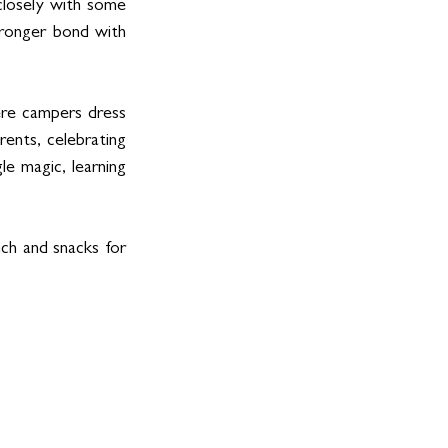
closely with some 
tronger bond with 
ere campers dress 
ents, celebrating 
e magic, learning 
ch and snacks for 