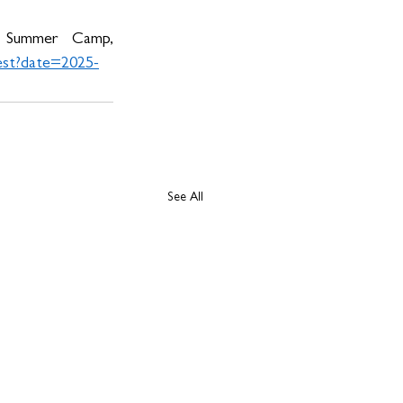
 Summer Camp, 
est?date=2025-
See All