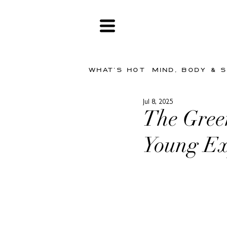
WHAT'S HOT
MIND, BODY & 
Jul 8, 2025
The Gree
Young Ex