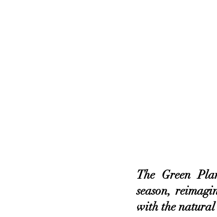
The Green Pla
season, reimagin
with the natural