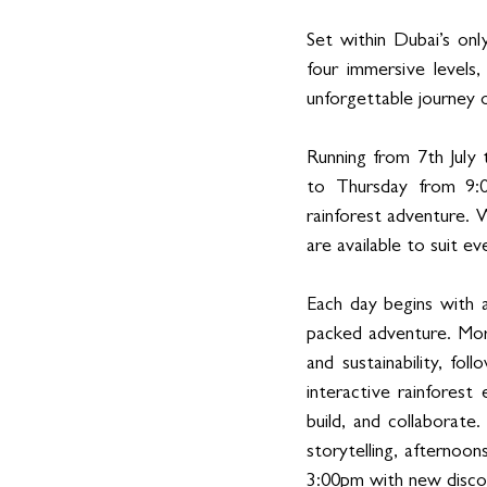
Set within Dubai’s onl
four immersive levels
unforgettable journey o
Running from 7th July
to Thursday from 9:0
rainforest adventure. 
are available to suit ev
Each day begins with a
packed adventure. Morn
and sustainability, fo
interactive rainforest
build, and collaborate
storytelling, afternoo
3:00pm with new discov