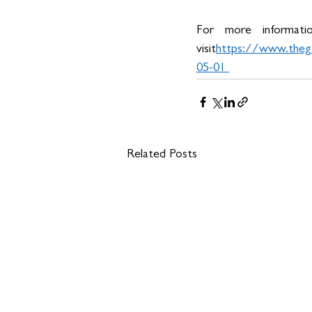
For more informati
visit
https://
www.thegr
05-01
Related Posts