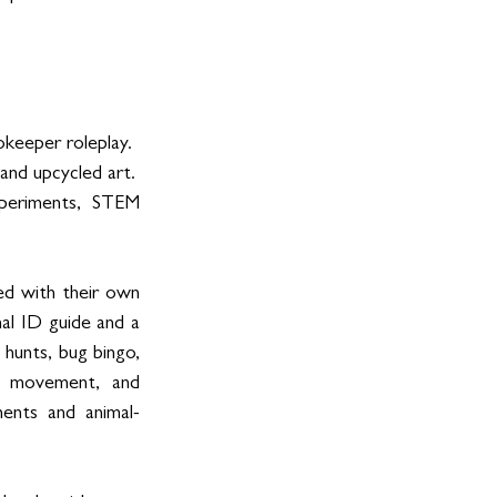
okeeper roleplay.
 and upcycled art.
xperiments, STEM 
d with their own 
mal ID guide and a 
hunts, bug bingo, 
c, movement, and 
ents and animal-