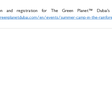
on and registration for The Green Planet™ Dubai’s
eenplanetdubai.com/en/events/summer-camp-in-the-rainfor