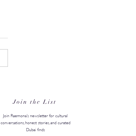
ore Story Before School //
r Giselle Onanian Brings
 & Oak to The Roast by
licious
Join the List
Join Raemona’s newsletter for cultural
conversations, honest stories, and curated
Dubai finds