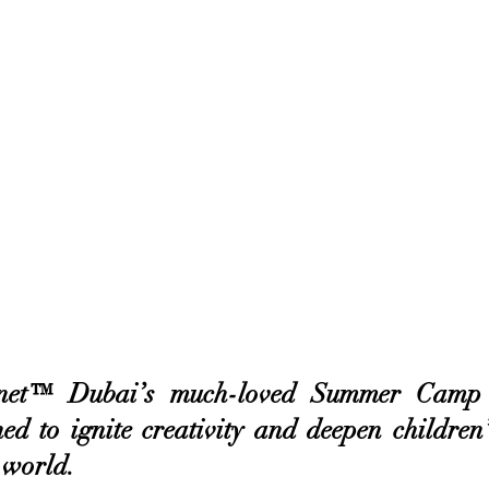
net™ Dubai’s much-loved Summer Camp re
ed to ignite creativity and deepen children’
 world. 