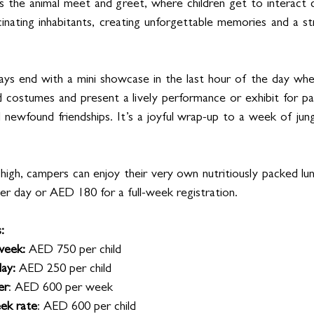
is the animal meet and greet, where children get to interact 
scinating inhabitants, creating unforgettable memories and a s
days end with a mini showcase in the last hour of the day wh
ed costumes and present a lively performance or exhibit for par
newfound friendships. It’s a joyful wrap-up to a week of jungl
high, campers can enjoy their very own nutritiously packed lun
er day or AED 180 for a full-week registration.
:
week: 
AED 750 per child
ay: 
AED 250 per child
er
: AED 600 per week
eek rate
: AED 600 per child