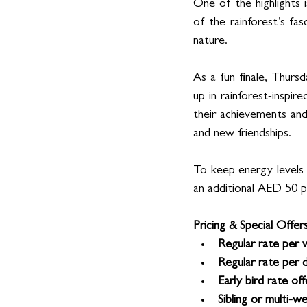
One of the highlights 
of the rainforest’s fa
nature.
As a fun finale, Thurs
up in rainforest-inspir
their achievements and 
and new friendships.
To keep energy levels 
an additional AED 50 p
Pricing & Special Offers
Regular rate per 
Regular rate per d
Early bird rate off
Sibling or multi-w