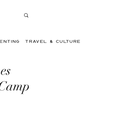
ENTING
TRAVEL & CULTURE
es
 Camp