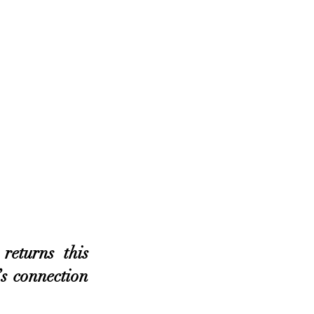
turns this 
s connection 