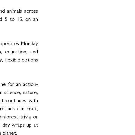
nd animals across 
ed 5 to 12 on an 
operates Monday 
 education, and 
 flexible options 
ne for an action-
 science, nature, 
t continues with 
e kids can craft, 
nforest trivia or 
e day wraps up at 
 planet.