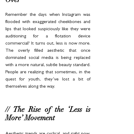
Remember the days when Instagram was 
flooded with exaggerated cheekbones and 
lips that looked suspiciously like they were 
auditioning for a flotation device 
commercial? It turns out, less is now more. 
The overly filled aesthetic that once 
dominated social media is being replaced 
with a more natural, subtle beauty standard. 
People are realizing that sometimes, in the 
quest for youth, they’ve lost a bit of 
themselves along the way.
// The Rise of the ‘Less is 
More’ Movement