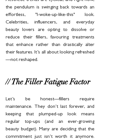
Aesthetic trends are cyclical, and right now, 
the pendulum is swinging back towards an 
effortless, "I-woke-up-like-this" look. 
Celebrities, influencers, and everyday 
beauty lovers are opting to dissolve or 
reduce their fillers, favouring treatments 
that enhance rather than drastically alter 
their features. It’s all about looking refreshed
—not reshaped.
// The Filler Fatigue Factor
Let’s be honest—fillers require 
maintenance. They don’t last forever, and 
keeping that plumped-up look means 
regular top-ups (and an ever-growing 
beauty budget). Many are deciding that the 
commitment just isn’t worth it anymore. 