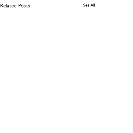
See All
Related Posts
1 Comment