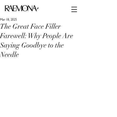
Mar 18, 2025
The Great Face Filler
Farewell: Why People Are
Saying Goodbye to the
Needle