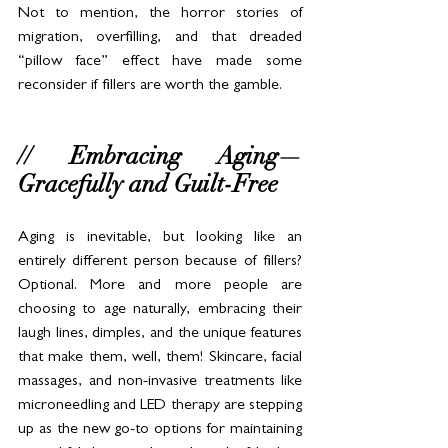
Not to mention, the horror stories of 
migration, overfilling, and that dreaded 
“pillow face” effect have made some 
reconsider if fillers are worth the gamble.
// Embracing Aging—
Gracefully and Guilt-Free
Aging is inevitable, but looking like an 
entirely different person because of fillers? 
Optional. More and more people are 
choosing to age naturally, embracing their 
laugh lines, dimples, and the unique features 
that make them, well, them! Skincare, facial 
massages, and non-invasive treatments like 
microneedling and LED therapy are stepping 
up as the new go-to options for maintaining 