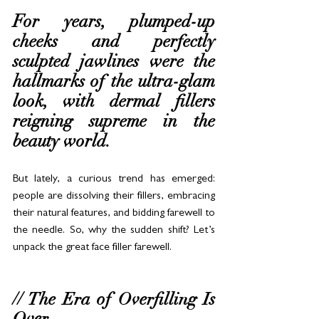
For years, plumped-up 
cheeks and perfectly 
sculpted jawlines were the 
hallmarks of the ultra-glam 
look, with dermal fillers 
reigning supreme in the 
beauty world. 
But lately, a curious trend has emerged: 
people are dissolving their fillers, embracing 
their natural features, and bidding farewell to 
the needle. So, why the sudden shift? Let’s 
unpack the great face filler farewell.
// The Era of Overfilling Is 
Over