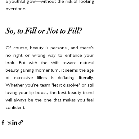
a youthful glow—without the risk of looking 
overdone.
So, to Fill or Not to Fill?
Of course, beauty is personal, and there’s 
no right or wrong way to enhance your 
look. But with the shift toward natural 
beauty gaining momentum, it seems the age 
of excessive fillers is deflating—literally. 
Whether you’re team "let it dissolve" or still 
loving your lip boost, the best beauty trend 
will always be the one that makes you feel 
confident.