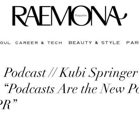
BEAUTY & STYLE
PAR
SOUL
CAREER & TECH
 Podcast // Kubi Springer
: “Podcasts Are the New 
PR”