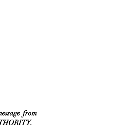
essage from 
AUTHORITY.