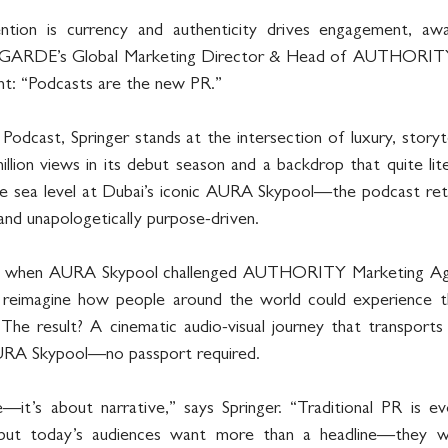
tion is currency and authenticity drives engagement, awa
GARDE’s Global Marketing Director & Head of AUTHORITY, Ku
nt: “Podcasts are the new PR.”
cast, Springer stands at the intersection of luxury, storytell
llion views in its debut season and a backdrop that quite lite
sea level at Dubai’s iconic AURA Skypool—the podcast retu
 and unapologetically purpose-driven.
n when AURA Skypool challenged AUTHORITY Marketing Age
reimagine how people around the world could experience t
 The result? A cinematic audio-visual journey that transports
AURA Skypool—no passport required.
e—it’s about narrative,” says Springer. “Traditional PR is ev
, but today’s audiences want more than a headline—they w