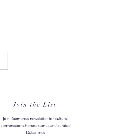
ing Over at 40: Why So
 Women in Dubai Are
ly Reinventing Their
ers
Join the List
Join Raemona’s newsletter for cultural
conversations, honest stories, and curated
Dubai finds