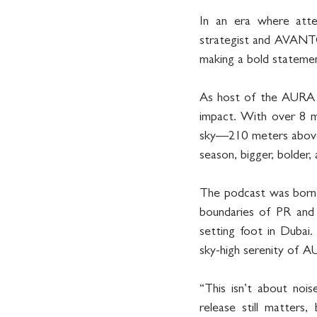
In an era where atten
strategist and AVANT
making a bold stateme
As host of the AURA Pod
impact. With over 8 mi
sky—210 meters above 
season, bigger, bolder,
The podcast was bor
boundaries of PR and 
setting foot in Dubai.
sky-high serenity of 
“This isn’t about nois
release still matters