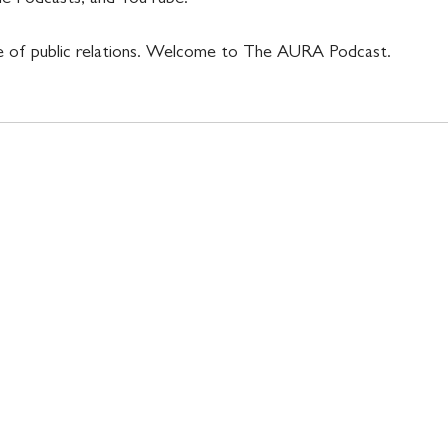
 of public relations. Welcome to The AURA Podcast.