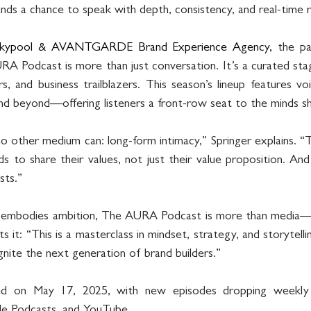
ands a chance to speak with depth, consistency, and real-time 
kypool & AVANTGARDE Brand Experience Agency,
 the pa
odcast is more than just conversation. It’s a curated stage
ers, and business trailblazers. This season’s lineup features vo
d beyond—offering listeners a front-row seat to the minds sh
 other medium can: long-form intimacy,” Springer explains. “Th
s to share their values, not just their value proposition. And 
ists.”
t embodies ambition, The AURA Podcast is more than media—i
 it: “This is a masterclass in mindset, strategy, and storytelli
gnite the next generation of brand builders.”
d on May 17, 2025, with new episodes dropping weekly a
ple Podcasts, and YouTube.