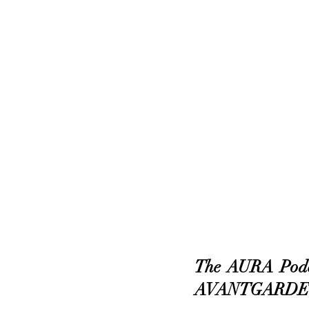
The AURA Podca
AVANTGARDE’s 