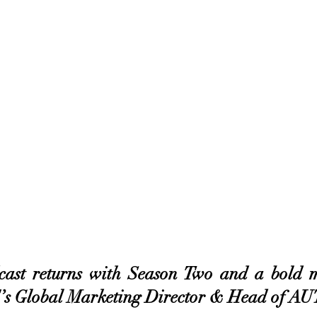
st returns with Season Two and a bold m
Global Marketing Director & Head of 