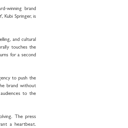
rd-winning brand 
bi Springer, is 
ing, and cultural 
rally touches the 
rns for a second 
ncy to push the 
he brand without 
 audiences to the 
olving. The press 
ant a heartbeat. 