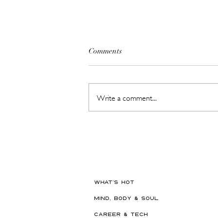
Comments
Write a comment...
Meet ChillPill // Shark's New
Pocket-Sized Cooling Gadget Is
Made for Dubai Summers
WHAT'S HOT
MIND, BODY & SOUL
CAREER & TECH