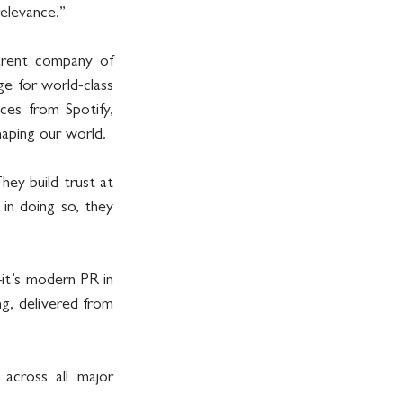
relevance.”
rent company of 
 for world-class 
ices from Spotify, 
aping our world.
ey build trust at 
in doing so, they 
t’s modern PR in 
ng, delivered from 
cross all major 