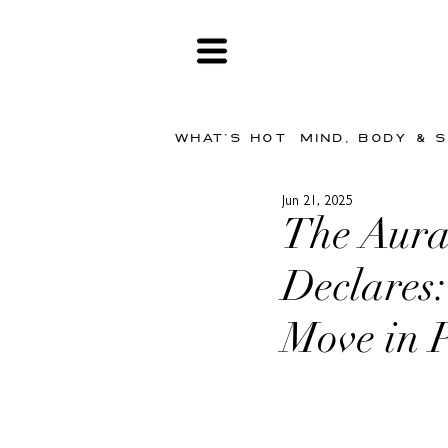
WHAT'S HOT
MIND, BODY & 
Jun 21, 2025
The Aura
Declares
Move in 