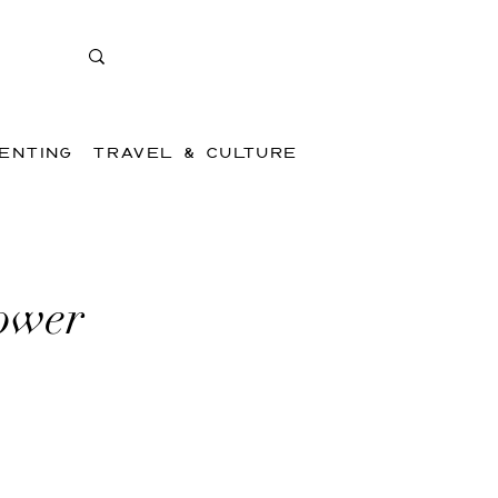
ENTING
TRAVEL & CULTURE
Power