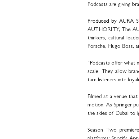
Podcasts are giving br
Produced by AURA S
AUTHORITY, The AURA P
thinkers, cultural lead
Porsche, Hugo Boss, an
“Podcasts offer what no
scale. They allow brand
turn listeners into loyal
Filmed at a venue tha
motion. As Springer puts
the skies of Dubai to i
Season Two premiere
platforms: Spotify, Ap