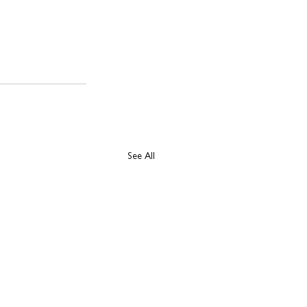
See All