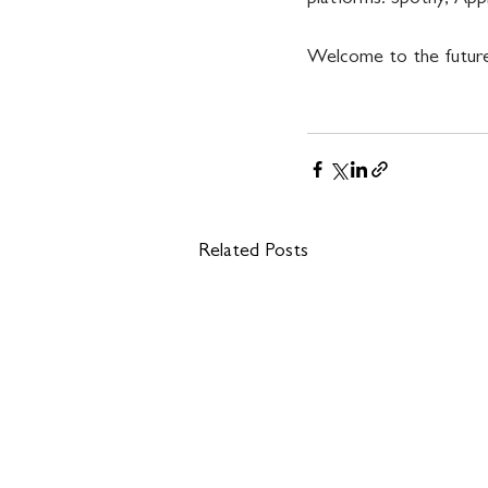
Welcome to the future
Related Posts