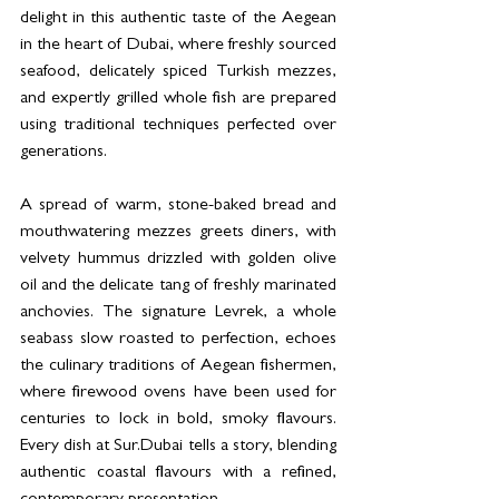
delight in this authentic taste of the Aegean 
in the heart of Dubai, where freshly sourced 
seafood, delicately spiced Turkish mezzes, 
and expertly grilled whole fish are prepared 
using traditional techniques perfected over 
generations.
A spread of warm, stone-baked bread and 
mouthwatering mezzes greets diners, with 
velvety hummus drizzled with golden olive 
oil and the delicate tang of freshly marinated 
anchovies. The signature Levrek, a whole 
seabass slow roasted to perfection, echoes 
the culinary traditions of Aegean fishermen, 
where firewood ovens have been used for 
centuries to lock in bold, smoky flavours. 
Every dish at Sur.Dubai tells a story, blending 
authentic coastal flavours with a refined, 