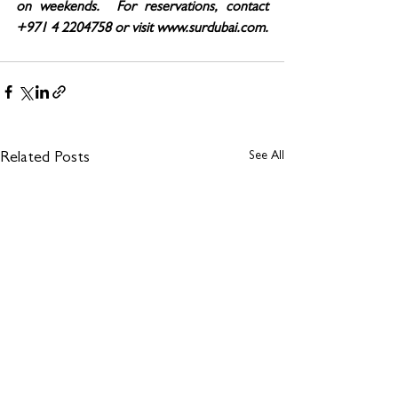
on weekends.  For reservations, contact 
+971 4 2204758 or visit www.surdubai.com.
See All
Related Posts