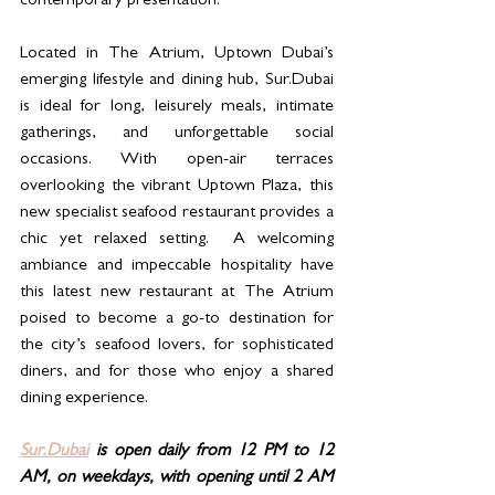
contemporary presentation.
Located in The Atrium, Uptown Dubai’s 
emerging lifestyle and dining hub, Sur.Dubai 
is ideal for long, leisurely meals, intimate 
gatherings, and unforgettable social 
occasions. With open-air terraces 
overlooking the vibrant Uptown Plaza, this 
new specialist seafood restaurant provides a 
chic yet relaxed setting.  A welcoming 
ambiance and impeccable hospitality have 
this latest new restaurant at The Atrium 
poised to become a go-to destination for 
the city’s seafood lovers, for sophisticated 
diners, and for those who enjoy a shared 
dining experience.
Sur.Dubai
 is open daily from 12 PM to 12 
AM, on weekdays, with opening until 2 AM 