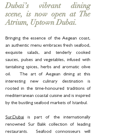
Dubai’s vibrant dining 
scene, is now open at The 
Atrium, Uptown Dubai.  
Bringing the essence of the Aegean coast, 
an authentic menu embraces fresh seafood, 
exquisite salads, and tenderly cooked 
sauces, pulses and vegetables, infused with 
tantalising spices, herbs and aromatic olive 
oil.   The art of Aegean dining at this 
interesting new culinary destination is 
rooted in the time-honoured traditions of 
mediterranean coastal cuisine and is inspired 
by the bustling seafood markets of Istanbul.
Sur.Dubai
 is part of the internationally 
renowned Sur Balık collection of leading 
restaurants.  Seafood connoisseurs will 