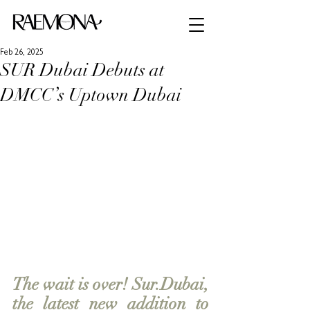
Feb 26, 2025
SUR Dubai Debuts at
DMCC’s Uptown Dubai
The wait is over! Sur.Dubai, 
the latest new addition to 