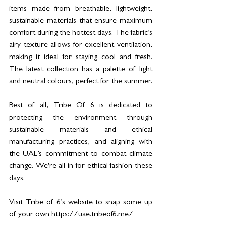
items made from breathable, lightweight, 
sustainable materials that ensure maximum 
comfort during the hottest days. The fabric’s 
airy texture allows for excellent ventilation, 
making it ideal for staying cool and fresh. 
The latest collection has a palette of light 
and neutral colours, perfect for the summer. 
Best of all, Tribe Of 6 is dedicated to 
protecting the environment through 
sustainable materials and ethical 
manufacturing practices, and aligning with 
the UAE’s commitment to combat climate 
change. We're all in for ethical fashion these 
days. 
Visit Tribe of 6’s website to snap some up 
of your own 
https://uae.tribeof6.me/