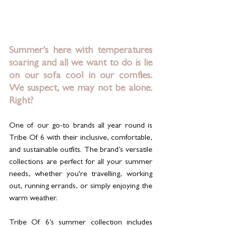
Summer's here with temperatures 
soaring and all we want to do is lie 
on our sofa cool in our comfies.   
We suspect, we may not be alone. 
Right?
One of our go-to brands all year round is 
Tribe Of 6 with their inclusive, comfortable, 
and sustainable outfits. The brand’s versatile 
collections are perfect for all your summer 
needs, whether you're travelling, working 
out, running errands, or simply enjoying the 
warm weather.
Tribe Of 6’s summer collection includes 