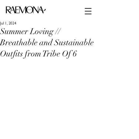
Jul 1, 2024
Summer Loving //
Breathable and Sustainable
Outfits from Tribe Of 6