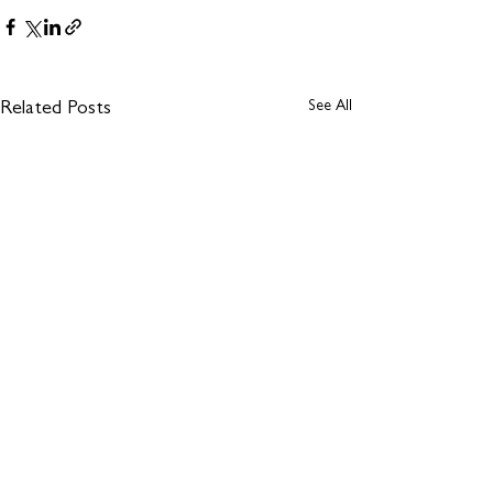
See All
Related Posts