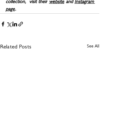
collection,  visit their
website
 and 
Instagram 
page
.
See All
Related Posts