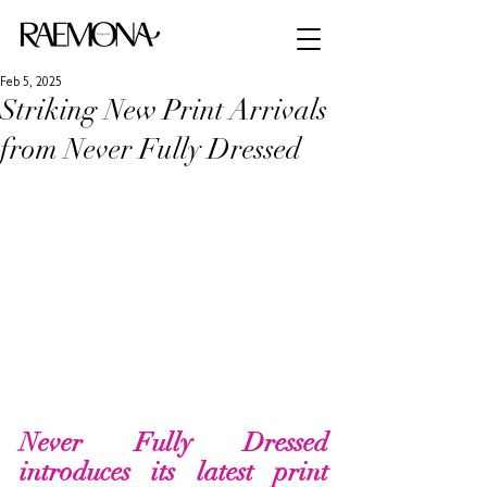
Feb 5, 2025
Striking New Print Arrivals
from Never Fully Dressed
Never Fully Dressed 
introduces its latest print 