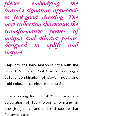
pieces, embodying the 
brand's signature approach 
to feel-good dressing. The 
new collection showcases the 
transformative power of 
unique and vibrant prints, 
designed to uplift and 
inspire. 
Step into the new season in style with the 
vibrant Patchwork Print Co-ord, featuring a 
striking combination of playful motifs and 
bold colours that elevate any outfit. 
The stunning Red Floral Midi Dress is a 
celebration of lively blooms, bringing an 
energising
 touch and a chic silhouette that 
fits any occasion. 