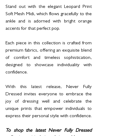
Stand out with the elegant Leopard Print 
Soft Mesh Midi, which flows gracefully to the 
ankle and is adorned with bright orange 
accents for that perfect pop. 
Each piece in this collection is crafted from 
premium fabrics, offering an exquisite blend 
of comfort and timeless sophistication, 
designed to showcase individuality with 
confidence.
With this latest release, Never Fully 
Dressed invites everyone to embrace the 
joy of dressing well and celebrate the 
unique prints that empower individuals to 
express their personal style with confidence.
To shop the latest Never Fully Dressed 