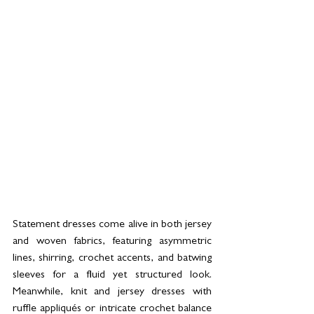
Statement dresses come alive in both jersey 
and woven fabrics, featuring asymmetric 
lines, shirring, crochet accents, and batwing 
sleeves for a fluid yet structured look. 
Meanwhile, knit and jersey dresses with 
ruffle appliqués or intricate crochet balance 