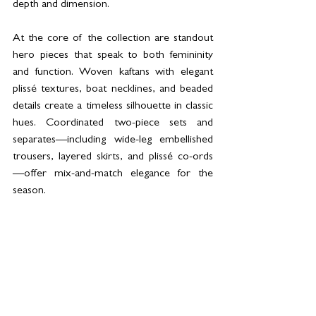
depth and dimension.  
At the core of the collection are standout 
hero pieces that speak to both femininity 
and function. Woven kaftans with elegant 
plissé textures, boat necklines, and beaded 
details create a timeless silhouette in classic 
hues. Coordinated two-piece sets and 
separates—including wide-leg embellished 
trousers, layered skirts, and plissé co-ords
—offer mix-and-match elegance for the 
season. 