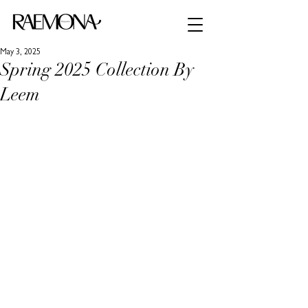
May 3, 2025
Spring 2025 Collection By
Leem