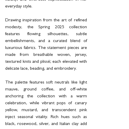
everyday style.
Drawing inspiration from the art of refined 
modesty, the Spring 2025 collection 
features flowing silhouettes, subtle 
embellishments, and a curated blend of 
luxurious fabrics. The statement pieces are 
made from breathable woven, jersey, 
textured knits and plissé; each elevated with 
delicate lace, beading, and embroidery. 
The palette features soft neutrals like light 
mauve, ground coffee, and off-white 
anchoring the collection with a warm 
celebration, while vibrant pops of canary 
yellow, mustard, and transcendent pink 
inject seasonal vitality. Rich hues such as 
black, rosewood, silver, and Italian clay add 