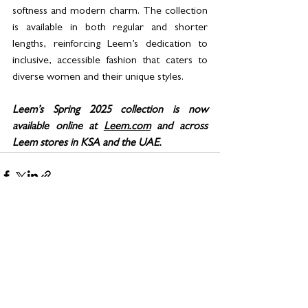
softness and modern charm. The collection 
is available in both regular and shorter 
lengths, reinforcing Leem’s dedication to 
inclusive, accessible fashion that caters to 
diverse women and their unique styles.
Leem’s Spring 2025 collection is now 
available online at 
Leem.com
 and across 
Leem stores in KSA and the UAE. 
See All
Related Posts