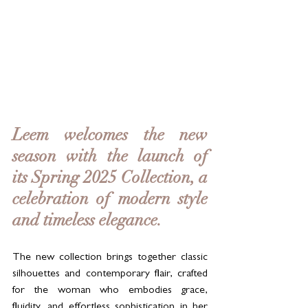
Leem welcomes the new 
season with the launch of 
its Spring 2025 Collection, a 
celebration of modern style 
and timeless elegance. 
The new collection brings together classic 
silhouettes and contemporary flair, crafted 
for the woman who embodies grace, 
fluidity, and effortless sophistication in her 