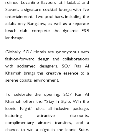
refined Levantine flavours at Hadaba; and 
Savant, a signature cocktail lounge with live 
entertainment. Two pool bars, including the 
adults-only Bungalow, as well as a separate 
beach club, complete the dynamic F&B 
landscape.
Globally, SO/ Hotels are synonymous with 
fashion-forward design and collaborations 
with acclaimed designers. SO/ Ras Al 
Khaimah brings this creative essence to a 
serene coastal environment.
To celebrate the opening, SO/ Ras Al 
Khaimah offers the “Stay in Style, Win the 
Iconic Night” ultra all-inclusive package, 
featuring attractive discounts, 
complimentary airport transfers, and a 
chance to win a night in the Iconic Suite. 