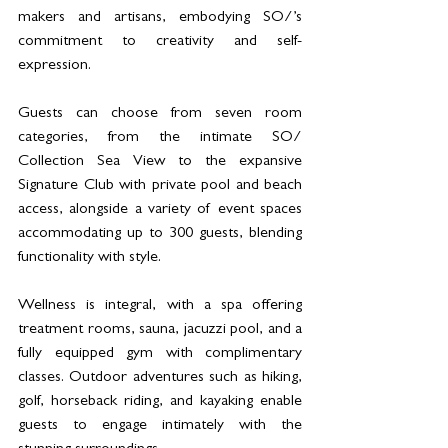
makers and artisans, embodying SO/’s 
commitment to creativity and self-
expression.
Guests can choose from seven room 
categories, from the intimate SO/ 
Collection Sea View to the expansive 
Signature Club with private pool and beach 
access, alongside a variety of event spaces 
accommodating up to 300 guests, blending 
functionality with style.
Wellness is integral, with a spa offering 
treatment rooms, sauna, jacuzzi pool, and a 
fully equipped gym with complimentary 
classes. Outdoor adventures such as hiking, 
golf, horseback riding, and kayaking enable 
guests to engage intimately with the 