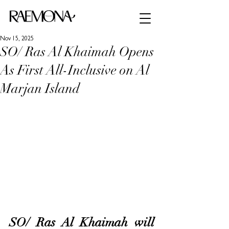
Nov 15, 2025
SO/ Ras Al Khaimah Opens
As First All-Inclusive on Al
Marjan Island
SO/ Ras Al Khaimah will 