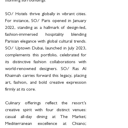
stunning surroundings.
SO/ Hotels thrive globally in vibrant cities. 
For instance, SO/ Paris opened in January 
2022, standing as a hallmark of design-led, 
fashion-immersed hospitality blending 
Parisian elegance with global cultural trends. 
SO/ Uptown Dubai, launched in July 2023, 
complements this portfolio, celebrated for 
its distinctive fashion collaborations with 
world-renowned designers. SO/ Ras Al 
Khaimah carries forward this legacy, placing 
art, fashion, and bold creative expression 
firmly at its core.
Culinary offerings reflect the resort’s 
creative spirit with four distinct venues: 
casual all-day dining at The Market; 
Mediterranean excellence at Chiano; 