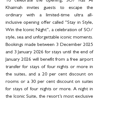
To celebrate the opening, SO/ Ras Al 
Khaimah invites guests to escape the 
ordinary with a limited-time ultra all-
inclusive opening offer called “Stay in Style, 
Win the Iconic Night”, a celebration of SO/ 
style, sea and unforgettable iconic moments. 
Bookings made between 3 December 2025 
and 3 January 2026 for stays until the end of 
January 2026 will benefit from a free airport 
transfer for stays of four nights or more in 
the suites, and a 20 per cent discount on 
rooms or a 30 per cent discount on suites 
for stays of four nights or more. A night in 
the Iconic Suite, the resort’s most exclusive 
and seductive signature suite, will be raffled 
among the first twenty bookings (for T&Cs 
and booking details, please visit the 
website 
all.accor.com/ssr/app/accor/rates
/C4R3/index.en.shtml
).  