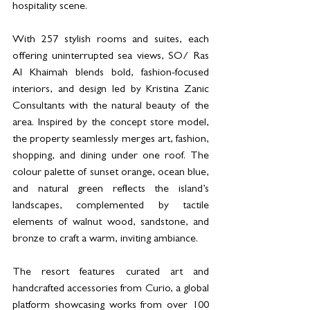
hospitality scene.
With 257 stylish rooms and suites, each 
offering uninterrupted sea views, SO/ Ras 
Al Khaimah blends bold, fashion-focused 
interiors, and design led by Kristina Zanic 
Consultants with the natural beauty of the 
area. Inspired by the concept store model, 
the property seamlessly merges art, fashion, 
shopping, and dining under one roof. The 
colour palette of sunset orange, ocean blue, 
and natural green reflects the island’s 
landscapes, complemented by tactile 
elements of walnut wood, sandstone, and 
bronze to craft a warm, inviting ambiance.
The resort features curated art and 
handcrafted accessories from Curio, a global 
platform showcasing works from over 100 