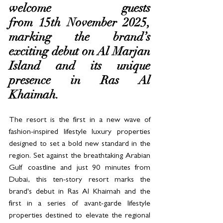
welcome guests 
from 15th November 2025, 
marking the brand’s 
exciting debut on Al Marjan 
Island and its unique 
presence in Ras Al 
Khaimah. 
The resort is the first in a new wave of 
fashion-inspired lifestyle luxury properties 
designed to set a bold new standard in the 
region. Set against the breathtaking Arabian 
Gulf coastline and just 90 minutes from 
Dubai, this ten-story resort marks the 
brand's debut in Ras Al Khaimah and the 
first in a series of avant-garde lifestyle 
properties destined to elevate the regional 