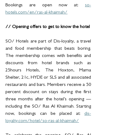
Bookings are open now at: 
so-
hotels.com/en/ras-al-khaimah/
// Opening offers to get to know the hotel
SO/ Hotels are part of Dis-loyalty, a travel 
and food membership that beats boring. 
The membership comes with benefits and 
discounts from hotel brands such as 
25hours Hotels, The Hoxton, Mama 
Shelter, 21c, HYDE or SLS and all associated 
restaurants and bars. Members receive a 50 
percent discount on stays during the first 
three months after the hotel’s opening — 
including the SO/ Ras Al Khaimah. Starting 
now, bookings can be placed at: 
dis-
loyalty.com/hotel/so-ras-al-khaimah/