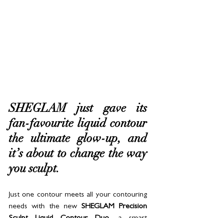
SHEGLAM just gave its 
fan-favourite liquid contour 
the ultimate glow-up, and 
it’s about to change the way 
you sculpt. 
Just one contour meets all your contouring 
needs with the new 
SHEGLAM Precision 