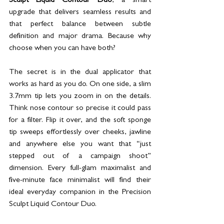
Sculpt Liquid Contour Duo
, a smart 
upgrade that delivers seamless results and 
that perfect balance between subtle 
definition and major drama. Because why 
choose when you can have both?
The secret is in the dual applicator that 
works as hard as you do. On one side, a slim 
3.7mm tip lets you zoom in on the details. 
Think nose contour so precise it could pass 
for a filter. Flip it over, and the soft sponge 
tip sweeps effortlessly over cheeks, jawline 
and anywhere else you want that “just 
stepped out of a campaign shoot” 
dimension. Every full-glam maximalist and 
five-minute face minimalist will find their 
ideal everyday companion in the Precision 
Sculpt Liquid Contour Duo.