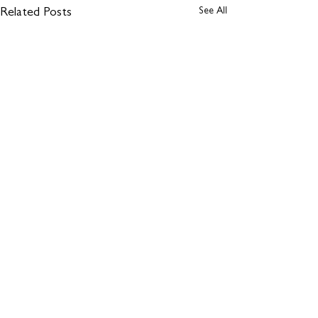
See All
Related Posts
Comments