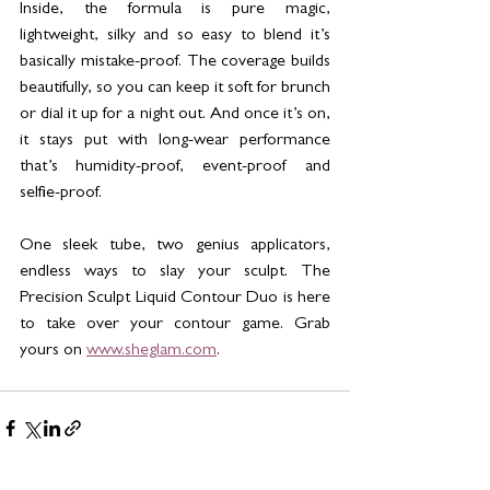
Inside, the formula is pure magic, 
lightweight, silky and so easy to blend it’s 
basically mistake-proof. The coverage builds 
beautifully, so you can keep it soft for brunch 
or dial it up for a night out. And once it’s on, 
it stays put with long-wear performance 
that’s humidity-proof, event-proof and 
selfie-proof.
One sleek tube, two genius applicators, 
endless ways to slay your sculpt. The 
Precision Sculpt Liquid Contour Duo is here 
to take over your contour game. Grab 
yours on 
www.sheglam.com
.