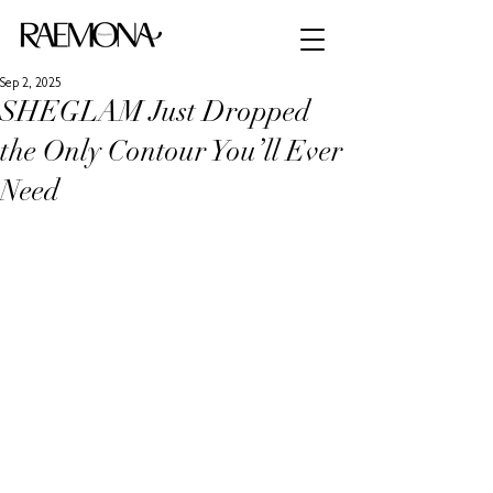
Sep 2, 2025
SHEGLAM Just Dropped
the Only Contour You’ll Ever
Need