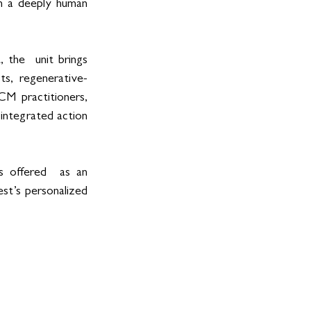
th a deeply human 
 the  unit brings 
ts, regenerative-
CM practitioners, 
integrated action 
 offered  as an 
st’s personalized 