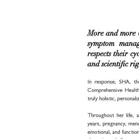
More and more w
symptom manage
respects their cy
and scientific rig
In response, SHA, th
Comprehensive Health U
truly holistic, personali
Throughout her life, 
years, pregnancy, meno
emotional, and function