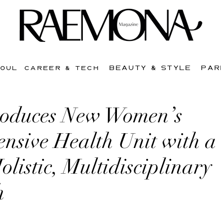
BEAUTY & STYLE
PAR
SOUL
CAREER & TECH
oduces New Women’s
nsive Health Unit with a
listic, Multidisciplinary
h