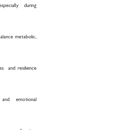
pecially  during 
lance metabolic, 
  and resilience 
, and  emotional 