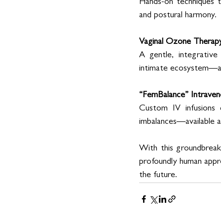
Hands-on techniques t
and postural harmony. 
Vaginal Ozone Therap
A gentle, integrativ
intimate ecosystem—al
“FemBalance” Intraven
Custom IV infusions d
imbalances—available af
With this groundbreaki
profoundly human approa
the future. 