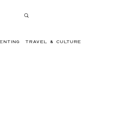
ENTING
TRAVEL & CULTURE