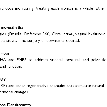
 
tinuous monitoring, treating each woman as a whole rather th
rmo-esthetics 
ies (Emsella, Emfemme 360, Core Intima, vaginal hyaluronic  
d sensitivity—no surgery or downtime required. 
 Floor 
A and EMPS to address visceral, postural, and pelvic-floo
and function. 
ogy 
RP) and other regenerative therapies that stimulate natural  ti
 hormonal changes. 
Bone Densitometry 