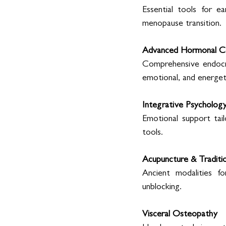
Essential tools for e
menopause transition. 
Advanced Hormonal Co
Comprehensive endocrin
emotional, and energeti
Integrative Psychology
Emotional support tail
tools. 
Acupuncture & Traditio
Ancient modalities fo
unblocking. 
Visceral Osteopathy 