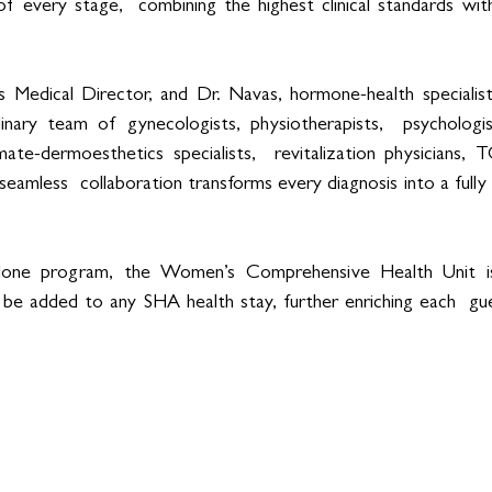
of every stage,  combining the highest clinical standards wi
s Medical Director, and Dr. Navas, hormone-health specialist,
linary team of gynecologists, physiotherapists,  psychologis
mate-dermoesthetics specialists,  revitalization physicians, T
eamless  collaboration transforms every diagnosis into a fully 
lone program, the Women’s Comprehensive Health Unit is
 be added to any SHA health stay, further enriching each  gue