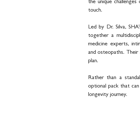
the unique challenges 
touch. 
Led by Dr. Silva, SHA’
together a multidiscip
medicine experts, inti
and osteopaths. Their s
plan. 
Rather than a standa
optional pack that can
longevity journey. 