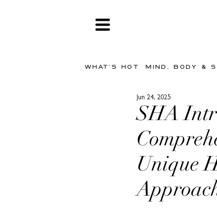
WHAT'S HOT
MIND, BODY & 
Jun 24, 2025
SHA Intr
Comprehe
Unique Ho
Approac