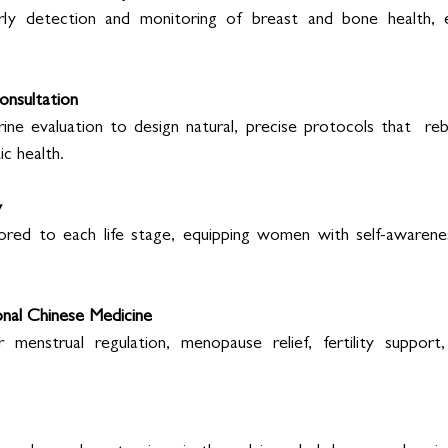
arly detection and monitoring of breast and bone health, es
nsultation 
e evaluation to design natural, precise protocols that  reba
c health. 
 
ored to each life stage, equipping women with self-awareness
nal Chinese Medicine 
r menstrual regulation, menopause relief, fertility support