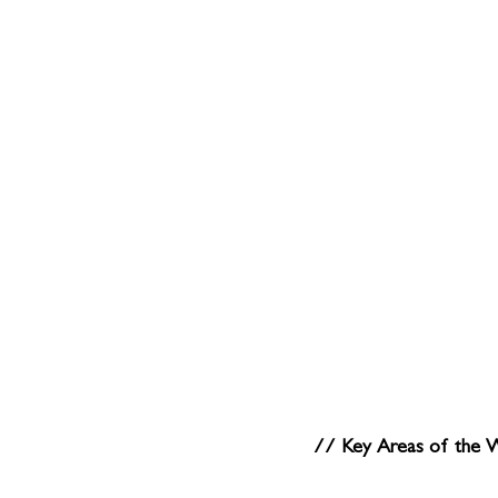
// Key Areas of the 