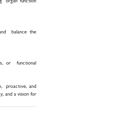
  organ function 
nd  balance the 
, or  functional 
  proactive, and 
 and a vision for 