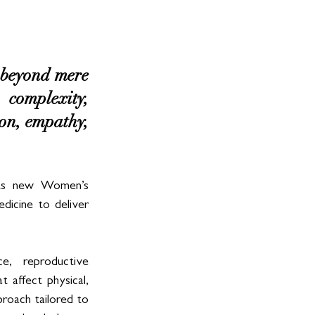
beyond mere 
complexity, 
ion, empathy, 
its new Women’s 
dicine to deliver 
e,  reproductive 
 affect physical, 
proach tailored to 