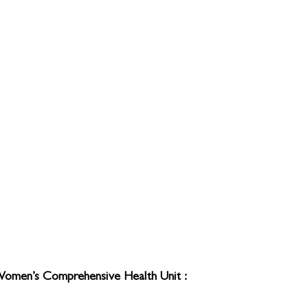
Women’s Comprehensive Health Unit : 