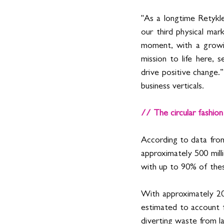
"As a longtime Retykle
our third physical mar
moment, with a growing
mission to life here, s
drive positive change.
business verticals.  
// The circular fashio
According to data fr
approximately 500 mill
with up to 90% of these 
With approximately 20 
estimated to account f
diverting waste from lan