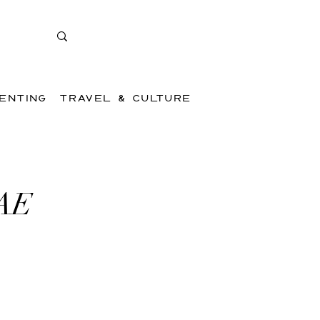
ENTING
TRAVEL & CULTURE
UAE