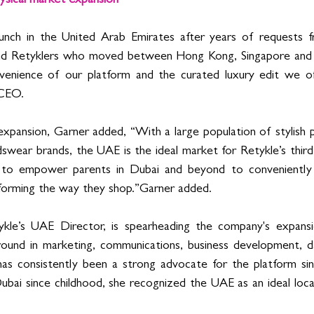
ysical market expansion
aunch in the United Arab Emirates after years of requests 
 and Retyklers who moved between Hong Kong, Singapore and
venience of our platform and the curated luxury edit we offe
 CEO. 
expansion, Garner added, “With a large population of stylish 
wear brands, the UAE is the ideal market for Retykle’s third p
to empower parents in Dubai and beyond to conveniently re
sforming the way they shop.”Garner added.
ykle’s UAE Director
, is spearheading the company's expansio
ound in marketing, communications, business development, dat
 has consistently been a strong advocate for the platform sinc
ubai since childhood, she recognized the UAE as an ideal locat