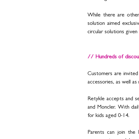
While there are other 
solution aimed exclusi
circular solutions give
// Hundreds of discoun
Customers are invited 
accessories, as well as
Retykle accepts and sel
and Moncler. With dail
for kids aged 0-14.
Parents can join the