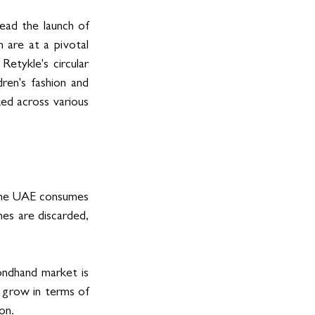
ead the launch of 
 are at a pivotal 
etykle's circular 
ren's fashion and 
ed across various 
he UAE consumes 
es are discarded, 
ondhand market is 
 grow in terms of 
on. 