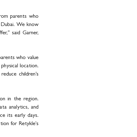
from parents who 
 Dubai. We know 
r,” said Garner, 
parents who value 
hysical location. 
duce children’s 
n in the region. 
a analytics, and 
e its early days. 
ion for Retykle's 