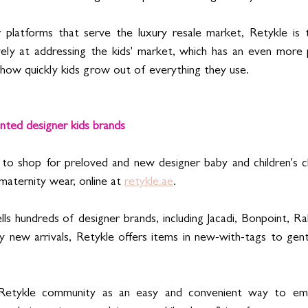
platforms that serve the luxury resale market, Retykle is th
vely at addressing the kids' market, which has an even more 
n how quickly kids grow out of everything they use.
ted designer kids brands  
to shop for preloved and new designer baby and children's cl
 maternity wear, online at 
retykle.ae
. 
ls hundreds of designer brands, including Jacadi, Bonpoint, Ral
y new arrivals, Retykle offers items in new-with-tags to gent
 Retykle community as an easy and convenient way to embr