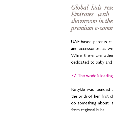
Global kids res
Emirates with 
showroom in the 
premium e-comme
UAE-based parents can
and accessories, as we
While there are other
dedicated to baby and 
// The world’s leading
Retykle was founded b
the birth of her first 
do something about it
from regional hubs.