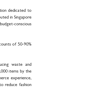
tion dedicated to 
uted in Singapore 
budget-conscious 
scounts of 50-90% 
ducing waste and 
,000 items by the 
erce experience, 
to reduce fashion 