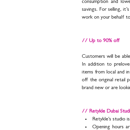
consumption and lower
savings. For selling, i
work on your behalf to
// Up to 90% off  
Customers will be able 
In addition to prelove
items from local and in
off the original retai
brand new or are lookin
// Retykle Dubai Stud
Retykle’s studio i
Opening hours ar