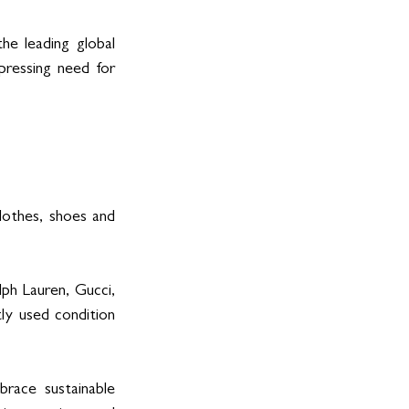
e leading global 
pressing need for 
othes, shoes and 
ph Lauren, Gucci, 
ly used condition 
ace sustainable 