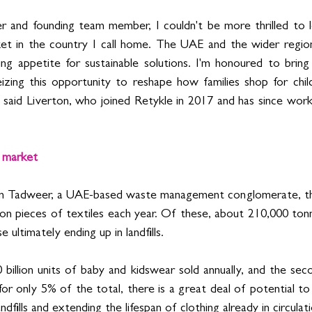
r and founding team member, I couldn't be more thrilled to l
ket in the country I call home. The UAE and the wider region
 appetite for sustainable solutions. I'm honoured to bring R
eizing this opportunity to reshape how families shop for child
” said Liverton, who joined Retykle in 2017 and has since work
n market 
om Tadweer, a UAE-based waste management conglomerate, t
ion pieces of textiles each year. Of these, about 210,000 tonn
ultimately ending up in landfills.
billion units of baby and kidswear sold annually, and the sec
or only 5% of the total, there is a great deal of potential to
dfills and extending the lifespan of clothing already in circulati