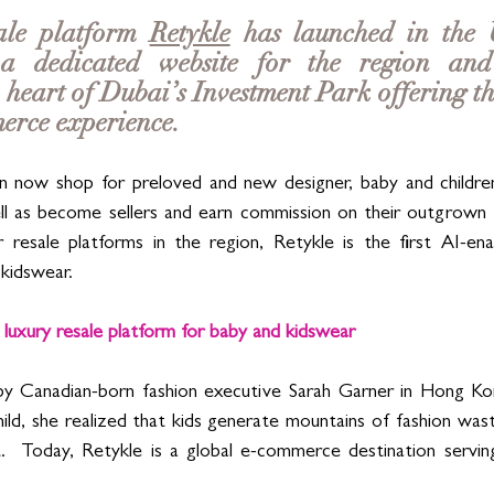
ale platform 
Retykle
 has launched in the 
a dedicated website for the region and 
heart of Dubai’s Investment Park offering the
rce experience. 
 now shop for preloved and new designer, baby and children'
ll as become sellers and earn commission on their outgrown ch
 resale platforms in the region, Retykle is the first AI-ena
kidswear. 
 luxury resale platform for baby and kidswear
y Canadian-born fashion executive Sarah Garner in Hong Kon
child, she realized that kids generate mountains of fashion was
.  Today, Retykle is a global e-commerce destination serving