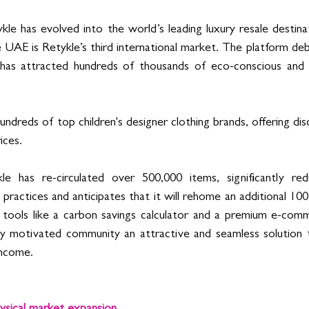
ykle has evolved into the world’s leading luxury resale destina
 UAE is Retykle’s third international market. The platform deb
as attracted hundreds of thousands of eco-conscious and 
ndreds of top children's designer clothing brands, offering di
ices. 
le has re-circulated over 500,000 items, significantly re
practices and anticipates that it will rehome an additional 100
 tools like a carbon savings calculator and a premium e-comm
hly motivated community an attractive and seamless solution 
income. 