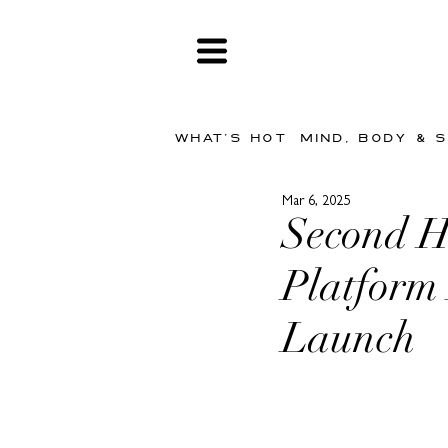
WHAT'S HOT
MIND, BODY & 
Mar 6, 2025
Second 
Platfor
Launch