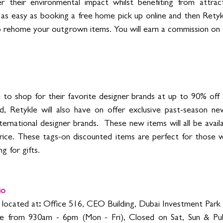
 their environmental impact whilst benefiting from attract
t’s as easy as booking a free home pick up online and then Retyk
 rehome your outgrown items. You will earn a commission on 
to shop for their favorite designer brands at up to 90% off th
d, Retykle will also have on offer exclusiv
e past-season new
ternational designer brands. 
 These new items will all be avail
l price. These tags-on discounted items are perfect for those 
g for gifts. 
io
s located at
:
 Office 516, CEO Building, Dubai Investment Park 
e from 930am - 6pm (Mon - Fri), Closed on Sat, Sun & Publ