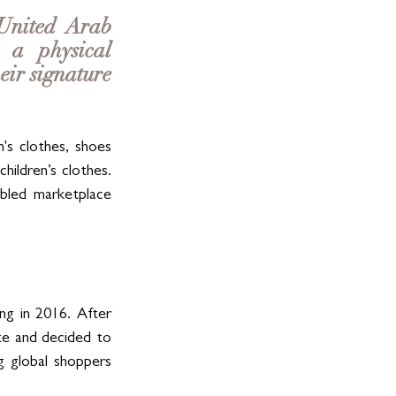
United Arab 
a physical 
ir signature 
s clothes, shoes 
ildren’s clothes. 
bled marketplace 
g in 2016. After 
te and decided to 
 global shoppers 