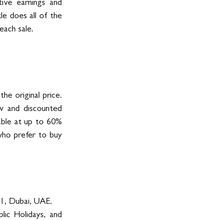
ive earnings and 
le does all of the 
each sale.
e original price. 
 and discounted 
able at up to 60% 
who prefer to buy 
1, Dubai, UAE. 
ic Holidays, and 