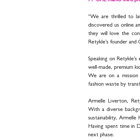
// UAE marks third ph
“We are thrilled to l
discovered us online
they will love the con
Retykle’s founder and
Speaking on Retykle’s 
well-made, premium kids
We are on a mission 
fashion waste by tran
Armelle Liverton, 
Ret
With a diverse backgr
sustainability, Armelle
Having spent time in D
next phase.