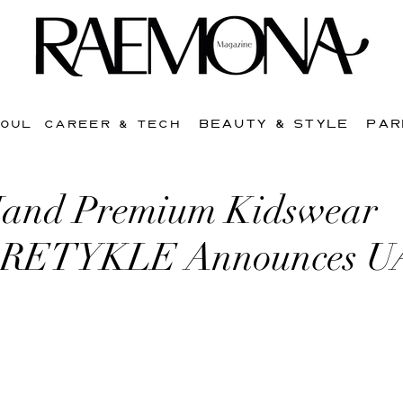
BEAUTY & STYLE
PAR
SOUL
CAREER & TECH
Hand Premium Kidswear
m RETYKLE Announces 