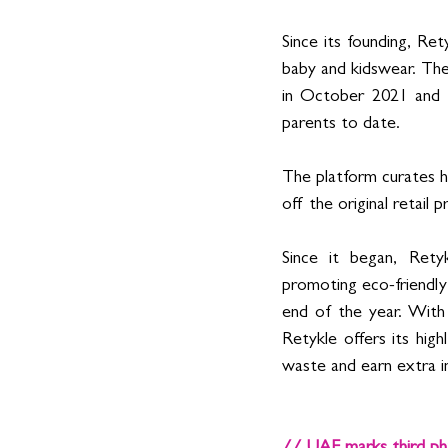
Since its founding, Ret
baby and kidswear. The
in October 2021 and h
parents to date. 
The platform curates hu
off the original retail pr
Since it began, Retyk
promoting eco-friendly 
end of the year. With
Retykle offers its hig
waste and earn extra 