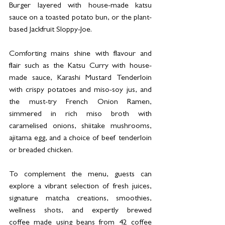
Burger layered with house-made katsu 
sauce on a toasted potato bun, or the plant-
based Jackfruit Sloppy-Joe.
Comforting mains shine with flavour and 
flair such as the Katsu Curry with house-
made sauce, Karashi Mustard Tenderloin 
with crispy potatoes and miso-soy jus, and 
the must-try French Onion Ramen, 
simmered in rich miso broth with 
caramelised onions, shiitake mushrooms, 
ajitama egg, and a choice of beef tenderloin 
or breaded chicken.
To complement the menu, guests can 
explore a vibrant selection of fresh juices, 
signature matcha creations, smoothies, 
wellness shots, and expertly brewed 
coffee made using beans from 42 coffee 