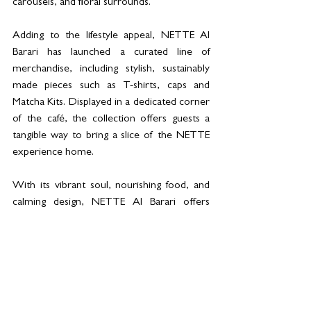
carousels, and floral surrounds.
Adding to the lifestyle appeal, NETTE Al 
Barari has launched a curated line of 
merchandise, including stylish, sustainably 
made pieces such as T-shirts, caps and 
Matcha Kits. Displayed in a dedicated corner 
of the café, the collection offers guests a 
tangible way to bring a slice of the NETTE 
experience home.
With its vibrant soul, nourishing food, and 
calming design, NETTE Al Barari offers 
more than just a meal—it’s a destination for 
connection, creativity, and community.
For more information, please 
visit 
https://www.nette.ae/
 or contact 
+971 04 329 4800. NETTE Al Barari is open 