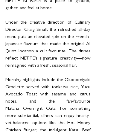
NETTE Al Barari is a place to ground, 
gather, and feel at home.
Under the creative direction of Culinary 
Director Craig Small, the refreshed all-day 
menu puts an elevated spin on the French-
Japanese flavours that made the original Al 
Quoz location a cult favourite. The dishes 
reflect NETTE’s signature creativity—now 
reimagined with a fresh, seasonal flair.
Morning highlights include the Okonomiyaki 
Omelette served with tonkatsu rice, Yuzu 
Avocado Toast with sesame and citrus 
notes, and the fan-favourite 
Matcha Overnight Oats. For something 
more substantial, diners can enjoy hearty-
yet-balanced options like the Hot Honey 
Chicken Burger, the indulgent Katsu Beef 