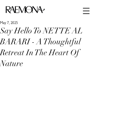
May 7, 2025
Say Hello To NETTE AL
BARARI - A Thoughtful
Retreat In The Heart Of
Nature