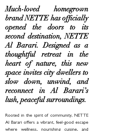
Much-loved homegrown 
brand NETTE has officially 
opened the doors to its 
second destination, NETTE 
Al Barari. Designed as a 
thoughtful retreat in the 
heart of nature, this new 
space invites city dwellers to 
slow down, unwind, and 
reconnect in Al Barari’s 
lush, peaceful surroundings.
Rooted in the spirit of community, NETTE 
Al Barari offers a vibrant, feel-good escape 
where wellness, nourishing cuisine, and 