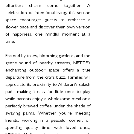
effortless charm come together. A 
celebration of intentional living, this serene 
space encourages guests to embrace a 
slower pace and discover their own version 
of happiness, one mindful moment at a 
time.
Framed by trees, blooming gardens, and the 
gentle sound of nearby streams, NETTE’s 
enchanting outdoor space offers a true 
departure from the city’s buzz. Families will 
appreciate its proximity to Al Barari’s splash 
pad—making it easy for little ones to play 
while parents enjoy a wholesome meal or a 
perfectly brewed coffee under the shade of 
swaying palms. Whether you’re meeting 
friends, working in a peaceful corner, or 
spending quality time with loved ones, 