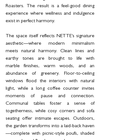
Roasters. The result is a feel-good dining 
experience where wellness and indulgence 
exist in perfect harmony.
The space itself reflects NETTE’s signature 
aesthetic—where modern minimalism 
meets natural harmony. Clean lines and 
earthy tones are brought to life with 
marble finishes, warm woods, and an 
abundance of greenery. Floor-to-ceiling 
windows flood the interiors with natural 
light, while a long coffee counter invites 
moments of pause and connection. 
Communal tables foster a sense of 
togetherness, while cosy corners and sofa 
seating offer intimate escapes. Outdoors, 
the garden transforms into a laid-back haven
—complete with picnic-style poufs, shaded 