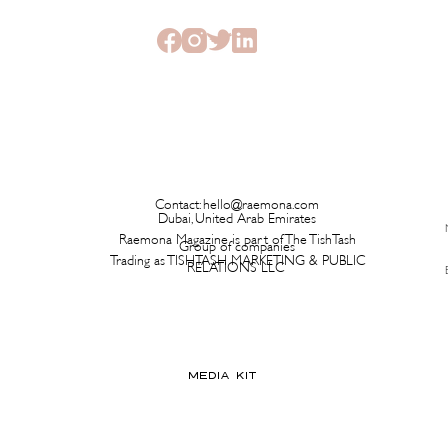
Ever Hits a Boutique
Time 
Contact:
hello@raemona.com
Dubai, United Arab Emirates
Raemona Magazine is part of The TishTash
Group of companies
Trading as TISHTASH MARKETING & PUBLIC
RELATIONS LLC
MEDIA KIT