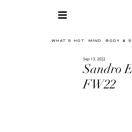
WHAT'S HOT
MIND, BODY & 
Sep 13, 2022
Sandro E
FW22