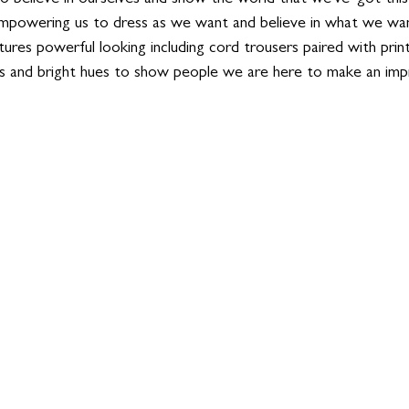
mpowering us to dress as we want and believe in what we wan
tures powerful looking including cord trousers paired with print
s and bright hues to show people we are here to make an impr