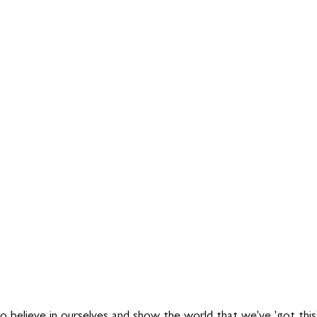
to believe in ourselves and show the world that we've 'got thi