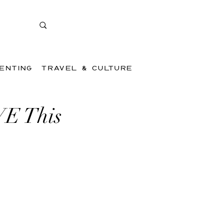
ENTING
TRAVEL & CULTURE
VE This