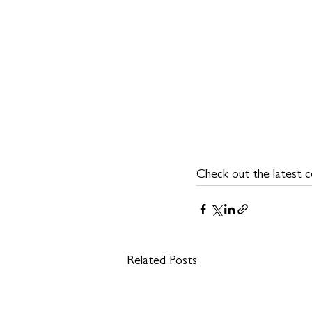
Check out the latest co
Related Posts