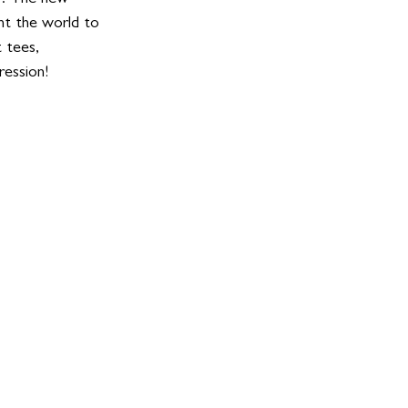
t the world to 
 tees, 
ession! 