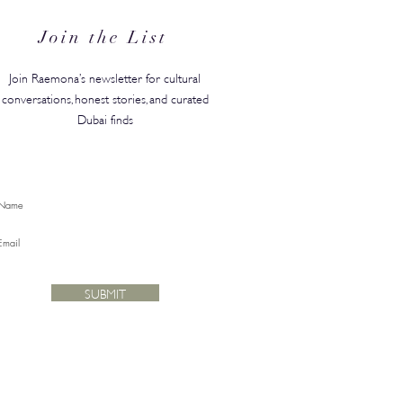
for Back-to-School
Join the List
Join Raemona’s newsletter for cultural
conversations, honest stories, and curated
Dubai finds
SUBMIT