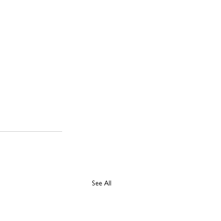
See All