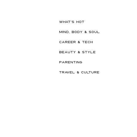
Built to Survive a Dubai
Summer
WHAT'S HOT
MIND, BODY & SOUL
CAREER & TECH
BEAUTY & STYLE
PARENTING
TRAVEL & CULTURE