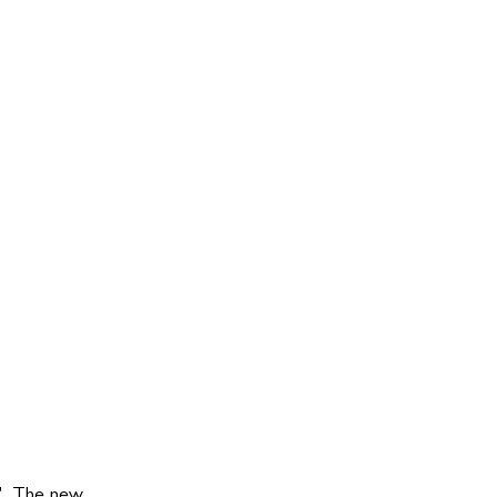
s'. The new 