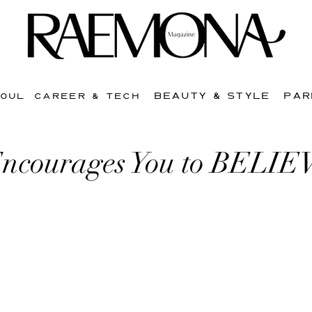
BEAUTY & STYLE
PAR
SOUL
CAREER & TECH
ncourages You to BELIE