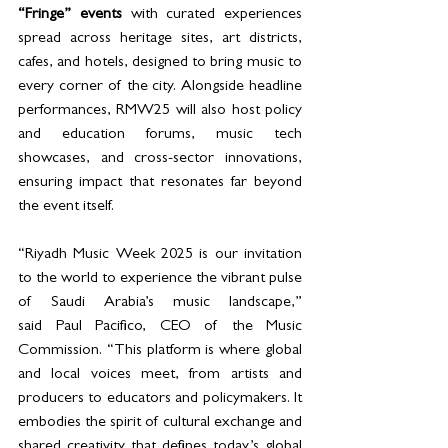
“Fringe” events 
with curated experiences 
spread across heritage sites, art districts, 
cafes, and hotels, designed to bring music to 
every corner of the city. Alongside headline 
performances, RMW25 will also host policy 
and education forums, music tech 
showcases, and cross-sector innovations, 
ensuring impact that resonates far beyond 
the event itself.
“Riyadh Music Week 2025 is our invitation 
to the world to experience the vibrant pulse 
of Saudi Arabia’s music landscape,” 
said Paul Pacifico, CEO of the Music 
Commission. “This platform is where global 
and local voices meet, from artists and 
producers to educators and policymakers. It 
embodies the spirit of cultural exchange and 
shared creativity that defines today’s global 