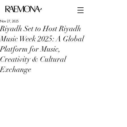
Nov 27, 2025
Riyadh Set to Host Riyadh
Music Week 2025: A Global
Platform for Music,
Creativity & Cultural
Exchange