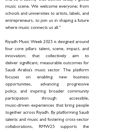
music scene. We welcome everyone; from 
schools and universities to artists, labels, and 
entrepreneurs, to join us in shaping a future 
where music connects us all.”
Riyadh Music Week 2025 is designed around 
four core pillars: talent, scene, impact, and 
innovation; that collectively aim to 
deliver significant, measurable outcomes for 
Saudi Arabia’s music sector. The platform 
focuses on enabling new business 
opportunities, advancing progressive 
policy, and inspiring broader community 
participation through accessible, 
music‑driven experiences that bring people 
together across Riyadh. By platforming Saudi 
talents and music and fostering cross-sector 
collaborations, RMW25 supports the 