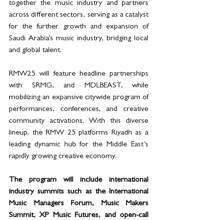
together the music industry and partners 
across different sectors, serving as a catalyst 
for the further growth and expansion of 
Saudi Arabia’s music industry, bridging local 
and global talent.
RMW25 will feature headline partnerships 
with SRMG, and MDLBEAST, while 
mobilizing an expansive citywide program of 
performances, conferences, and creative 
community activations. With this diverse 
lineup, the RMW 25 platforms Riyadh as a 
leading dynamic hub for the Middle East’s 
rapidly growing creative economy.
The program will include international 
industry summits such as the International 
Music Managers Forum, Music Makers 
Summit, XP Music Futures, and open-call 