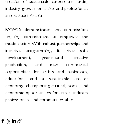
creation of sustainable careers and lasting 
industry growth for artists and professionals 
across Saudi Arabia. 
RMW25 demonstrates the commissions 
ongoing commitment to empower the 
music sector. With robust partnerships and 
inclusive programming, it drives skills 
development, year‑round creative 
production, and new commercial 
opportunities for artists and businesses, 
education, and a sustainable creator 
economy, championing cultural, social, and 
economic opportunities for artists, industry 
professionals, and communities alike.