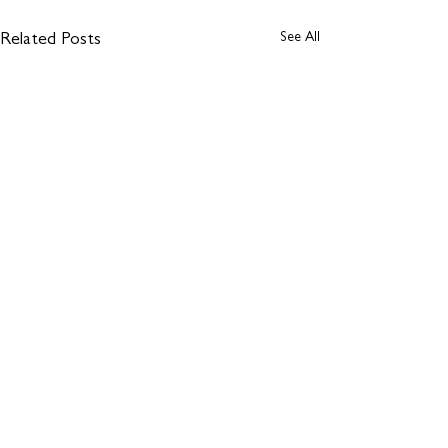
See All
Related Posts
1 Comment