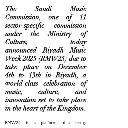
The Saudi Music 
Commission, one of 11 
sector-specific commission 
under the Ministry of 
Culture, today 
announced Riyadh Music 
Week 2025 (RMW25) due to 
take place on December 
4th to 13th in Riyadh, a 
world-class celebration of 
music, culture, and 
innovation set to take place 
in the heart of the Kingdom. 
RMW25 is a platform, that brings 