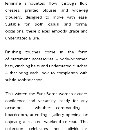
feminine silhouettes flow through fluid 
dresses, printed blouses and wide-leg 
trousers, designed to move with ease. 
Suitable for both casual and formal 
occasions, these pieces embody grace and 
understated allure.
Finishing touches come in the form 
of statement accessories – wide-brimmed 
hats, cinching belts and understated clutches 
– that bring each look to completion with 
subtle sophistication.
This winter, the Punt Roma woman exudes 
confidence and versatility, ready for any 
occasion – whether commanding a 
boardroom, attending a gallery opening, or 
enjoying a relaxed weekend retreat. The 
collection celebrates her individuality, 