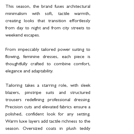
This season, the brand fuses architectural 
minimalism with soft, tactile warmth, 
creating looks that transition effortlessly 
from day to night and from city streets to 
weekend escapes.
From impeccably tailored power suiting to 
flowing, feminine dresses, each piece is 
thoughtfully crafted to combine comfort, 
elegance and adaptability.
Tailoring takes a starring role, with sleek 
blazers, pinstripe suits and structured 
trousers redefining professional dressing. 
Precision cuts and elevated fabrics ensure a 
polished, confident look for any setting. 
Warm luxe layers add tactile richness to the 
season. Oversized coats in plush teddy 