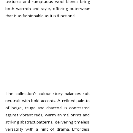
textures and sumptuous wool blends bring 
both warmth and style, offering outerwear 
that is as fashionable as it is functional.
The collection’s colour story balances soft 
neutrals with bold accents. A refined palette 
of beige, taupe and charcoal is contrasted 
against vibrant reds, warm animal prints and 
striking abstract patterns, delivering timeless 
versatility with a hint of drama. Effortless 