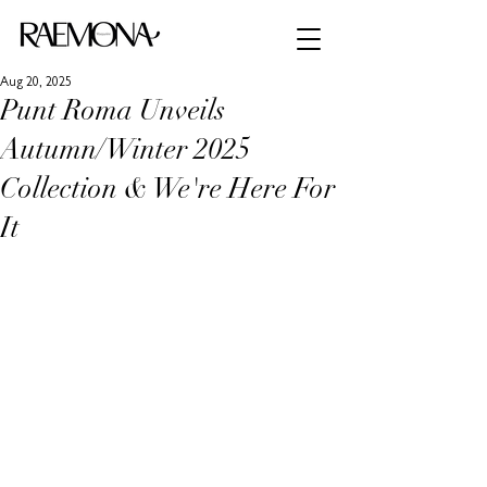
Aug 20, 2025
Punt Roma Unveils
Autumn/Winter 2025
Collection & We're Here For
It