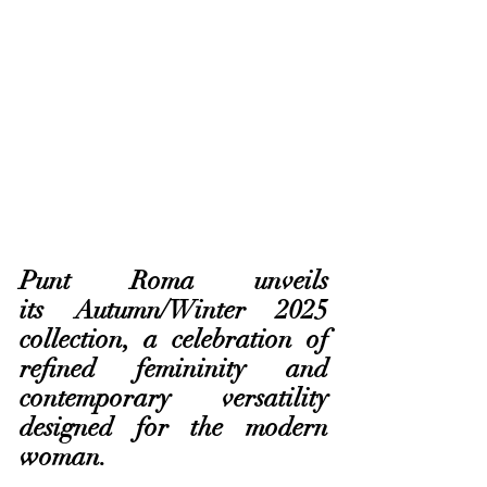
Punt Roma unveils 
its Autumn/Winter 2025 
collection, a celebration of 
refined femininity and 
contemporary versatility 
designed for the modern 
woman. 