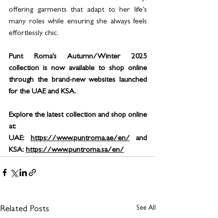
offering garments that adapt to her life’s 
many roles while ensuring she always feels 
effortlessly chic.
Punt Roma’s Autumn/Winter 2025 
collection is now available to shop online 
through the brand-new websites launched 
for the UAE and KSA.
Explore the latest collection and shop online 
at:
UAE: 
https://www.puntroma.ae/en/
 and 
KSA: 
https://www.puntroma.sa/en/
See All
Related Posts