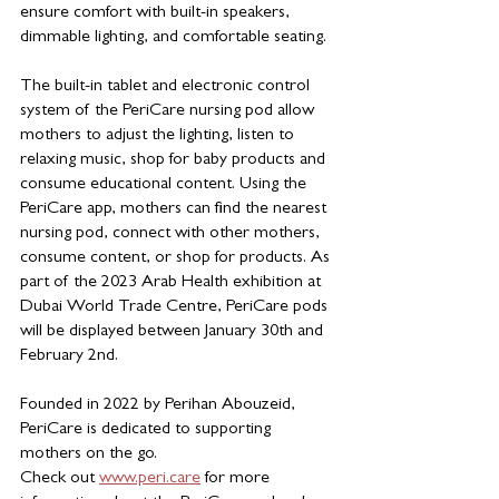
ensure comfort with built-in speakers, 
dimmable lighting, and comfortable seating.
The built-in tablet and electronic control 
system of the PeriCare nursing pod allow 
mothers to adjust the lighting, listen to 
relaxing music, shop for baby products and 
consume educational content. Using the 
PeriCare app, mothers can find the nearest 
nursing pod, connect with other mothers, 
consume content, or shop for products. As 
part of the 2023 Arab Health exhibition at 
Dubai World Trade Centre, PeriCare pods 
will be displayed between January 30th and 
February 2nd.
Founded in 2022 by Perihan Abouzeid,  
PeriCare is dedicated to supporting 
mothers on the go.
Check out 
www.peri.care
for more 