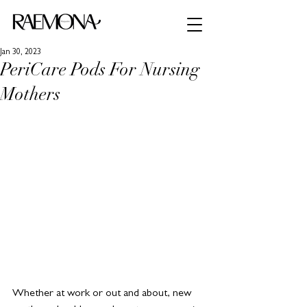
Jan 30, 2023
PeriCare Pods For Nursing
Mothers
Whether at work or out and about, new 