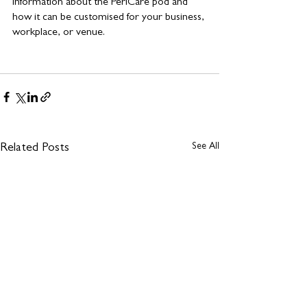
information about the PeriCare pod and 
how it can be customised for your business, 
workplace, or venue.
See All
Related Posts