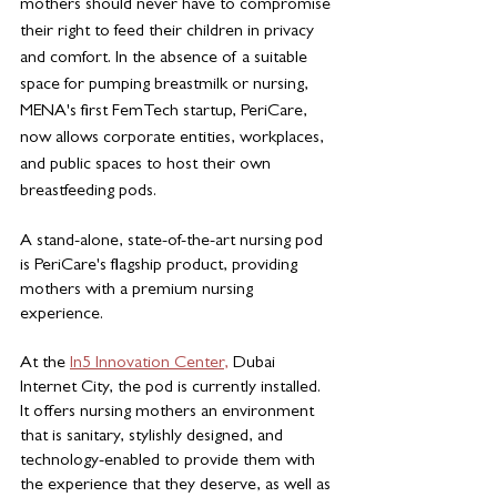
mothers should never have to compromise 
their right to feed their children in privacy 
and comfort. In the absence of a suitable 
space for pumping breastmilk or nursing, 
MENA's first FemTech startup, PeriCare, 
now allows corporate entities, workplaces, 
and public spaces to host their own 
breastfeeding pods. 
A stand-alone, state-of-the-art nursing pod 
is PeriCare's flagship product, providing 
mothers with a premium nursing 
experience.
At the 
In5 Innovation Center,
Dubai 
Internet City, the pod is currently installed. 
It offers nursing mothers an environment 
that is sanitary, stylishly designed, and 
technology-enabled to provide them with 
the experience that they deserve, as well as 