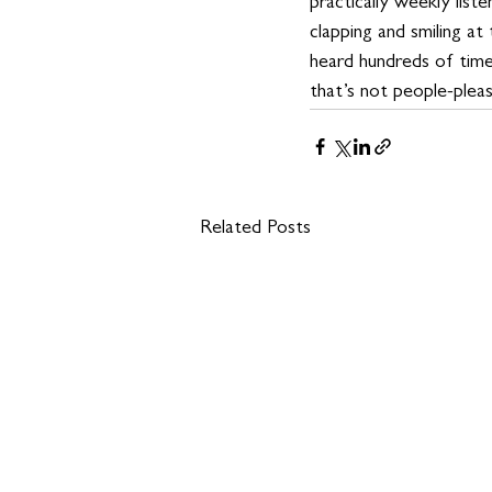
practically weekly liste
clapping and smiling at
heard hundreds of time
that’s not people-pleasin
Related Posts