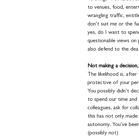
to venues, food, enter
wrangling traffic, enti
don’t suit me or the fa
yes, do I want to spen
questionable views on pol
also defend to the death
Not making a decision, 
The likelihood is, afte
protective of your pers
You possibly didn’t dec
to spend our time and
colleagues, ask for col
this has not only made
autonomy. You’ve been f
(possibly not)