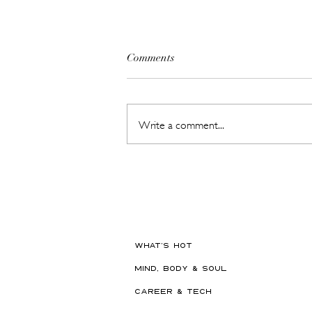
Comments
Write a comment...
The Beauty Treatments You
Should Never Book Right
Before a Holiday
WHAT'S HOT
MIND, BODY & SOUL
CAREER & TECH