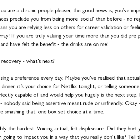
 you are a chronic people pleaser, the good news is, you’ve im
nances preclude you from being more ‘social’ than before - no reg
s you are relying less on others for career validation or feeling
rray! If you are truly valuing your time more than you did pre 
 and have felt the benefit - the drinks are on me!
 recovery - what’s next?
sing a preference every day. Maybe you’ve realised that actual
 dinner, it’s your choice for Netflix tonight, or telling someon
fectly capable of and would help you hugely is the next step. 
 - nobody said being assertive meant rude or unfriendly. Okay 
re smashing that, one box set choice at a time. 
ly the hardest. Voicing actual, felt displeasure. Did they hurt y
 going to impact you in a way that you really don’t like? Tell t