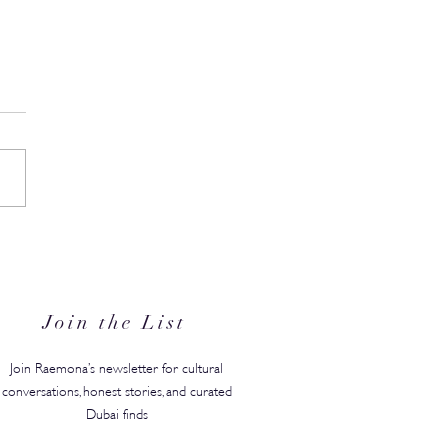
Residents Can Save 25%
Wellness Escape at Zulal
t Qatar
Join the List
Join Raemona’s newsletter for cultural
conversations, honest stories, and curated
Dubai finds