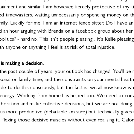
tainment and similar. I am however, fiercely protective of my
tled timewasters, waiting unnecessarily or spending money on th
mily. Luckily for me, I am an internet fence sitter. Do I have an
d an hour arguing with Brenda on a facebook group about her
itics? - hard no. This isn’t people pleasing , it’s Kellie pleasing
 anyone or anything I feel is at risk of total injustice.
is making a decision.
r the past couple of years, your outlook has changed. You’ll be 
onal or family time, and the constraints on your mental health
ide to do this consciously, but the fact is, we all now know w
 energy. Working from home has helped too. We need to conv
laboration and make collective decisions, but we are not doing t
 us more productive (debatable am sure) but technically gives
lexing those decisive muscles without even realising it. Calori