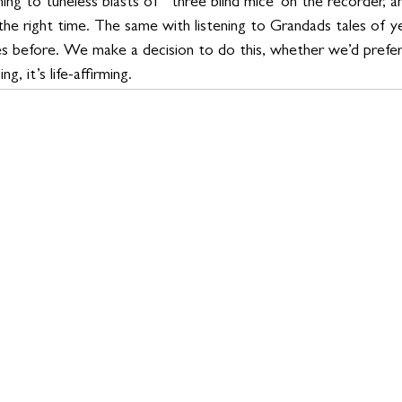
ning to tuneless blasts of ‘ three blind mice' on the recorder, a
 the right time. The same with listening to Grandads tales of 
s before. We make a decision to do this, whether we’d prefer 
g, it’s life-affirming.