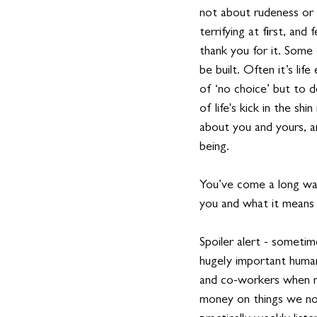
not about rudeness or a
terrifying at first, and
thank you for it. Some o
be built. Often it’s li
of ‘no choice’ but to d
of life's kick in the sh
about you and yours, a
being.
You’ve come a long way
you and what it means 
Spoiler alert - someti
hugely important human 
and co-workers when n
money on things we nor