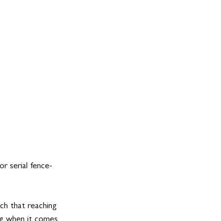
or serial fence-
tch that reaching 
ing when it comes 