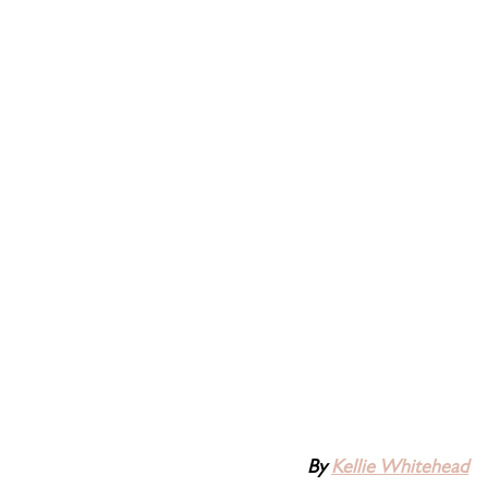
By 
Kellie Whitehead