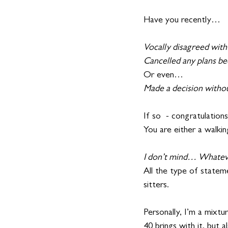
Have you recently…
Vocally disagreed wit
Cancelled any plans beca
Or even…
Made a decision without
If so  - congratulations
You are either a walkin
I don’t mind… Whatev
All the type of stateme
sitters.
Personally, I’m a mixtu
40 brings with it, but 