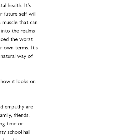
l health. It’s 
 future self will 
 a muscle that can 
 into the realms 
enced the worst 
ur own terms. It's 
 natural way of 
 how it looks on 
nd empathy are 
mily, friends, 
ng time or 
ty school hall 