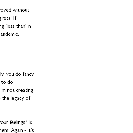
proved without 
rets! If 
 ‘less than' in 
pandemic, 
ly, you do fancy 
e to do 
I’m not creating 
- the legacy of 
our feelings? Is 
hem. Again - it’s 