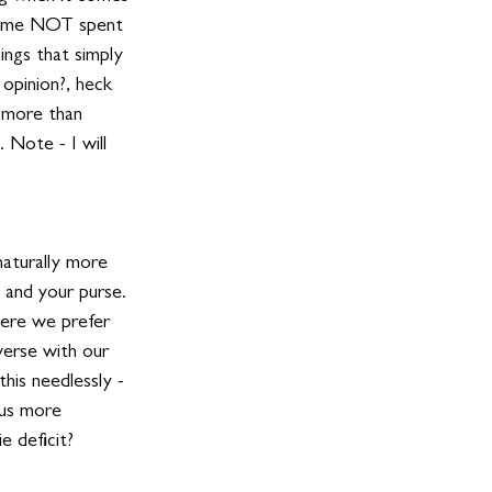
 time NOT spent 
ings that simply 
 opinion?, heck 
 more than 
. Note - I will 
naturally more 
 and your purse. 
here we prefer 
erse with our 
his needlessly - 
 us more 
e deficit? 