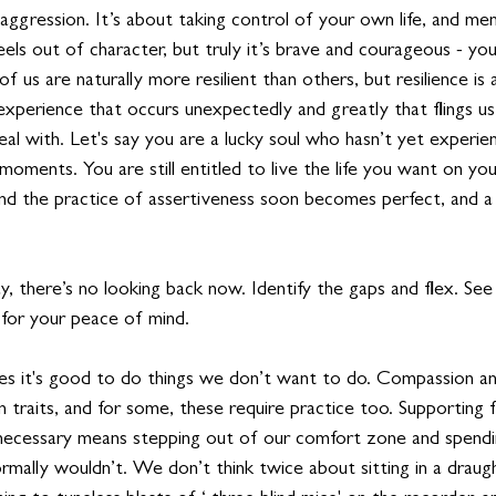
ggression. It’s about taking control of your own life, and menta
 feels out of character, but truly it’s brave and courageous - your
f us are naturally more resilient than others, but resilience is
fe experience that occurs unexpectedly and greatly that flings us
eal with. Let's say you are a lucky soul who hasn’t yet experi
in moments. You are still entitled to live the life you want on yo
nd the practice of assertiveness soon becomes perfect, and a
, there’s no looking back now. Identify the gaps and flex. See
for your peace of mind.
mes it's good to do things we don’t want to do. Compassion a
traits, and for some, these require practice too. Supporting fa
ecessary means stepping out of our comfort zone and spendi
mally wouldn’t. We don’t think twice about sitting in a draugh