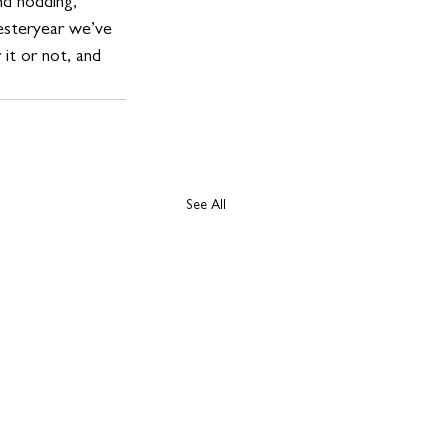
nd nodding, 
yesteryear we’ve 
it or not, and 
See All