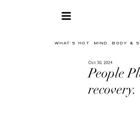
WHAT'S HOT
MIND, BODY & 
Oct 30, 2024
People Pl
recovery.