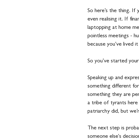
So here’s the thing. If
even realising it. If fi
laptopping at home mean
pointless meetings - hu
because you’ve lived it
So you’ve started your
Speaking up and expres
something different for
something they are per
a tribe of tyrants here
patriarchy did, but we’
The next step is probab
someone else's decision