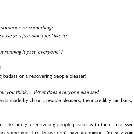
h someone or something? 
use you just didn’t feel like it?
 running it past ‘everyone’ ?
!
g badass or a recovering people pleaser!
er you think… What does everyone else say?
nts made by chronic people pleasers, the incredibly laid back, 
re - definitely a recovering people pleaser with the natural swi
also, sometimes I really just don’t have an opinion. I’m easy go