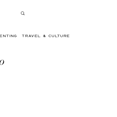
ENTING
TRAVEL & CULTURE
to