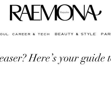
BEAUTY & STYLE
PAR
SOUL
CAREER & TECH
easer? Here’s your guide 