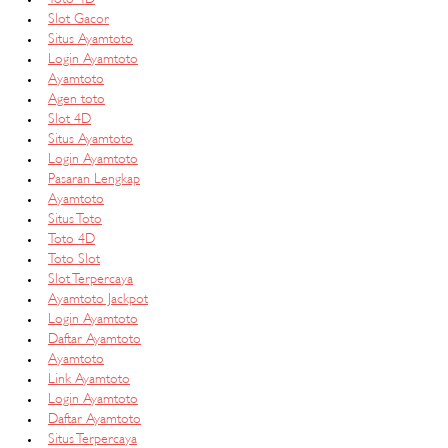
Slot Gacor
Situs Ayamtoto
Login Ayamtoto
Ayamtoto
Agen toto
Slot 4D
Situs Ayamtoto
Login Ayamtoto
Pasaran Lengkap
Ayamtoto
Situs Toto
Toto 4D
Toto Slot
Slot Terpercaya
Ayamtoto Jackpot
Login Ayamtoto
Daftar Ayamtoto
Ayamtoto
Link Ayamtoto
Login Ayamtoto
Daftar Ayamtoto
Situs Terpercaya