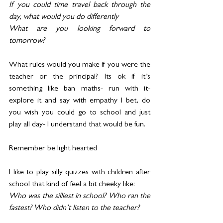
If you could time travel back through the 
day, what would you do differently
What are you looking forward to 
tomorrow?
What rules would you make if you were the 
teacher or the principal? Its ok if it’s 
something like ban maths- run with it- 
explore it and say with empathy I bet, do 
you wish you could go to school and just 
play all day- I understand that would be fun.
Remember be light hearted
I like to play silly quizzes with children after 
school that kind of feel a bit cheeky like:
Who was the silliest in school? Who ran the 
fastest? Who didn’t listen to the teacher?