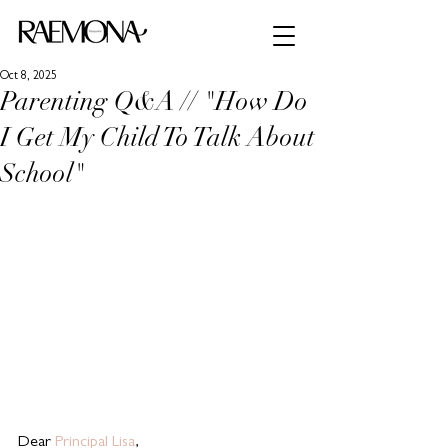
Oct 8, 2025
Parenting Q&A // "How Do
I Get My Child To Talk About
School"
Dear 
Principal Lisa
,