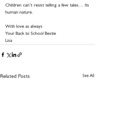
Children can’t resist telling a few tales… Its 
human nature.
With love as always
Your Back to School Bestie 
Lisa 
See All
Related Posts