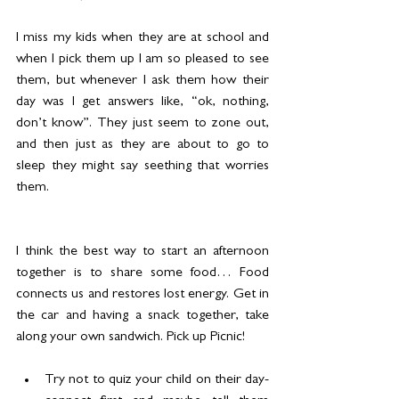
I miss my kids when they are at school and 
when I pick them up I am so pleased to see 
them, but whenever I ask them how their 
day was I get answers like, “ok, nothing, 
don’t know”. They just seem to zone out, 
and then just as they are about to go to 
sleep they might say seething that worries 
them.
I think the best way to start an afternoon 
together is to share some food… Food 
connects us and restores lost energy. Get in 
the car and having a snack together, take 
along your own sandwich. Pick up Picnic!
Try not to quiz your child on their day- 