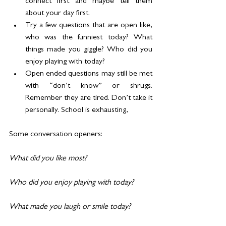
connect first and maybe tell them 
about your day first.
Try a few questions that are open like, 
who was the funniest today? What 
things made you giggle? Who did you 
enjoy playing with today?
Open ended questions may still be met 
with “don’t know” or shrugs. 
Remember they are tired. Don’t take it 
personally. School is exhausting,
Some conversation openers:
What did you like most?
Who did you enjoy playing with today?
What made you laugh or smile today?