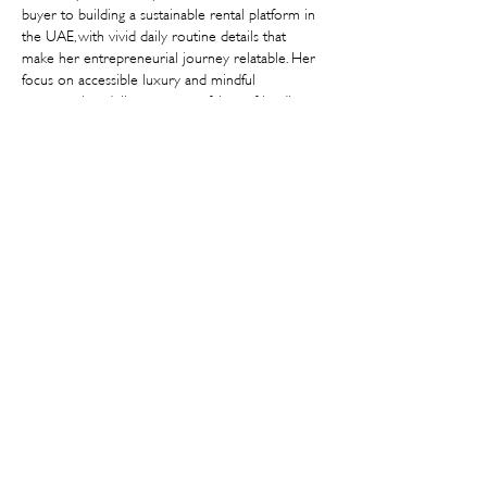
buyer to building a sustainable rental platform in 
the UAE, with vivid daily routine details that 
make her entrepreneurial journey relatable. Her 
focus on accessible luxury and mindful 
consumption delivers a powerful eco-friendly 
vision. I hope you feature more female 
sustainability founders in this "Other Women's 
Jobs" series. Thank you for spotlighting such an 
innovative,…
Show More
Like
Reply
v7cztusuh
Jul 26
Fascinating peek into your daily grind and the 
mission behind Endless! It’s inspiring to see how 
you’re making luxury fashion accessible while 
staying true to sustainability. Between those 
packed strategy sessions and calls, taking breaks is 