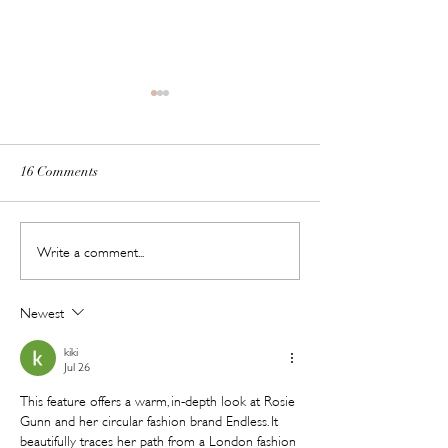
16 Comments
Meet ChillPill // Shark's
Save the Date: Pr
Write a comment...
New Pocket-Sized Cooling
Beauty Abu Dhabi
Gadget Is Made for Dubai
with a Lash Cha
Newest
Summers
in Tow
kiki
Jul 26
This feature offers a warm, in-depth look at Rosie 
Gunn and her circular fashion brand Endless. It 
beautifully traces her path from a London fashion 