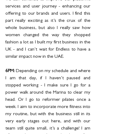
services and user journey - enhancing our 
offering to our brands and users. I find this 
part really exciting as it’s the crux of the 
whole business, but also I really saw how 
women changed the way they shopped 
fashion a lot as I built my first business in the 
UK - and I can’t wait for Endless to have a 
similar impact now in the UAE. 
6PM: 
Depending on my schedule and where 
I am that day, if I haven’t paused and 
stopped working - I make sure I go for a 
power walk around the Marina to clear my 
head. Or I go to reformer pilates once a 
week. I aim to incorporate more fitness into 
my routine, but with the business still in its 
very early stages out here, and with our 
team still quite small, it’s a challenge! I am 