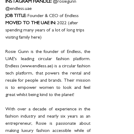
INSTAGRAM HANDLE: 
@rosiegunn 
@endless.uae
JOB TITLE: 
Founder & CEO of Endless 
MOVED TO THE UAE IN: 
2022 (after 
spending many years of a lot of long trips 
visiting family here)
Rosie Gunn is the founder of Endless, the 
UAE's leading circular fashion platform. 
Endless (www.endless.ae) is a circular fashion 
tech platform, that powers the rental and 
resale for people and brands. Their mission 
is to empower women to look and feel 
great whilst being kind to the planet!
With over a decade of experience in the 
fashion industry and nearly six years as an 
entrepreneur, Rosie is passionate about 
making luxury fashion accessible while of 