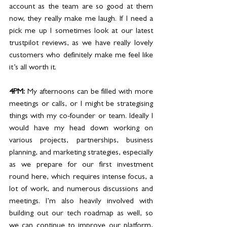
account as the team are so good at them 
now, they really make me laugh. If I need a 
pick me up I sometimes look at our latest 
trustpilot reviews, as we have really lovely 
customers who definitely make me feel like 
it’s all worth it.
4PM: 
My afternoons can be filled with more 
meetings or calls, or I might be strategising 
things with my co-founder or team. Ideally I 
would have my head down working on 
various projects, partnerships, business 
planning, and marketing strategies, especially 
as we prepare for our first investment 
round here, which requires intense focus, a 
lot of work, and numerous discussions and 
meetings. I’m also heavily involved with 
building out our tech roadmap as well, so 
we can continue to improve our platform, 