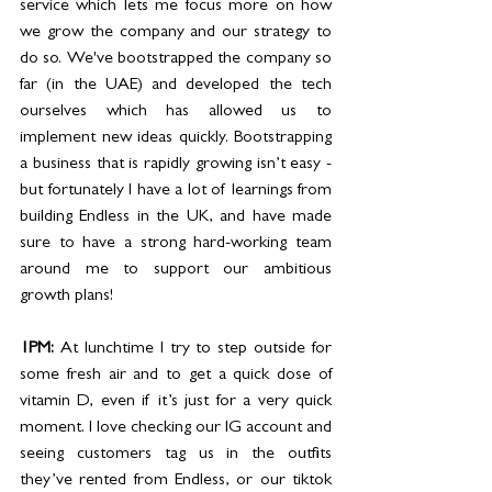
service which lets me focus more on how 
we grow the company and our strategy to 
do so. We've bootstrapped the company so 
far (in the UAE) and developed the tech 
ourselves which has allowed us to 
implement new ideas quickly. Bootstrapping 
a business that is rapidly growing isn’t easy - 
but fortunately I have a lot of learnings from 
building Endless in the UK, and have made 
sure to have a strong hard-working team 
around me to support our ambitious 
growth plans! 
1PM: 
At lunchtime I try to step outside for 
some fresh air and to get a quick dose of 
vitamin D, even if it’s just for a very quick 
moment. I love checking our IG account and 
seeing customers tag us in the outfits 
they’ve rented from Endless, or our tiktok 