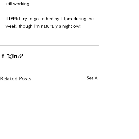
still working.
11PM: 
I try to go to bed by 11pm during the 
week, though I'm naturally a night owl! 
See All
Related Posts