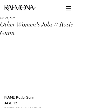
Oct 29, 2024
Other Women's Jobs // Rosie
Gunn
NAME: 
Rosie Gunn
AGE:
 32