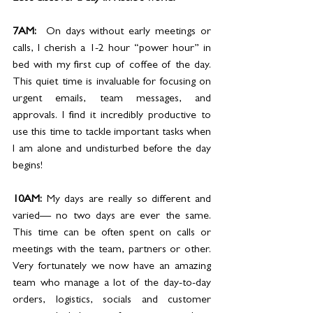
7AM:  
On days without early meetings or 
calls, I cherish a 1-2 hour “power hour” in 
bed with my first cup of coffee of the day. 
This quiet time is invaluable for focusing on 
urgent emails, team messages, and 
approvals. I find it incredibly productive to 
use this time to tackle important tasks when 
I am alone and undisturbed before the day 
begins!
10AM: 
My days are really so different and 
varied— no two days are ever the same. 
This time can be often spent on calls or 
meetings with the team, partners or other. 
Very fortunately we now have an amazing 
team who manage a lot of the day-to-day 
orders, logistics, socials and customer 