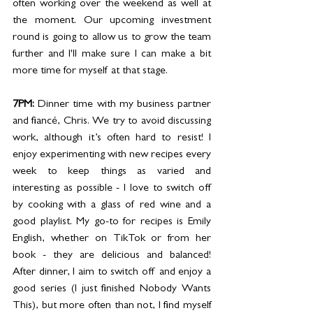
often working over the weekend as well at 
the moment. Our upcoming investment 
round is going to allow us to grow the team 
further and I'll make sure I can make a bit 
more time for myself at that stage. 
7PM: 
Dinner time with my business partner 
and fiancé, Chris. We try to avoid discussing 
work, although it’s often hard to resist! I 
enjoy experimenting with new recipes every 
week to keep things as varied and 
interesting as possible - I love to switch off 
by cooking with a glass of red wine and a 
good playlist. My go-to for recipes is Emily 
English, whether on TikTok or from her 
book - they are delicious and balanced! 
After dinner, I aim to switch off and enjoy a 
good series (I just finished Nobody Wants 
This), but more often than not, I find myself 