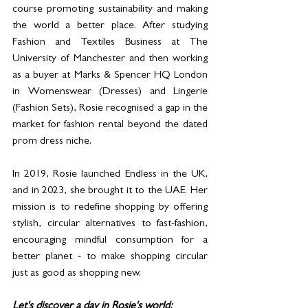
course promoting sustainability and making 
the world a better place. After studying 
Fashion and Textiles Business at The 
University of Manchester and then working 
as a buyer at Marks & Spencer HQ London 
in Womenswear (Dresses) and Lingerie 
(Fashion Sets), Rosie recognised a gap in the 
market for fashion rental beyond the dated 
prom dress niche. 
In 2019, Rosie launched Endless in the UK, 
and in 2023, she brought it to the UAE. Her 
mission is to redefine shopping by offering 
stylish, circular alternatives to fast-fashion, 
encouraging mindful consumption for a 
better planet - to make shopping circular 
just as good as shopping new.
Let's discover a day in Rosie's world: 