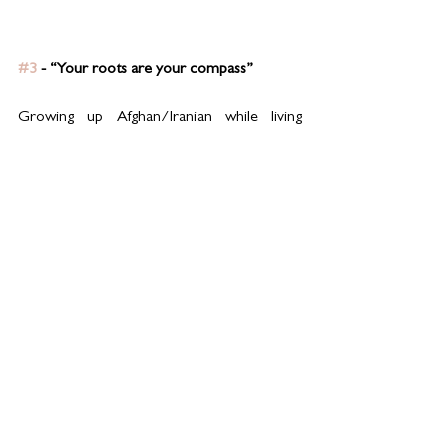
#3
 - “Your roots are your compass”
Growing up Afghan/Iranian while living 
across different cultures taught me that 
heritage isn’t something to soften, it’s 
something to lead with. My roots guide 
everything: my cooking, my parenting, my 
values.
In the kitchen, it means honouring recipes 
passed down through generations, while still 
allowing room for my own creativity. At 
home, it means raising my children to feel 
proud of where they come from, even in a 
multicultural world. Whenever I feel 
uncertain, I come back to the constants: the 