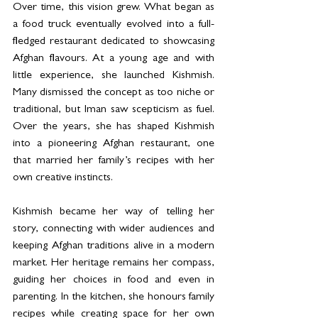
Over time, this vision grew. What began as 
a food truck eventually evolved into a full-
fledged restaurant dedicated to showcasing 
Afghan flavours. At a young age and with 
little experience, she launched Kishmish. 
Many dismissed the concept as too niche or 
traditional, but Iman saw scepticism as fuel. 
Over the years, she has shaped Kishmish 
into a pioneering Afghan restaurant, one 
that married her family’s recipes with her 
own creative instincts.
Kishmish became her way of telling her 
story, connecting with wider audiences and 
keeping Afghan traditions alive in a modern 
market. Her heritage remains her compass, 
guiding her choices in food and even in 
parenting. In the kitchen, she honours family 
recipes while creating space for her own 