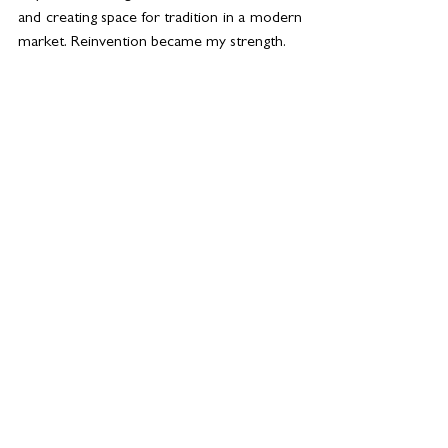
and creating space for tradition in a modern 
market. Reinvention became my strength.