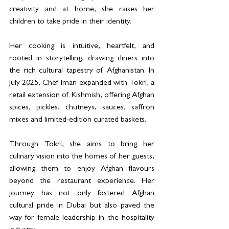
creativity and at home, she raises her 
children to take pride in their identity. 
Her cooking is intuitive, heartfelt, and 
rooted in storytelling, drawing diners into 
the rich cultural tapestry of Afghanistan. In 
July 2025, Chef Iman expanded with Tokri, a 
retail extension of Kishmish, offering Afghan 
spices, pickles, chutneys, sauces, saffron 
mixes and limited-edition curated baskets.
Through Tokri, she aims to bring her 
culinary vision into the homes of her guests, 
allowing them to enjoy Afghan flavours 
beyond the restaurant experience. Her 
journey has not only fostered Afghan 
cultural pride in Dubai but also paved the 
way for female leadership in the hospitality 