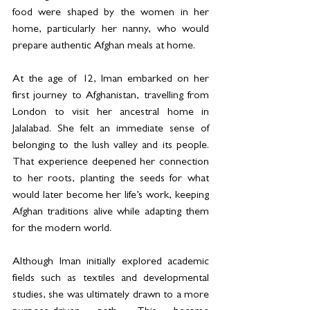
food were shaped by the women in her 
home, particularly her nanny, who would 
prepare authentic Afghan meals at home.
At the age of 12, Iman embarked on her 
first journey to Afghanistan, travelling from 
London to visit her ancestral home in 
Jalalabad. She felt an immediate sense of 
belonging to the lush valley and its people. 
That experience deepened her connection 
to her roots, planting the seeds for what 
would later become her life’s work, keeping 
Afghan traditions alive while adapting them 
for the modern world.
Although Iman initially explored academic 
fields such as textiles and developmental 
studies, she was ultimately drawn to a more 