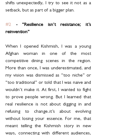
shifts unexpectedly, I try to see it not as a 
setback, but as part of a bigger plan.
#2
 - “Resilience isn’t resistance; it’s 
reinvention”
When I opened Kishmish, I was a young 
Afghan woman in one of the most 
competitive dining scenes in the region. 
More than once, I was underestimated, and 
my vision was dismissed as “too niche” or 
“too traditional” or told that I was naive and 
wouldn’t make it. At first, I wanted to fight 
to prove people wrong. But I learned that 
real resilience is not about digging in and 
refusing to change..it’s about evolving 
without losing your essence. For me, that 
meant telling the Kishmish story in new 
ways, connecting with different audiences, 