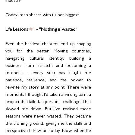
industry.
Today Iman shares with us her biggest 
Life Lessons 
#1
 - “Nothing is wasted”
Even the hardest chapters end up shaping 
you for the better. Moving countries, 
navigating cultural identity, building a 
business from scratch, and becoming a 
mother — every step has taught me 
patience, resilience, and the power to 
rewrite my story at any point. There were 
moments I thought I’d taken a wrong turn, a 
project that failed, a personal challenge That 
slowed me down. But I’ve realised those 
seasons were never wasted. They became 
the training ground, giving me the skills and 
perspective I draw on today. Now, when life 