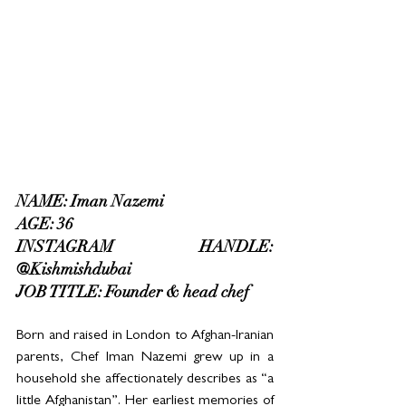
NAME: Iman Nazemi
AGE: 36
INSTAGRAM HANDLE: 
@Kishmishdubai
JOB TITLE: Founder & head chef
Born and raised in London to Afghan-Iranian 
parents, Chef Iman Nazemi grew up in a 
household she affectionately describes as “a 
little Afghanistan”. Her earliest memories of 