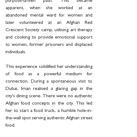
purpose-driven path. This became 
apparent, when she worked at an 
abandoned mental ward for women and 
later volunteered at an Afghan Red 
Crescent Society camp, utilising art therapy 
and cooking to provide emotional support 
to women, former prisoners and displaced 
individuals.
This experience solidified her understanding 
of food as a powerful medium for 
connection. During a spontaneous visit to 
Dubai, Iman realised a glaring gap in the 
city's dining scene. There were no authentic 
Afghan food concepts in the city. This led 
her to start a food truck, a humble hole-in-
the-wall spot serving authentic Afghan street 
food.