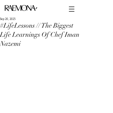
Sep 20, 2025
#LifeLessons // The Biggest
Life Learnings Of Chef Iman
Nazemi