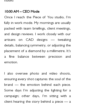
studio.
10:00 AM – CEO Mode
Once I reach the Piece of You studio, I’m 
fully in work mode. My mornings are usually 
packed with team briefings, client meetings, 
and design reviews. I work closely with our 
artisans on CAD designs — tweaking 
details, balancing symmetry, or adjusting the 
placement of a diamond by a millimetre. It’s 
a fine balance between precision and 
emotion.
I also oversee photo and video shoots, 
ensuring every shot captures the soul of the 
brand — the emotion behind each piece. 
Some days I’m adjusting the lighting for a 
campaign; other days, I’m sitting with a 
client hearing the story behind a piece — a 