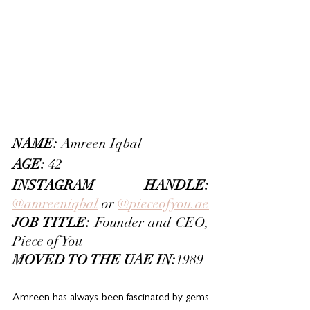
NAME: 
Amreen Iqbal
AGE:
 42
INSTAGRAM HANDLE:
@amreeniqbal
 or 
@
pieceofyou.ae
JOB TITLE: 
Founder and CEO, 
Piece of You
MOVED TO THE UAE IN:
1989
Amreen has always been fascinated by gems 