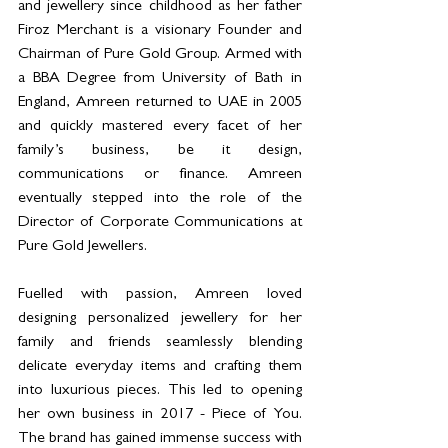
and jewellery since childhood as her father 
Firoz Merchant is a visionary Founder and 
Chairman of Pure Gold Group. Armed with 
a BBA Degree from University of Bath in 
England, Amreen returned to UAE in 2005 
and quickly mastered every facet of her 
family’s business, be it design, 
communications or finance. Amreen 
eventually stepped into the role of the 
Director of Corporate Communications at 
Pure Gold Jewellers.
Fuelled with passion, Amreen loved 
designing personalized jewellery for her 
family and friends seamlessly blending 
delicate everyday items and crafting them 
into luxurious pieces. This led to opening 
her own business in 2017 - Piece of You. 
The brand has gained immense success with 