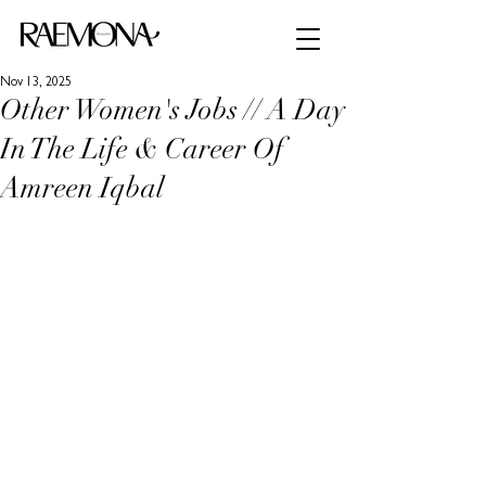
Nov 13, 2025
Other Women's Jobs // A Day
In The Life & Career Of
Amreen Iqbal