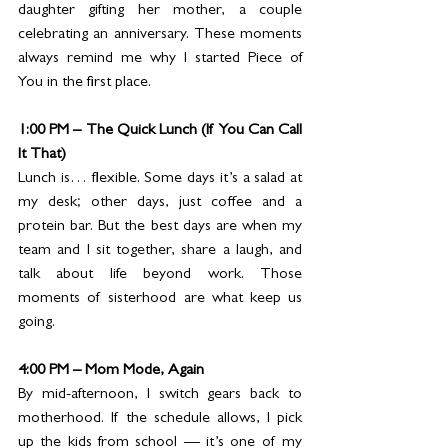
daughter gifting her mother, a couple 
celebrating an anniversary. These moments 
always remind me why I started Piece of 
You in the first place.
1:00 PM – The Quick Lunch (If You Can Call 
It That)
Lunch is… flexible. Some days it’s a salad at 
my desk; other days, just coffee and a 
protein bar. But the best days are when my 
team and I sit together, share a laugh, and 
talk about life beyond work. Those 
moments of sisterhood are what keep us 
going.
4:00 PM – Mom Mode, Again
By mid-afternoon, I switch gears back to 
motherhood. If the schedule allows, I pick 
up the kids from school — it’s one of my 