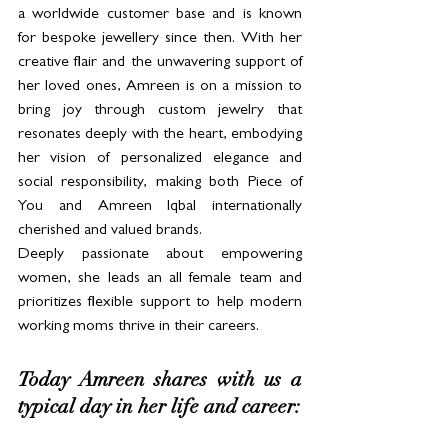
a worldwide customer base and is known 
for bespoke jewellery since then. With her 
creative flair and the unwavering support of 
her loved ones, Amreen is on a mission to 
bring joy through custom jewelry that 
resonates deeply with the heart, embodying 
her vision of personalized elegance and 
social responsibility, making both Piece of 
You and Amreen Iqbal internationally 
cherished and valued brands.
Deeply passionate about empowering 
women, she leads an all female team and 
prioritizes flexible support to help modern 
working moms thrive in their careers.
Today Amreen shares with us a 
typical day in her life and career: 