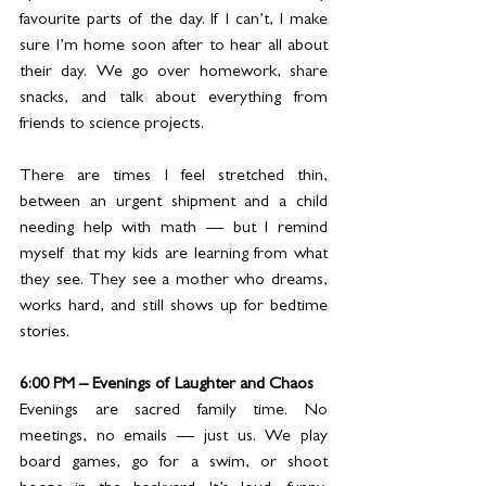
favourite parts of the day. If I can’t, I make 
sure I’m home soon after to hear all about 
their day. We go over homework, share 
snacks, and talk about everything from 
friends to science projects.
There are times I feel stretched thin, 
between an urgent shipment and a child 
needing help with math — but I remind 
myself that my kids are learning from what 
they see. They see a mother who dreams, 
works hard, and still shows up for bedtime 
stories.
6:00 PM – Evenings of Laughter and Chaos
Evenings are sacred family time. No 
meetings, no emails — just us. We play 
board games, go for a swim, or shoot 