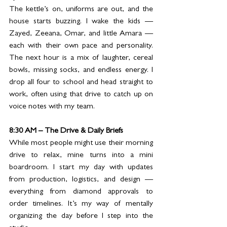
The kettle’s on, uniforms are out, and the 
house starts buzzing. I wake the kids — 
Zayed, Zeeana, Omar, and little Amara — 
each with their own pace and personality. 
The next hour is a mix of laughter, cereal 
bowls, missing socks, and endless energy. I 
drop all four to school and head straight to 
work, often using that drive to catch up on 
voice notes with my team.
8:30 AM – The Drive & Daily Briefs
While most people might use their morning 
drive to relax, mine turns into a mini 
boardroom. I start my day with updates 
from production, logistics, and design — 
everything from diamond approvals to 
order timelines. It’s my way of mentally 
organizing the day before I step into the 