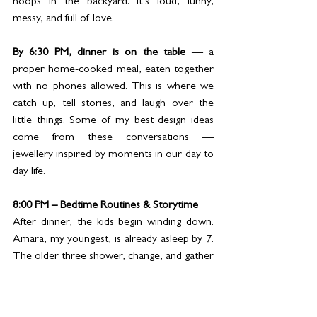
hoops in the backyard. It’s loud, funny, 
messy, and full of love.
By 6:30 PM, dinner is on the table
 — a 
proper home-cooked meal, eaten together 
with no phones allowed. This is where we 
catch up, tell stories, and laugh over the 
little things. Some of my best design ideas 
come from these conversations — 
jewellery inspired by moments in our day to 
day life.
8:00 PM – Bedtime Routines & Storytime
After dinner, the kids begin winding down. 
Amara, my youngest, is already asleep by 7. 
The older three shower, change, and gather 
for bedtime stories or small talks. I tuck 
them in with a kiss, say a prayer with them, 
and remind them how loved they are.