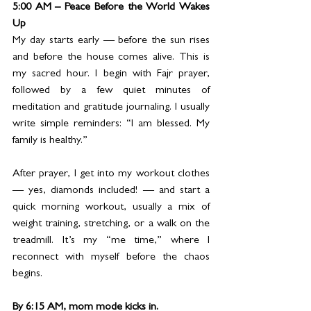
5:00 AM – Peace Before the World Wakes 
Up
My day starts early — before the sun rises 
and before the house comes alive. This is 
my sacred hour. I begin with Fajr prayer, 
followed by a few quiet minutes of 
meditation and gratitude journaling. I usually 
write simple reminders: “I am blessed. My 
family is healthy.”
After prayer, I get into my workout clothes 
— yes, diamonds included! — and start a 
quick morning workout, usually a mix of 
weight training, stretching, or a walk on the 
treadmill. It’s my “me time,” where I 
reconnect with myself before the chaos 
begins.
By 6:15 AM, mom mode kicks in. 