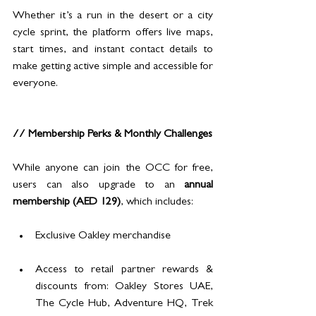
Whether it’s a run in the desert or a city 
cycle sprint, the platform offers live maps, 
start times, and instant contact details to 
make getting active simple and accessible for 
everyone.
// Membership Perks & Monthly Challenges
While anyone can join the OCC for free, 
users can also upgrade to an 
annual 
membership (AED 129)
, which includes:
Exclusive Oakley merchandise
Access to retail partner rewards & 
discounts from: Oakley Stores UAE, 
The Cycle Hub, Adventure HQ, Trek 