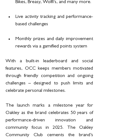
Bikes, Breasy, Wolfi's, and many more.
Live activity tracking and performance-
based challenges
Monthly prizes and daily improvement 
rewards via a gamified points system
With a built-in leaderboard and social 
features, OCC keeps members motivated 
through friendly competition and ongoing 
challenges – designed to push limits and 
celebrate personal milestones.
The launch marks a milestone year for 
Oakley as the brand celebrates 50 years of 
performance-driven innovation and 
community focus in 2025. The Oakley 
Community Club cements the brand’s 