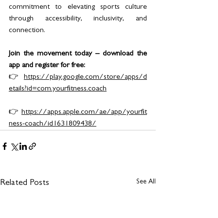
commitment to elevating sports culture 
through accessibility, inclusivity, and 
connection.
Join the movement today – download the 
app and register for free:
👉 
https://play.google.com/store/apps/d
etails?id=com.yourfitness.coach
👉 
https://apps.apple.com/ae/app/yourfit
ness-coach/id1631809438/
See All
Related Posts