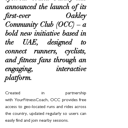
announced the launch of its 
first-ever Oakley 
Community Club (OCC) – a 
bold new initiative based in 
the UAE, designed to 
connect runners, cyclists, 
and fitness fans through an 
engaging, interactive 
platform.
Created in partnership 
with YourFitnessCoach, OCC provides free 
access to geo-located runs and rides across 
the country, updated regularly so users can 
easily find and join nearby sessions. 