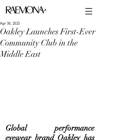
Apr 30, 2025
Oakley Launches First-Ever
Community Club in the
Middle East
Global performance 
eyewear brand Oakley has 