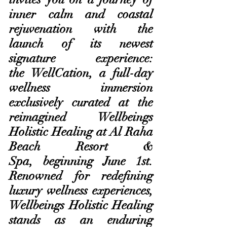
inner calm and coastal 
rejuvenation with the 
launch of its newest 
signature experience: 
the WellCation, a full-day 
wellness immersion 
exclusively curated at the 
reimagined Wellbeings 
Holistic Healing at Al Raha 
Beach Resort & 
Spa, beginning June 1st. 
Renowned for redefining 
luxury wellness experiences, 
Wellbeings Holistic Healing 
stands as an enduring 