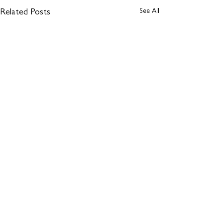
See All
Related Posts
Comments