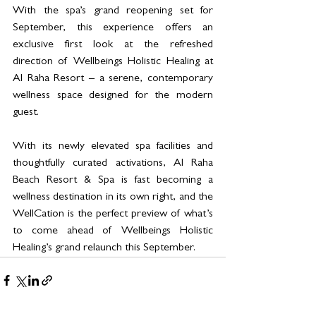
With the spa’s grand reopening set for 
September, this experience offers an 
exclusive first look at the refreshed 
direction of Wellbeings Holistic Healing at 
Al Raha Resort – a serene, contemporary 
wellness space designed for the modern 
guest.
With its newly elevated spa facilities and 
thoughtfully curated activations, Al Raha 
Beach Resort & Spa is fast becoming a 
wellness destination in its own right, and the 
WellCation is the perfect preview of what’s 
to come ahead of Wellbeings Holistic 
Healing’s grand relaunch this September.