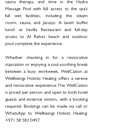
sauna therapy, and time in the Hydra 
Massage Pool with full access to the spa’s 
full wet facilities, including the steam 
room, sauna, and Jacuzzi. A lavish buffet 
lunch at Sevilla Restaurant and full-day 
access to Al Raha’s beach and outdoor 
pool complete the experience.
Whether checking in for a restorative 
staycation or enjoying a soul-soothing break 
between a busy workweek, WellCation at 
Wellbeings Holistic Healing offers a serene 
and restorative experience.The WellCation 
is priced per person and open to both hotel 
guests and external visitors, with a booking 
required. Bookings can be made via call or 
WhatsApp to Wellbeings Holistic Healing: 
+971 58 583 0457.