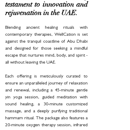
testament to innovation and 
rejuvenation in the UAE.
Blending ancient healing rituals with 
contemporary therapies, WellCation is set 
against the tranquil coastline of Abu Dhabi 
and designed for those seeking a mindful 
escape that nurtures mind, body, and spirit - 
all without leaving the UAE.
Each offering is meticulously curated to 
ensure an unparalleled journey of relaxation 
and renewal, including a 45-minute gentle 
yin yoga session, guided meditation with 
sound healing, a 30-minute customized 
massage, and a deeply purifying traditional 
hammam ritual. The package also features a 
20-minute oxygen therapy session, infrared 