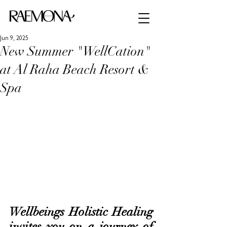
Jun 9, 2025
New Summer "WellCation"
at Al Raha Beach Resort &
Spa
Wellbeings Holistic Healing 
invites you on a journey of 