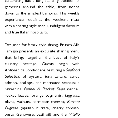
celebrating Italy’s long standing tradition of 
gathering around the table, from nonna 
down to the smallest bambino. This weekly 
experience redefines the weekend ritual 
with a sharing-style menu, indulgent flavours 
and true Italian hospitality.
Designed for family-style dining, Brunch Alla 
Famiglia presents an exquisite sharing menu 
that brings together the best of Italy’s 
culinary heritage. Guests begin with 
Antipasti daCondividere, featuring a 
Seafood 
Selection 
of oysters, tuna tartare, cured 
salmon, scallops, and marinated seabass; a 
refreshing 
Fennel & Rocket Salad
 (fennel, 
rocket leaves, orange segments, taggiasca 
olives, walnuts, parmesan cheese); 
Burrata 
Pugliese
 (apulian burrata, cherry tomato, 
pesto Genovese, basil oil) and the 
Vitello 