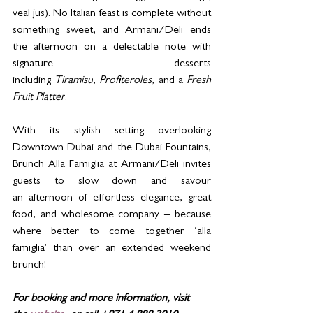
veal jus). No Italian feast is complete without 
something sweet, and Armani/Deli ends 
the afternoon on a delectable note with 
signature desserts 
including 
Tiramisu
, 
Profiteroles
, and a 
Fresh 
Fruit Platter
.
With its stylish setting overlooking 
Downtown Dubai and the Dubai Fountains, 
Brunch Alla Famiglia at Armani/Deli invites 
guests to slow down and savour 
an afternoon of effortless elegance, great 
food, and wholesome company – because 
where better to come together ‘alla 
famiglia’ than over an extended weekend 
brunch!
For booking and more information, visit 