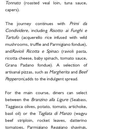
Tonnato
 (roasted veal loin, tuna sauce, 
capers).
The journey continues with 
Primi da 
Condividere
, including 
Risotto ai Funghi e 
Tartufo
 (acquerello rice infused with wild 
mushrooms, truffle and Parmigiano fondue), 
and
Ravioli Ricotta e Spinaci
 (ravioli pasta, 
ricotta cheese, baby spinach, tomato sauce, 
Grana Padano fondue). A selection of 
artisanal pizzas, such as 
Margherita
 and 
Beef 
Pepperoni,
adds to the indulgent spread.
For the main course, diners can select 
between the 
Branzino alla Ligure
 (Seabass, 
Taggiasca olives, potato, tomato, artichoke, 
basil oil) or the 
Tagliata di Manzo
 (wagyu 
beef striploin, rocket leaves, datterino 
tomatoes, Parmigiano Reggiano shavings, 