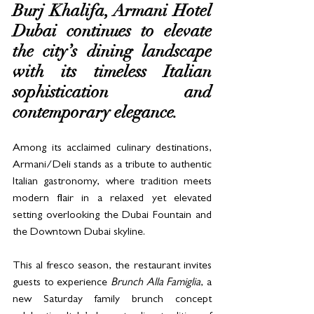
Burj Khalifa, Armani Hotel 
Dubai continues to elevate 
the city’s dining landscape 
with its timeless Italian 
sophistication and 
contemporary elegance. 
Among its acclaimed culinary destinations, 
Armani/Deli stands as a tribute to authentic 
Italian gastronomy, where tradition meets 
modern flair in a relaxed yet elevated 
setting overlooking the Dubai Fountain and 
the Downtown Dubai skyline.
This al fresco season, the restaurant invites 
guests to experience 
Brunch Alla Famiglia
, a 
new Saturday family brunch concept 