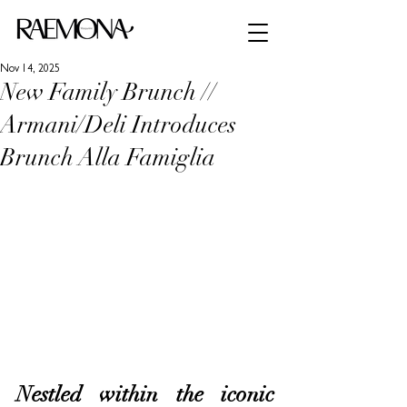
Nov 14, 2025
New Family Brunch //
Armani/Deli Introduces
Brunch Alla Famiglia
Nestled within the iconic 