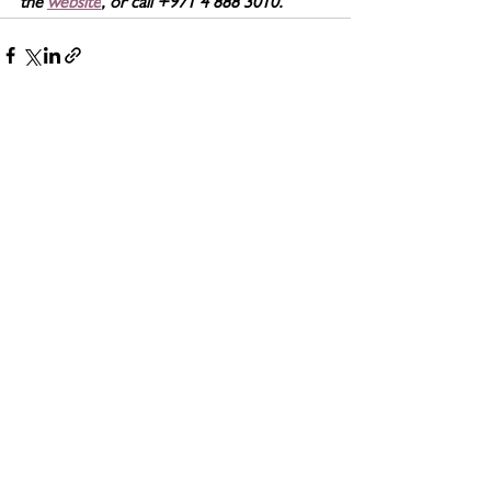
the 
website
, or call +971 4 888 3010.
See All
Related Posts