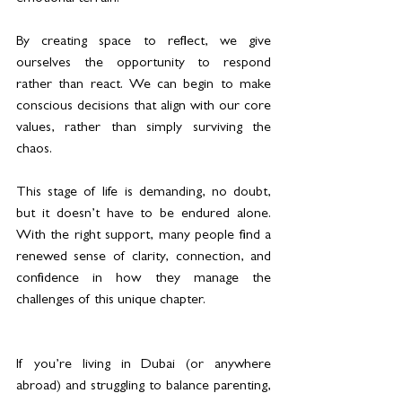
By creating space to reflect, we give 
ourselves the opportunity to respond 
rather than react. We can begin to make 
conscious decisions that align with our core 
values, rather than simply surviving the 
chaos.
This stage of life is demanding, no doubt, 
but it doesn’t have to be endured alone. 
With the right support, many people find a 
renewed sense of clarity, connection, and 
confidence in how they manage the 
challenges of this unique chapter.
If you’re living in Dubai (or anywhere 
abroad) and struggling to balance parenting, 