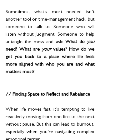
Sometimes, what’s most needed isn’t 
another tool or time-management hack, but 
someone to talk to. Someone who will 
listen without judgment. Someone to help 
untangle the mess and ask: 
What do 
you
need? What are 
your
 values? How do we 
get you back to a place where life feels 
more aligned with who you are and what 
matters most?
// Finding Space to Reflect and Rebalance
When life moves fast, it’s tempting to live 
reactively moving from one fire to the next 
without pause. But this can lead to burnout, 
especially when you’re navigating complex 
emotional terrain.