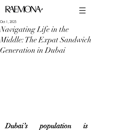
Oct 1, 2025
Navigating Life in the
Middle: The Expat Sandwich
Generation in Dubai
Dubai’s population is 