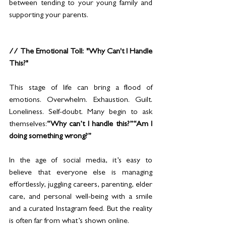
between tending to your young family and 
supporting your parents.
// The Emotional Toll: "Why Can't I Handle 
This?"
This stage of life can bring a flood of 
emotions. Overwhelm. Exhaustion. Guilt. 
Loneliness. Self-doubt. Many begin to ask 
themselves:
“Why can’t I handle this?”“Am I 
doing something wrong?”
In the age of social media, it’s easy to 
believe that everyone else is managing 
effortlessly, juggling careers, parenting, elder 
care, and personal well-being with a smile 
and a curated Instagram feed. But the reality 
is often far from what’s shown online.