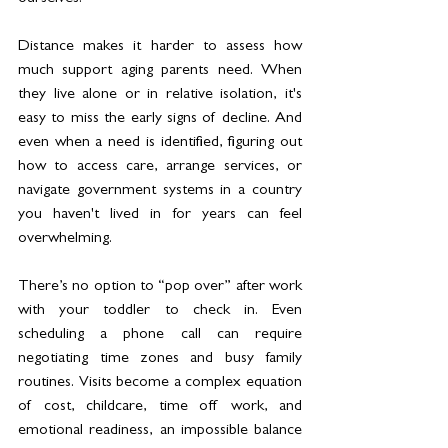
Distance makes it harder to assess how 
much support aging parents need. When 
they live alone or in relative isolation, it's 
easy to miss the early signs of decline. And 
even when a need is identified, figuring out 
how to access care, arrange services, or 
navigate government systems in a country 
you haven't lived in for years can feel 
overwhelming.
There’s no option to “pop over” after work 
with your toddler to check in. Even 
scheduling a phone call can require 
negotiating time zones and busy family 
routines. Visits become a complex equation 
of cost, childcare, time off work, and 
emotional readiness, an impossible balance 