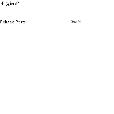
See All
Related Posts