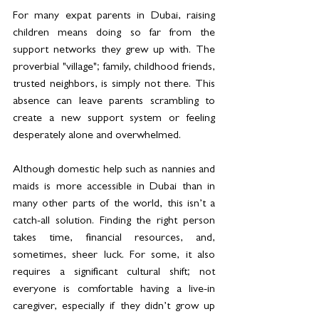
For many expat parents in Dubai, raising 
children means doing so far from the 
support networks they grew up with. The 
proverbial "village"; family, childhood friends, 
trusted neighbors, is simply not there. This 
absence can leave parents scrambling to 
create a new support system or feeling 
desperately alone and overwhelmed.
Although domestic help such as nannies and 
maids is more accessible in Dubai than in 
many other parts of the world, this isn’t a 
catch-all solution. Finding the right person 
takes time, financial resources, and, 
sometimes, sheer luck. For some, it also 
requires a significant cultural shift; not 
everyone is comfortable having a live-in 
caregiver, especially if they didn’t grow up 