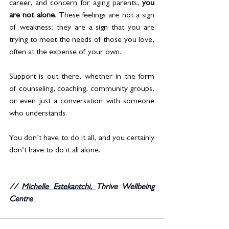
career, and concern for aging parents, 
you 
are not alone
. These feelings are not a sign 
of weakness; they are a sign that you are 
trying to meet the needs of those you love, 
often at the expense of your own.
Support is out there, whether in the form 
of counseling, coaching, community groups, 
or even just a conversation with someone 
who understands.
You don’t have to do it all, and you certainly 
don’t have to do it all alone.
// 
Michelle Estekantchi
, 
Thrive Wellbeing 
Centre