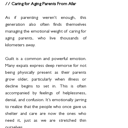
// Caring for Aging Parents From Afar
As if parenting weren't enough, this 
generation also often finds themselves 
managing the emotional weight of caring for 
aging parents, who live thousands of 
kilometers away.
Guilt is a common and powerful emotion. 
Many expats express deep remorse for not 
being physically present as their parents 
grow older, particularly when illness or 
decline begins to set in. This is often 
accompanied by feelings of helplessness, 
denial, and confusion. It’s emotionally jarring 
to realize that the people who once gave us 
shelter and care are now the ones who 
need it, just as we are stretched thin 
ourselves.