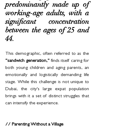
predominantly made up of 
working-age adults, with a 
significant concentration 
between the ages of 25 and 
44. 
This demographic, often referred to as the 
“sandwich generation,”
 finds itself caring for 
both young children and aging parents, an 
emotionally and logistically demanding life 
stage. While this challenge is not unique to 
Dubai, the city's large expat population 
brings with it a set of distinct struggles that 
can intensify the experience.
// Parenting Without a Village