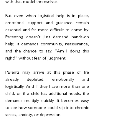
with that model themselves.
But even when logistical help is in place, 
emotional support and guidance remain 
essential and far more difficult to come by. 
Parenting doesn’t just demand hands-on 
help; it demands community, reassurance, 
and the chance to say, “Am I doing this 
right?” without fear of judgment.
Parents may arrive at this phase of life 
already depleted, emotionally and 
logistically. And if they have more than one 
child, or if a child has additional needs, the 
demands multiply quickly. It becomes easy 
to see how someone could slip into chronic 
stress, anxiety, or depression.