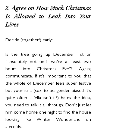
2. Agree on How Much Christmas 
Is Allowed to Leak Into Your 
Lives
Decide (together!) early:
Is the tree going up December 1st or 
“absolutely not until we’re at least two 
hours into Christmas Eve”? Again; 
communicate. If it’s important to you that 
the whole of December feels super festive 
but your fella (soz to be gender biased it’s 
quite often a fella isn’t it?) hates the idea, 
you need to talk it all through. Don’t just let 
him come home one night to find the house 
looking like Winter Wonderland on 
steroids.