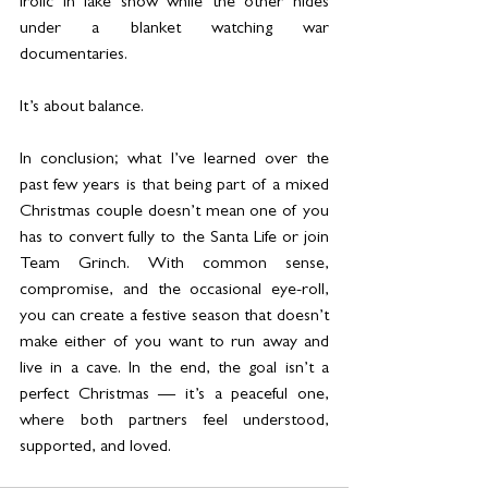
frolic in fake snow while the other hides 
under a blanket watching war 
documentaries.
It’s about balance.
In conclusion; what I’ve learned over the 
past few years is that being part of a mixed 
Christmas couple doesn’t mean one of you 
has to convert fully to the Santa Life or join 
Team Grinch. With common sense, 
compromise, and the occasional eye-roll, 
you can create a festive season that doesn’t 
make either of you want to run away and 
live in a cave. In the end, the goal isn’t a 
perfect Christmas — it’s a peaceful one, 
where both partners feel understood, 
supported, and loved.