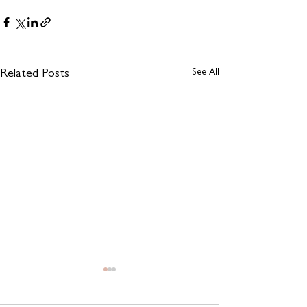
See All
Related Posts