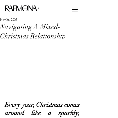
Nov 26, 2025
Navigating A Mixed-
Christmas Relationship
Every year, Christmas comes 
around like a sparkly, 