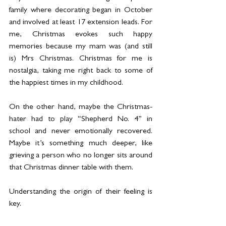
family where decorating began in October 
and involved at least 17 extension leads. For 
me, Christmas evokes such happy 
memories because my mam was (and still 
is) Mrs Christmas. Christmas for me is 
nostalgia, taking me right back to some of 
the happiest times in my childhood.
On the other hand, maybe the Christmas-
hater had to play “Shepherd No. 4” in 
school and never emotionally recovered. 
Maybe it’s something much deeper, like 
grieving a person who no longer sits around 
that Christmas dinner table with them.
Understanding the origin of their feeling is 
key.