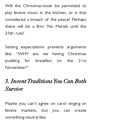
Will the Christmas-lover be permitted to 
play festive music in the kitchen, or is that 
considered a breach of the peace? Perhaps 
there will be a firm ‘No Mariah until the 
25th’ rule?
Setting expectations prevents arguments 
like: “WHY are we having Christmas 
pudding for breakfast on the 21st 
November?”
3. Invent Traditions You Can Both 
Survive
Maybe you can’t agree on carol singing or 
festive markets, but you can create 
something neutral like: