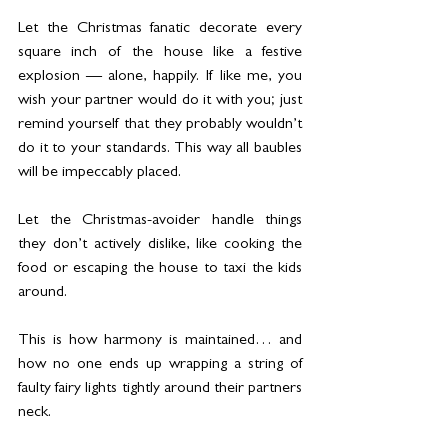
Let the Christmas fanatic decorate every 
square inch of the house like a festive 
explosion — alone, happily. If like me, you 
wish your partner would do it with you; just 
remind yourself that they probably wouldn’t 
do it to your standards. This way all baubles 
will be impeccably placed.
Let the Christmas-avoider handle things 
they don’t actively dislike, like cooking the 
food or escaping the house to taxi the kids 
around.
This is how harmony is maintained… and 
how no one ends up wrapping a string of 
faulty fairy lights tightly around their partners 
neck.