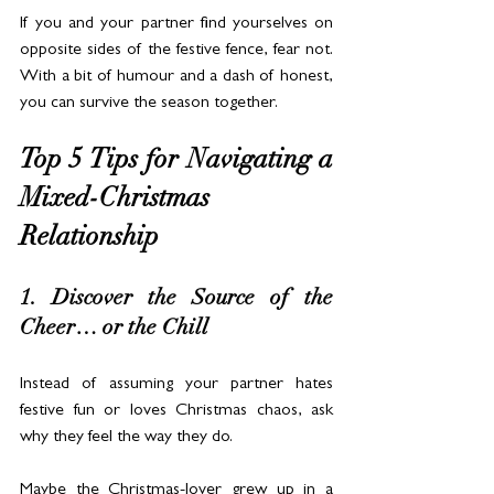
If you and your partner find yourselves on 
opposite sides of the festive fence, fear not. 
With a bit of humour and a dash of honest, 
you can survive the season together.
Top 5 Tips for Navigating a 
Mixed-Christmas 
Relationship
1. Discover the Source of the 
Cheer… or the Chill
Instead of assuming your partner hates 
festive fun or loves Christmas chaos, ask 
why they feel the way they do.
Maybe the Christmas-lover grew up in a 