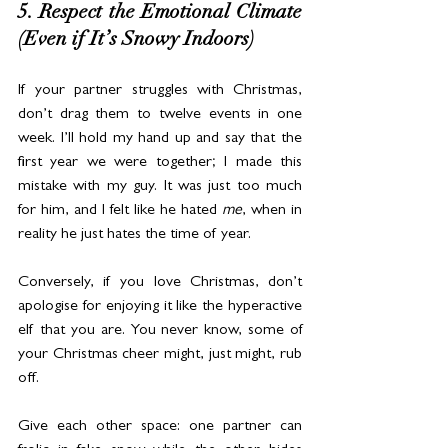
5. Respect the Emotional Climate 
(Even if It’s Snowy Indoors)
If your partner struggles with Christmas, 
don’t drag them to twelve events in one 
week. I’ll hold my hand up and say that the 
first year we were together; I made this 
mistake with my guy. It was just too much 
for him, and I felt like he hated 
me
, when in 
reality he just hates the time of year.
Conversely, if you love Christmas, don’t 
apologise for enjoying it like the hyperactive 
elf that you are. You never know, some of 
your Christmas cheer might, just might, rub 
off.
Give each other space: one partner can 