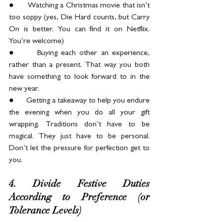
●      Watching a Christmas movie that isn’t 
too soppy (yes, Die Hard counts, but Carry 
On is better. You can find it on Netflix. 
You’re welcome)
●      Buying each other an experience, 
rather than a present. That way you both 
have something to look forward to in the 
new year.
●      Getting a takeaway to help you endure 
the evening when you do all your gift 
wrapping. Traditions don’t have to be 
magical. They just have to be personal. 
Don’t let the pressure for perfection get to 
you.
4. Divide Festive Duties 
According to Preference (or 
Tolerance Levels)