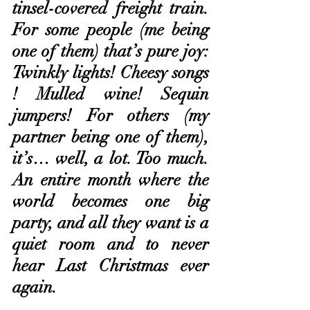
tinsel-covered freight train. 
For some people (me being 
one of them) that’s pure joy: 
Twinkly lights! Cheesy songs 
! Mulled wine! Sequin 
jumpers! For others (my 
partner being one of them), 
it’s… well, a lot. Too much. 
An entire month where the 
world becomes one big 
party, and all they want is a 
quiet room and to never 
hear Last Christmas ever 
again.