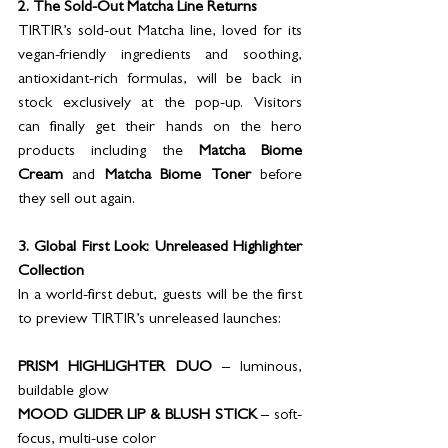
2. The Sold-Out Matcha Line Returns
TIRTIR’s sold-out Matcha line, loved for its 
vegan-friendly ingredients and soothing, 
antioxidant-rich formulas, will be back in 
stock exclusively at the pop-up. Visitors 
can finally get their hands on the hero 
products including the 
Matcha Biome 
Cream
 and 
Matcha Biome Toner
 before 
they sell out again.
3. Global First Look: Unreleased Highlighter 
Collection
In a world-first debut, guests will be the first 
to preview TIRTIR’s unreleased launches:
PRISM HIGHLIGHTER DUO 
– luminous, 
buildable glow
MOOD GLIDER LIP & BLUSH STICK
 – soft-
focus, multi-use color