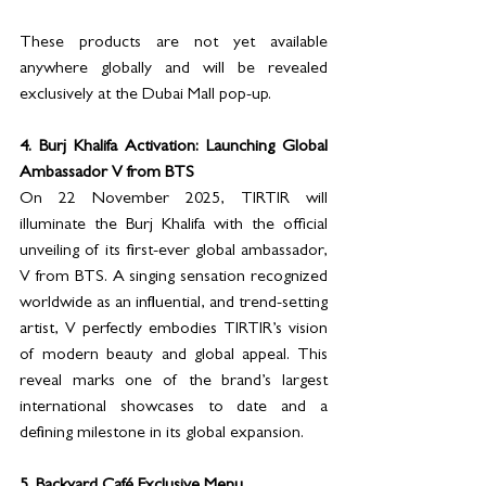
These products are not yet available 
anywhere globally and will be revealed 
exclusively at the Dubai Mall pop-up.
4. Burj Khalifa Activation: Launching Global 
Ambassador V from BTS
On 22 November 2025, TIRTIR will 
illuminate the Burj Khalifa with the official 
unveiling of its first-ever global ambassador, 
V from BTS. A singing sensation recognized 
worldwide as an influential, and trend-setting 
artist, V perfectly embodies TIRTIR’s vision 
of modern beauty and global appeal. This 
reveal marks one of the brand’s largest 
international showcases to date and a 
defining milestone in its global expansion.