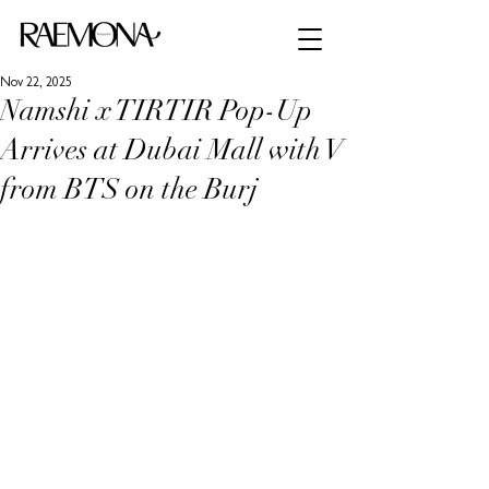
Nov 22, 2025
Namshi x TIRTIR Pop-Up
Arrives at Dubai Mall with V
from BTS on the Burj