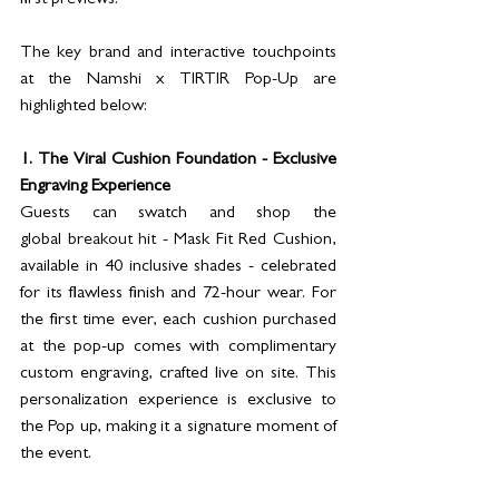
first previews.
The key brand and interactive touchpoints 
at the Namshi x TIRTIR Pop-Up are 
highlighted below:
1. The Viral Cushion Foundation - Exclusive 
Engraving Experience
Guests can swatch and shop the 
global 
breakout hit - 
Mask Fit Red Cushion, 
available in 40 inclusive shades - celebrated 
for its flawless finish and 72-hour wear. For 
the first time ever, each cushion purchased 
at the pop-up comes with complimentary 
custom engraving, crafted live on site. This 
personalization experience is exclusive to 
the Pop up, making it a signature moment of 
the event.