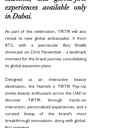
experiences available only 
in Dubai.
As part of the celebration, TIRTIR will also 
reveal its new global ambassador, V from 
BTS, with a spectacular Burj Khalifa 
showcase on 22nd November - a landmark 
moment for the brand journey consolidating 
its global expansion plans.
Designed as an interactive beauty 
destination, the Namshi x TIRTIR Pop-Up 
invites beauty enthusiasts across the UAE to 
discover TIRTIR through hands-on 
interaction, personalized experiences, and a 
curated lineup of the brand’s most 
breakthrough innovations- along with global-