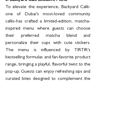
5. Backyard Café Exclusive Menu
To elevate the experience, Backyard Café-
one of Dubai’s most-loved community 
cafés-has crafted a limited-edition, matcha-
inspired menu where guests can choose 
their preferred matcha blend and 
personalize their cups with cute stickers. 
The menu is influenced by TIRTIR’s 
bestselling formulas and fan-favorite product 
range, bringing a playful, flavorful twist to the 
pop-up. Guests can enjoy refreshing sips and 
curated bites designed to complement the 
beauty journey and enhance the overall 
experience.
Visit the 
Namshi x TIRTIR
 pop-up from 
21-
30 November 2025
, 10 AM–11 PM at 
Dubai 
Mall Fountain 