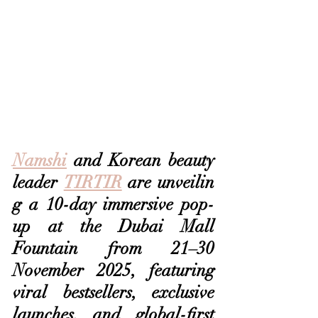
Namshi
 and Korean beauty 
leader 
TIRTIR
 are unveilin
g a 10-day immersive pop-
up at the Dubai Mall 
Fountain from 21–30 
November 2025, featuring 
viral bestsellers, exclusive 
launches, and global-first 