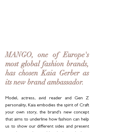
MANGO, one of Europe's 
most global fashion brands, 
has chosen Kaia Gerber as 
its new brand ambassador. 
Model, actress, avid reader and Gen Z 
personality, Kaia embodies the spirit of Craft 
your own story, the brand's new concept 
that aims to underline how fashion can help 
us to show our different sides and present 