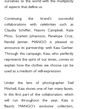
ourselves to the world with the multiplicity 
of aspects that define us.
Continuing the brand’s successful 
collaborations with celebrities such as 
Claudia Schiffer, Naomi Campbell, Kate 
Moss, Scarlett Johansson, Penelope Cruz, 
Kendal Jenner, MANGO is pleased to 
announce its partnership with Kaia Gerber. 
Through this campaign, Kaia, who perfectly 
represents the spirit of our times, comes to 
explain how the clothes we choose can be 
used as a medium of self-expression.
Under the lens of photographer Stef 
Mitchell, Kaia shows one of her many facets. 
In this first part of the collaboration, which 
will run throughout the year, Kaia is 
flaunts MANGO’s exclusive collection, 