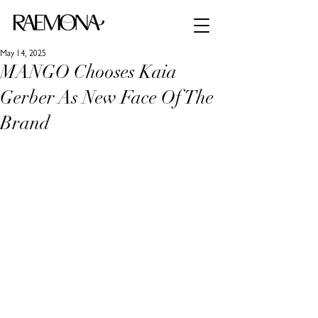
May 14, 2025
MANGO Chooses Kaia
Gerber As New Face Of The
Brand