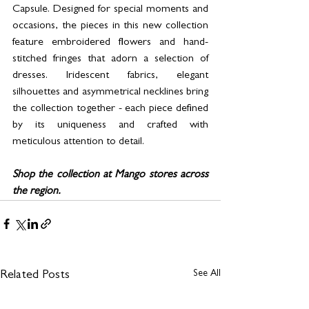
Capsule. Designed for special moments and 
occasions, the pieces in this new collection 
feature embroidered flowers and hand-
stitched fringes that adorn a selection of 
dresses. Iridescent fabrics, elegant 
silhouettes and asymmetrical necklines bring 
the collection together - each piece defined 
by its uniqueness and crafted with 
meticulous attention to detail.
Shop the collection at Mango stores across 
the region. 
See All
Related Posts