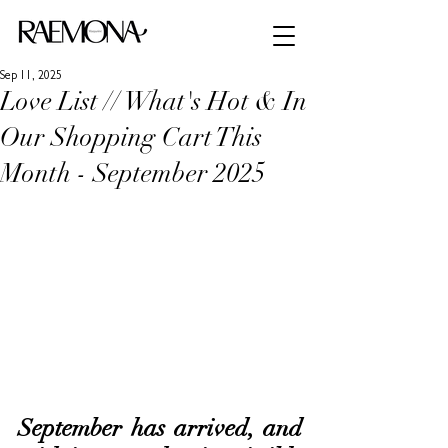
Sep 11, 2025
Love List // What's Hot & In
Our Shopping Cart This
Month - September 2025
September has arrived, and 