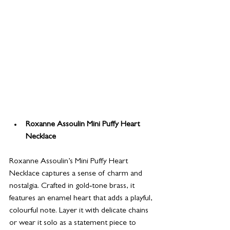
Roxanne Assoulin Mini Puffy Heart 
Necklace
Roxanne Assoulin’s Mini Puffy Heart 
Necklace captures a sense of charm and 
nostalgia. Crafted in gold‑tone brass, it 
features an enamel heart that adds a playful, 
colourful note. Layer it with delicate chains 
or wear it solo as a statement piece to 