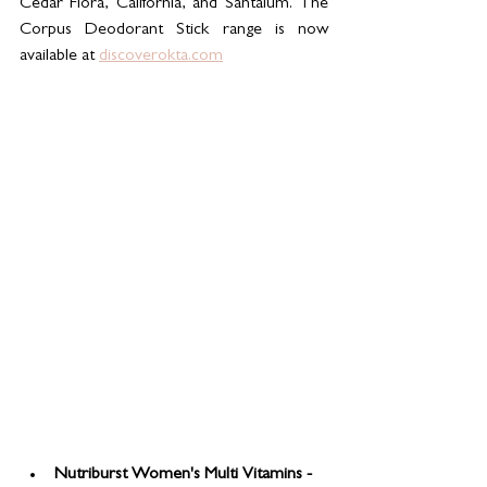
Cedar Flora, California, and Santalum. The 
Corpus Deodorant Stick range is now 
available at 
discoverokta.com
Nutriburst Women's Multi Vitamins - 