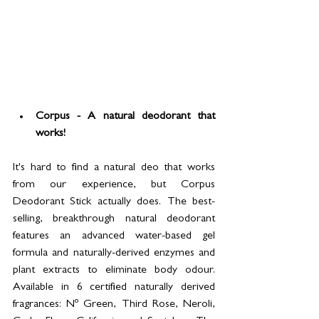
Corpus - A natural deodorant that 
works! 
It's hard to find a natural deo that works 
from our experience, but Corpus 
Deodorant Stick actually does. The best-
selling, breakthrough natural deodorant 
features an advanced water-based gel 
formula and naturally-derived enzymes and 
plant extracts to eliminate body odour. 
Available in 6 certified naturally derived 
fragrances: Nº Green, Third Rose, Neroli, 