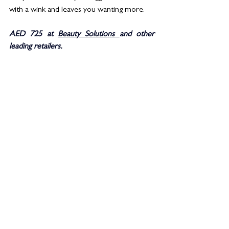
with a wink and leaves you wanting more. 
AED 725 at 
Beauty Solutions 
and other 
leading retailers. 