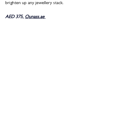
brighten up any jewellery stack. 
AED 375, 
Ounass.ae 