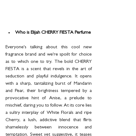
Who is Elijah CHERRY FIESTA Perfume
Everyone's talking about this cool new 
fragrance brand and we're spoilt for choice 
as to which one to try. The bold CHERRY 
FIESTA is a scent that revels in the art of 
seduction and playful indulgence. It opens 
with a sharp, tantalizing burst of Mandarin 
and Pear, their brightness tempered by a 
provocative hint of Anise, a prelude to 
mischief, daring you to follow. At its core lies 
a sultry interplay of White Florals and ripe 
Cherry, a lush, addictive blend that flirts 
shamelessly between innocence and 
temptation. Sweet yet suggestive, it teases 