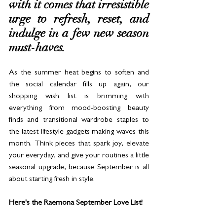
with it comes that irresistible 
urge to refresh, reset, and 
indulge in a few new season 
must-haves. 
As the summer heat begins to soften and 
the social calendar fills up again, our 
shopping wish list is brimming with 
everything from mood-boosting beauty 
finds and transitional wardrobe staples to 
the latest lifestyle gadgets making waves this 
month. Think pieces that spark joy, elevate 
your everyday, and give your routines a little 
seasonal upgrade, because September is all 
about starting fresh in style.
Here's the Raemona September Love List! 