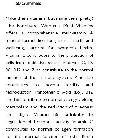
60 Gummies
Make them vitamins, but make them pretty! 
The Nutriburst Women's Multi Vitamins 
offers a comprehensive multivitamin & 
mineral formulation for general health and 
wellbeing, tailored for women's health. 
Vitamin E contributes to the protection of 
cells from oxidative stress. Vitamins C, D, 
B6, B12 and Zinc contribute to the normal 
function of the immune system. Zinc also 
contributes to normal fertility and 
reproduction. Pantothenic Acid (B5), B12 
and B6 contribute to normal energy yielding 
metabolism and the reduction of tiredness 
and fatigue. Vitamin B6 contributes to 
regulation of hormonal activity. Vitamin C 
contributes to normal collagen formation 
for the normal function of skin. Biotin 