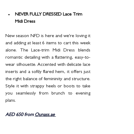
NEVER FULLY DRESSED Lace Trim 
Midi Dress
New season NFD is here and we're loving it 
and adding at least 6 items to cart this week 
alone. The Lace-trim Midi Dress blends 
romantic detailing with a flattering, easy-to-
wear silhouette. Accented with delicate lace 
inserts and a softly flared hem, it offers just 
the right balance of femininity and structure. 
Style it with strappy heels or boots to take 
you seamlessly from brunch to evening 
plans.
AED 650 from 
Ounass.ae 