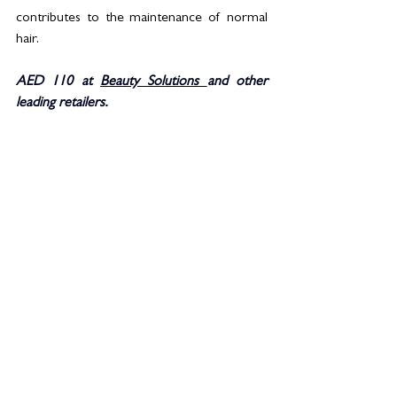
contributes to the maintenance of normal 
hair.
AED 110 at 
Beauty Solutions 
and other 
leading retailers. 