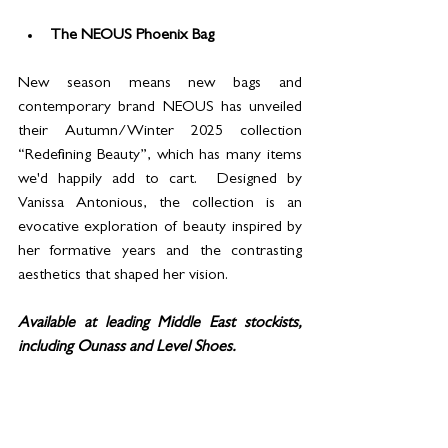
The NEOUS Phoenix Bag
New season means new bags and 
contemporary brand NEOUS has unveiled 
their Autumn/Winter 2025 collection 
“Redefining Beauty”, which has many items 
we'd happily add to cart.  Designed by 
Vanissa Antonious, the collection is an 
evocative exploration of beauty inspired by 
her formative years and the contrasting 
aesthetics that shaped her vision.  
Available at leading Middle East stockists, 
including Ounass and Level Shoes.