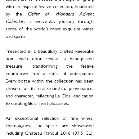
with an inspired festive collection, headlined 
by the 
Cellar of Wonders Advent 
Calendar
, a twelve-day journey through 
some of the world’s most exquisite wines 
and spirits. 
Presented in a beautifully crafted keepsake 
box, each door reveals a hand-picked 
treasure, transforming the festive 
countdown into a ritual of anticipation. 
Every bottle within the collection has been 
chosen for its craftsmanship, provenance, 
and character, reflecting Le Clos’ dedication 
to curating life’s finest pleasures. 
An exceptional selection of fine wines, 
champagnes, and spirits are showcased 
including Château Rahoul 2016 (37.5 CL), 