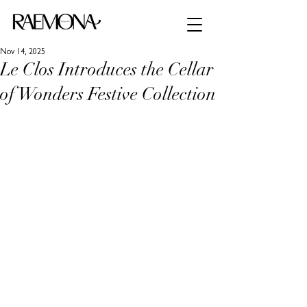
Nov 14, 2025
Le Clos Introduces the Cellar
of Wonders Festive Collection