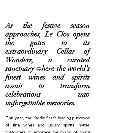
As the festive season 
approaches, Le Clos opens 
the gates to its 
extraordinary Cellar of 
Wonders, a curated 
sanctuary where the world’s 
finest wines and spirits 
await to transform 
celebrations into 
unforgettable memories. 
This year, the Middle East’s leading purveyor 
of fine wines and luxury spirits invites 
customers to embrace the magic of giving 