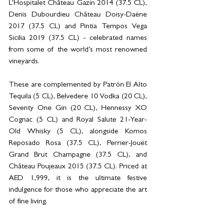
L’Hospitalet Château Gazin 2014 (37.5 CL), 
Denis Dubourdieu Château Doisy-Daëne 
2017 (37.5 CL) and Pintia Tempos Vega 
Sicilia 2019 (37.5 CL) - celebrated names 
from some of the world’s most renowned 
vineyards.  
These are complemented by Patrón El Alto 
Tequila (5 CL), Belvedere 10 Vodka (20 CL), 
Seventy One Gin (20 CL), Hennessy XO 
Cognac (5 CL) and Royal Salute 21-Year-
Old Whisky (5 CL), alongside Komos 
Reposado Rosa (37.5 CL), Perrier-Jouët 
Grand Brut Champagne (37.5 CL), and 
Château Poujeaux 2015 (37.5 CL). Priced at 
AED 1,999, it is the ultimate festive 
indulgence for those who appreciate the art 
of fine living. 