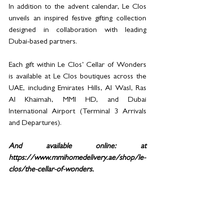
In addition to the advent calendar, Le Clos 
unveils an inspired festive gifting collection 
designed in collaboration with leading 
Dubai-based partners.
Each gift within Le Clos’ Cellar of Wonders 
is available at Le Clos boutiques across the 
UAE, including Emirates Hills, Al Wasl, Ras 
Al Khaimah, MMI HD, and Dubai 
International Airport (Terminal 3 Arrivals 
and Departures). 
And available online: at 
https://www.mmihomedelivery.ae/shop/le-
clos/the-cellar-of-wonders.