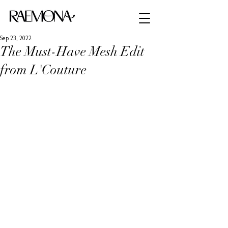
Sep 23, 2022
The Must-Have Mesh Edit
from L'Couture