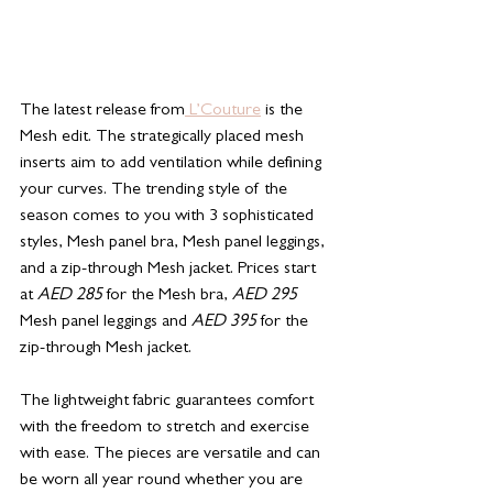
The latest release from
 L’Couture
 is the 
Mesh edit. The strategically placed mesh 
inserts aim to add ventilation while defining 
your curves. The trending style of the 
season comes to you with 3 sophisticated 
styles, Mesh panel bra, Mesh panel leggings, 
and a zip-through Mesh jacket. Prices start 
at 
AED 285
 for the Mesh bra, 
AED 295
Mesh panel leggings and 
AED 395
 for the 
zip-through Mesh jacket.
The lightweight fabric guarantees comfort 
with the freedom to stretch and exercise 
with ease. The pieces are versatile and can 
be worn all year round whether you are 