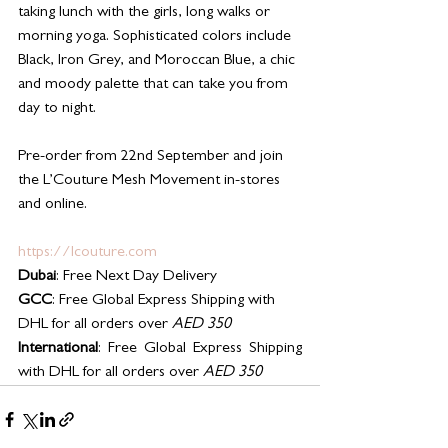
taking lunch with the girls, long walks or 
morning yoga. Sophisticated colors include 
Black, Iron Grey, and Moroccan Blue, a chic 
and moody palette that can take you from 
day to night.
Pre-order from 22nd September and join 
the L’Couture Mesh Movement in-stores 
and online.
https://lcouture.com
Dubai
: Free Next Day Delivery
GCC
: Free Global Express Shipping with 
DHL for all orders over 
AED 350
International
: Free Global Express Shipping 
with DHL for all orders over 
AED 350