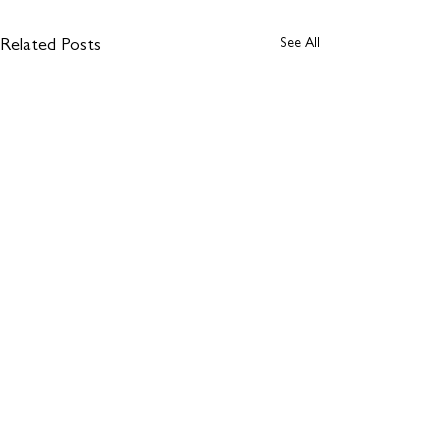
See All
Related Posts
Comments