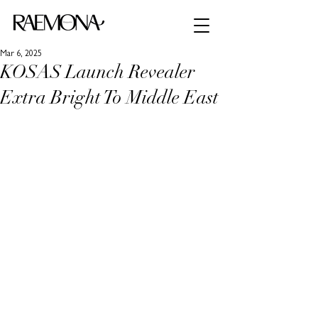
Mar 6, 2025
KOSAS Launch Revealer
Extra Bright To Middle East