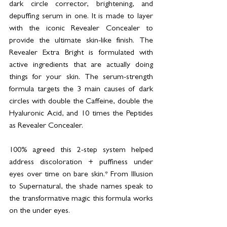
dark circle corrector, brightening, and 
depuffing serum in one. It is made to layer 
with the iconic Revealer Concealer to 
provide the ultimate skin-like finish. The 
Revealer Extra Bright is formulated with 
active ingredients that are actually doing 
things for your skin. The serum-strength 
formula targets the 3 main causes of dark 
circles with double the Caffeine, double the 
Hyaluronic Acid, and 10 times the Peptides 
as Revealer Concealer.
100% agreed this 2-step system helped 
address discoloration + puffiness under 
eyes over time on bare skin.* From Illusion 
to Supernatural, the shade names speak to 
the transformative magic this formula works 
on the under eyes.