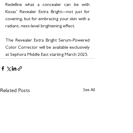
Redefine what a concealer can be with 
Kosas’ Revealer Extra Bright—not just for 
covering, but for embracing your skin with a 
radiant, next-level brightening effect.
The Revealer Extra Bright Serum-Powered 
Color Corrector will be available exclusively 
at Sephora Middle East starting March 2025.
See All
Related Posts