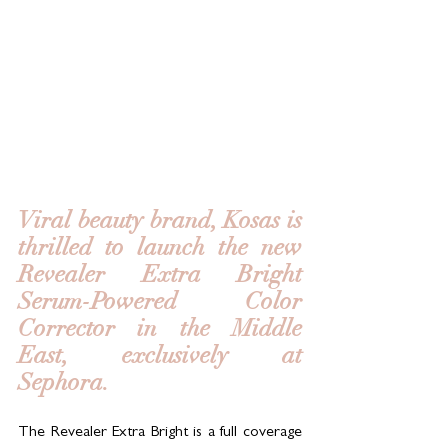
Viral beauty brand, Kosas is 
thrilled to launch the new 
Revealer Extra Bright 
Serum-Powered Color 
Corrector in the Middle 
East, exclusively at 
Sephora.  
The Revealer Extra Bright is a full coverage 