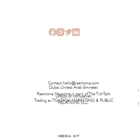
The Beauty Treatments You
SHEI
Should Never Book Right
Beau
Before a Holiday
Seme
Contact:
hello@raemona.com
Dubai, United Arab Emirates
Raemona Magazine is part of The TishTash
Group of companies
Trading as TISHTASH MARKETING & PUBLIC
RELATIONS LLC
MEDIA KIT