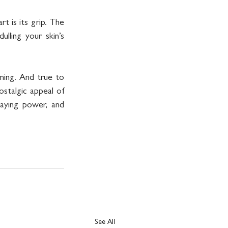
 is its grip. The 
ling your skin’s 
ming. And true to 
stalgic appeal of 
ying power, and 
See All