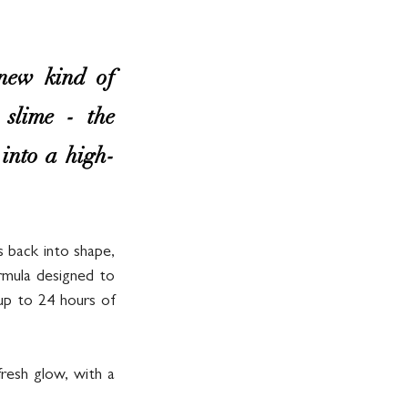
ew kind of 
slime - the 
 into a high-
s back into shape, 
rmula designed to 
up to 24 hours of 
resh glow, with a 