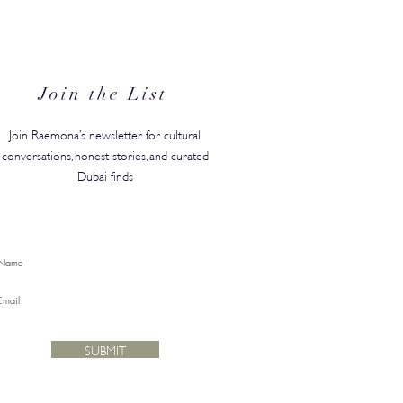
N's Back-to-Campus
ty Edit Has Your Whole
ster Covered
Join the List
Join Raemona’s newsletter for cultural
conversations, honest stories, and curated
Dubai finds
SUBMIT