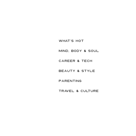
Hot New Beauty // Meet
"Darling" The K-Beauty Brand
Built to Survive a Dubai
Summer
WHAT'S HOT
MIND, BODY & SOUL
CAREER & TECH
BEAUTY & STYLE
PARENTING
TRAVEL & CULTURE