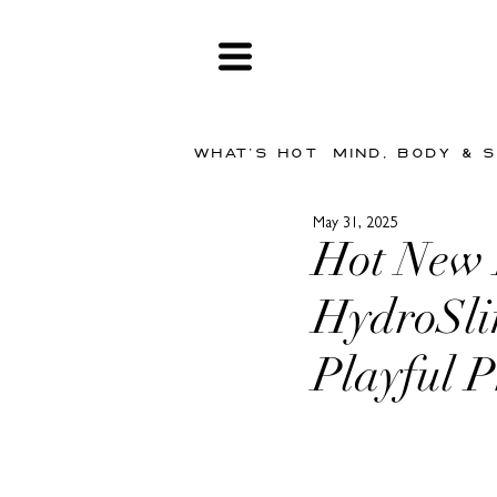
WHAT'S HOT
MIND, BODY & 
May 31, 2025
Hot New
HydroSli
Playful 