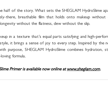
one half of the story. What sets the SHEGLAM HydroSlime apart
ly-there, breathable film that holds onto makeup without dul
 longevity without the flatness, dew without the slip.
eup in a texture that’s equal parts satisfying and high-perfor
le, it brings a sense of joy to every step. Inspired by the no
 with purpose, SHEGLAM HydroSlime combines hydration, sta
-loving formula.
e Primer is available now online at 
www.sheglam.com
.