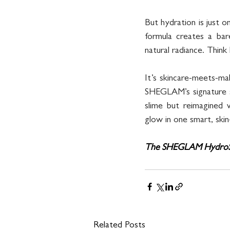
But hydration is just 
formula creates a bare
natural radiance. Think
It’s skincare-meets-mak
SHEGLAM’s signature sty
slime but reimagined
glow in one smart, skin
The SHEGLAM HydroSlim
Related Posts