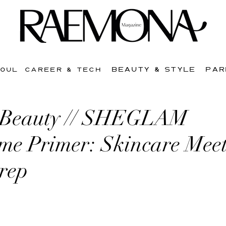
BEAUTY & STYLE
PAR
SOUL
CAREER & TECH
 Beauty // SHEGLAM
me Primer: Skincare Meet
Prep