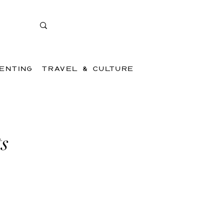
ENTING
TRAVEL & CULTURE
s