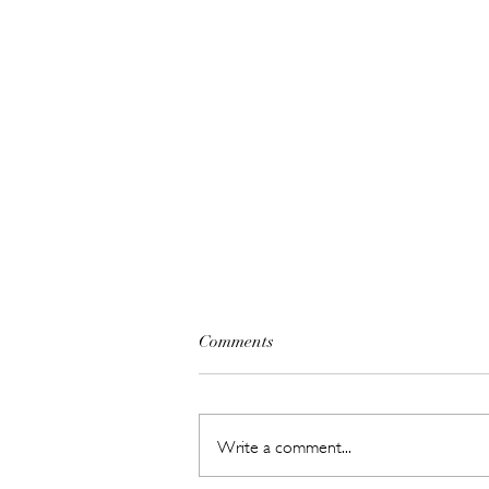
Comments
Write a comment...