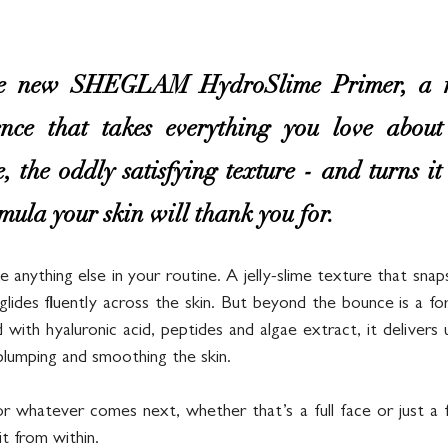
the new SHEGLAM HydroSlime Primer, a n
nce that takes everything you love about 
e, the oddly satisfying texture - and turns it
ula your skin will thank you for.
ike anything else in your routine. A jelly-slime texture that snap
glides fluently across the skin. But beyond the bounce is a fo
with hyaluronic acid, peptides and algae extract, it delivers 
 plumping and smoothing the skin. 
or whatever comes next, whether that’s a full face or just a f
it from within.