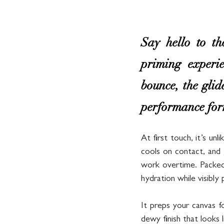
Say hello to 
priming experie
bounce, the glid
performance form
At first touch, it’s unl
cools on contact, and 
work overtime. Packed 
hydration while visibly
It preps your canvas f
dewy finish that looks l