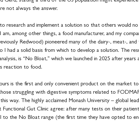
nd Gerd, stating a third of the US population might experience 
re not always the answer.
d to research and implement a solution so that others would no
y, I am, among other things, a food manufacturer, and my compa
previously Redwood) pioneered many of the dairy-, meat-, and f
 I had a solid basis from which to develop a solution. The resu
analysis, is “No Bloat,” which we launched in 2025 after years 
s reaction to food. 
 ours is the first and only convenient product on the market to
r those struggling with digestive symptoms related to FODMAP
g this way. The highly acclaimed Monash University – global lead
 Functional Gut Clinic agree: after many tests on their patient
l to the No Bloat range (the first time they have opted to en