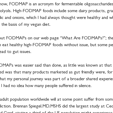
now, FODMAP is an acronym for fermentable oligosaccharides, 
olyols. High-FODMAP foods include some dairy products, grain
lic and onions, which I had always thought were healthy and wh
 the basis of my vegan diet. 
about FODMAPs on our web page “What Are FODMAPs?”; the
an eat healthy high-FODMAP foods without issue, but some pe
ead to gut issues.
MAPs was easier said than done, as little was known at that
d was that many products marketed as gut friendly were, for
that my personal journey was part of a broader shared experien
I had no idea how many people suffered in silence. 
 adult population worldwide will at some point suffer from so
liction. Brennan 
Spiegel.MD
.MSHS did the largest study at Ceda