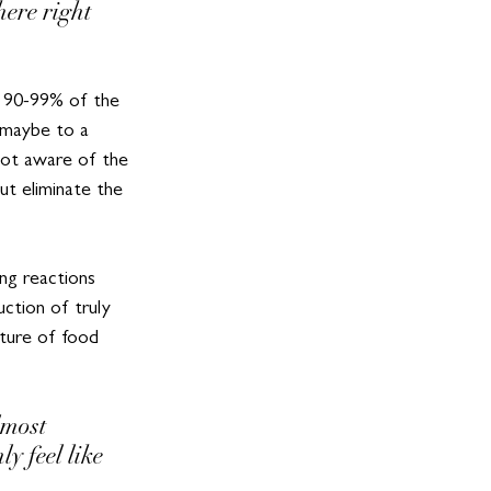
ere right 
t 90-99% of the 
– maybe to a 
not aware of the 
t eliminate the 
ing reactions 
ction of truly 
uture of food 
most 
 feel like 