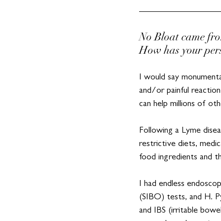
No Bloat came fro
How has your pers
I would say monumental
and/or painful reaction
can help millions of oth
Following a Lyme diseas
restrictive diets, medi
food ingredients and t
I had endless endoscop
(SIBO) tests, and H. P
and IBS (irritable bow