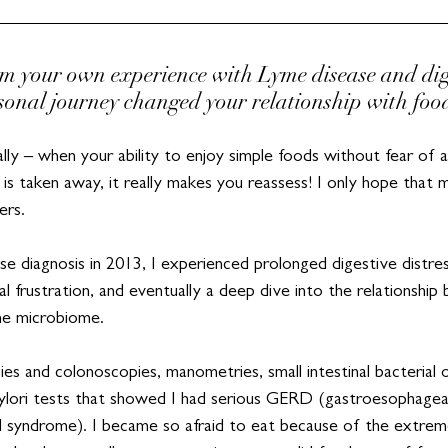
m your own experience with Lyme disease and diges
onal journey changed your relationship with foo
ly – when your ability to enjoy simple foods without fear of 
 is taken away, it really makes you reassess! I only hope that
ers.
e diagnosis in 2013, I experienced prolonged digestive distres
cal frustration, and eventually a deep dive into the relationship
he microbiome.
ies and colonoscopies, manometries, small intestinal bacterial
ylori tests that showed I had serious GERD (gastroesophageal 
el syndrome). I became so afraid to eat because of the extrem