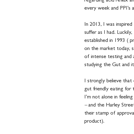
regarding acid reflux a
every week and PPI’s a
In 2013, I was inspire
suffer as I had. Luckil
established in 1993 ( 
on the market today, so
of intense testing and 
studying the Gut and it
I strongly believe that
gut friendly eating fo
I’m not alone in feelin
– 
and the Harley Street
their stamp of approva
product).