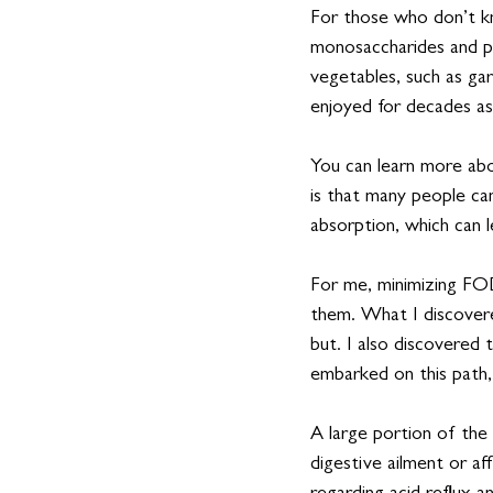
For those who don’t k
monosaccharides and p
vegetables, such as gar
enjoyed for decades as
You can learn more 
is that many people c
absorption, which can l
For me, minimizing FOD
them. What I discovere
but. I also discovered 
embarked on this path, 
A large portion of the
digestive ailment or aff