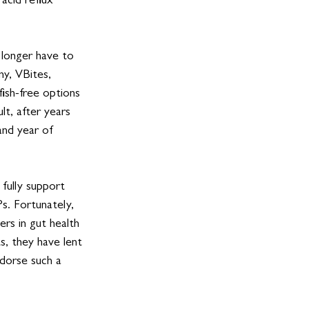
acid reflux 
 longer have to 
ny, VBites, 
ish-free options 
lt, after years 
and year of 
 fully support 
s. Fortunately, 
ers in gut health 
s, they have lent 
dorse such a 