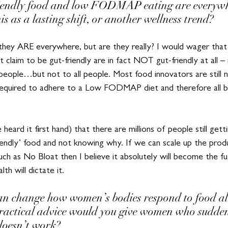
riendly food and low FODMAP eating are everywh
is as a lasting shift, or another wellness trend?
 – they ARE everywhere, but are they really? I would wager tha
 claim to be gut-friendly are in fact NOT gut-friendly at all 
people…but not to all people. Most food innovators are still 
 required to adhere to a Low FODMAP diet and therefore all bu
heard it first hand) that there are millions of people still gett
iendly’ food and not knowing why. If we can scale up the produ
uch as No Bloat then I believe it absolutely will become the f
th will dictate it.
n change how women’s bodies respond to food al
ractical advice would you give women who suddenly
doesn’t work?