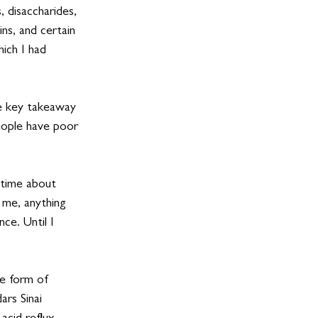
disaccharides, 
s, and certain 
ich I had 
 key takeaway 
ople have poor 
 time about 
 me, anything 
ce. Until I 
me form of 
rs Sinai 