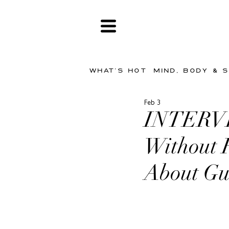
WHAT'S HOT
MIND, BODY & 
Feb 3
INTERVIE
Without 
About Gu