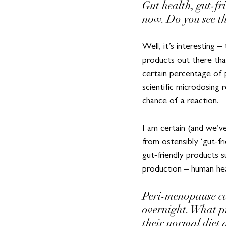
Gut health, gut-f
now. Do you see th
Well, it’s interesting
products out there that
certain percentage of 
scientific microdosing
chance of a reaction.
I am certain (and we’ve 
from ostensibly ‘gut-fr
gut-friendly products s
production – human heal
Peri-menopause ca
overnight. What p
their normal diet 