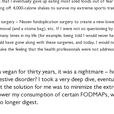
 that I eventually gave up eating most solid foods out of fear
iving off 4,000-calorie shakes to survive my extreme sports trai
surgery – Nissen fundoplication surgery to create a new lowe
removal (and a stoma bag), etc. If I were not so questioning by 
ny times in my life (for example, being told I would never hav
ould have gone along with these surgeries, and today, I would 
 shake the feeling that the health professionals were not address
 a vegan for thirty years, it was a nightmare – h
estive disorder? I took a very deep dive, eventu
at the solution for me was to minimize the ext
 lower my consumption of certain FODMAPs, wh
o longer digest. 