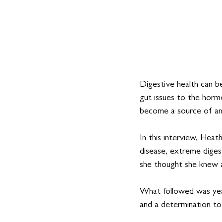
Digestive health can b
gut issues to the hormo
become a source of an
In this interview, Heath
disease, extreme diges
she thought she knew a
What followed was yea
and a determination to 