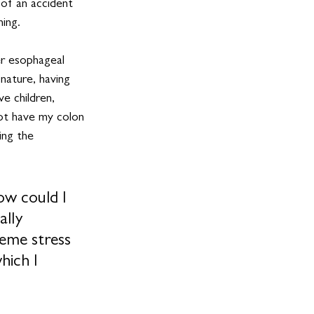
 of an accident 
ning.
r esophageal 
nature, having 
e children, 
not have my colon 
ing the 
ow could I 
ally 
reme stress 
ich I 