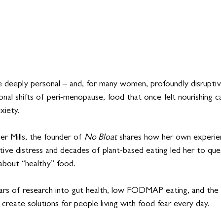
e deeply personal – and, for many women, profoundly disruptiv
nal shifts of peri-menopause, food that once felt nourishing c
xiety.
er Mills, the founder of 
No Bloat
 shares how her own experie
tive distress and decades of plant-based eating led her to que
bout “healthy” food. 
rs of research into gut health, low FODMAP eating, and the
create solutions for people living with food fear every day.