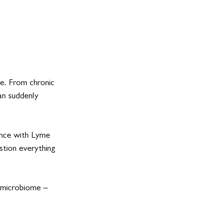
e. From chronic 
an suddenly 
nce with Lyme 
stion everything 
 microbiome – 