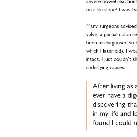
severe bowel reactions
on a ski slope! I was l
Many surgeons advised 
valve, a partial colon 
been misdiagnosed so ma
which I later did), I w
intact. I just couldn’t
underlying causes.
After living as
ever have a dig
discovering th
in my life and
found I could n