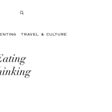
ENTING
TRAVEL & CULTURE
Eating
hinking