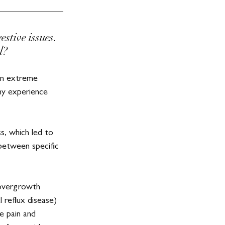
tive issues. 
d?
an extreme 
 my experience 
s, which led to 
 between specific 
 overgrowth 
reflux disease) 
e pain and 