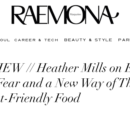
BEAUTY & STYLE
PAR
SOUL
CAREER & TECH
W // Heather Mills on 
Fear and a New Way of T
t-Friendly Food