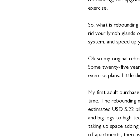
rebounding, the upgrade
exercise.  
So, what is rebounding
rid your lymph glands o
system, and speed up 
Ok so my original rebo
Some twenty-five years
exercise plans. Little 
My first adult purchase 
time. The rebounding m
estimated USD 5.22 bil
and big legs to high te
taking up space adding
of apartments, there is