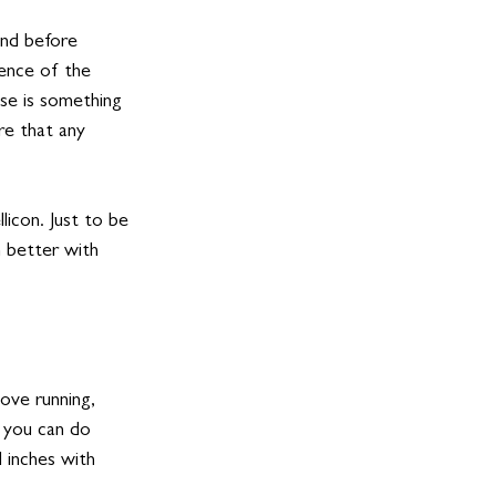
and before 
ience of the 
se is something 
re that any 
licon. Just to be 
n better with 
ove running, 
 you can do 
 inches with 