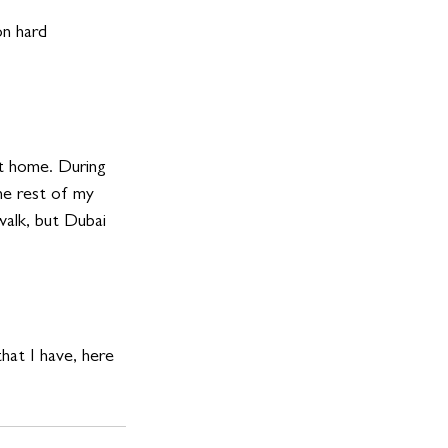
 hard      
t home. During 
he rest of my 
walk, but Dubai 
hat I have, here 