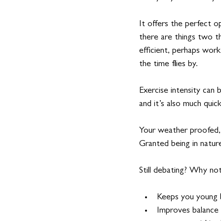
It offers the perfect o
there are things two t
efficient, perhaps work 
the time flies by.
Exercise intensity can 
and it’s also much quic
Your weather proofed, 
Granted being in natur
Still debating? Why no
Keeps you young b
Improves balance a