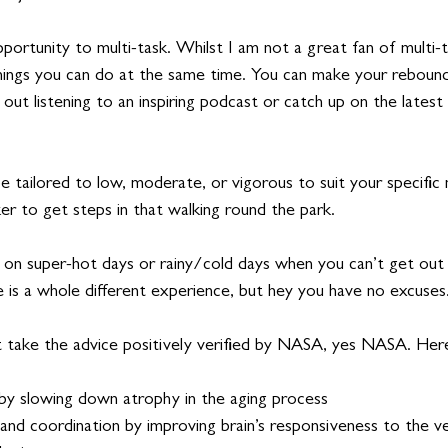
pportunity to multi-task. Whilst I am not a great fan of multi-ta
hings you can do at the same time. You can make your rebound
out listening to an inspiring podcast or catch up on the latest 
be tailored to low, moderate, or vigorous to suit your specific 
ker to get steps in that walking round the park. 
on super-hot days or rainy/cold days when you can’t get out 
e is a whole different experience, but hey you have no excuses
t take the advice positively verified by NASA, yes NASA. Her
y slowing down atrophy in the aging process 
nd coordination by improving brain’s responsiveness to the vest