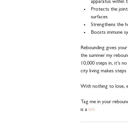
apparatus within t
Protects the joint
surfaces
Strengthens the h
Boosts immune s
Rebounding gives your
the summer my rebounde
10,000 steps in, it’s n
city living makes steps
With nothing to lose, ex
Tag me in your rebound
is a
 link