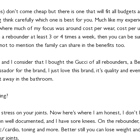
 don’t come cheap but there is one that will fit all budgets 
 think carefully which one is best for you. Much like my exper
 where much of my focus was around cost per wear, cost per u
e a rebounder at least 3 or 4 times a week, then you can be su
 not to mention the family can share in the benefits too.
me, and I consider that I bought the Gucci of all rebounders, a Bel
sador for the brand, I just love this brand, it’s quality and eve
 it away in the bathroom.  
ing?  
stress on your joints. Now here’s where I am honest, I don’t l
n well documented, and I have sore knees. On the rebounder,
/cardio, toning and more. Better still you can lose weight and
r joints. 