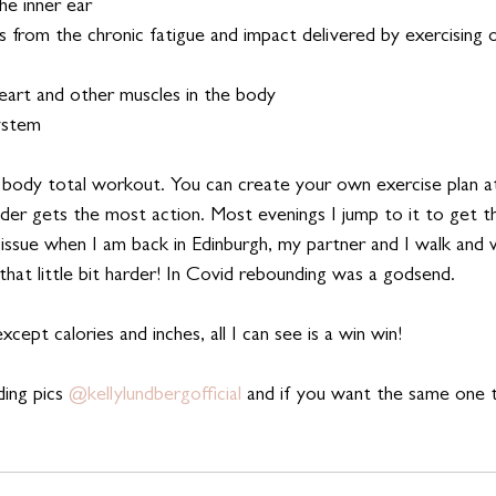
he inner ear
s from the chronic fatigue and impact delivered by exercising on
eart and other muscles in the body
ystem 
 body total workout. You can create your own exercise plan a
r gets the most action. Most evenings I jump to it to get t
o issue when I am back in Edinburgh, my partner and I walk and 
 that little bit harder! In Covid rebounding was a godsend.
cept calories and inches, all I can see is a win win!    
ing pics 
@kellylundbergofficial 
and if you want the same one t