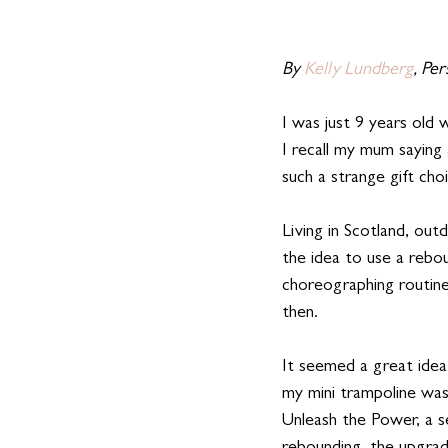
By 
Kelly Lundberg
, Pe
I was just 9 years old 
I recall my mum saying
such a strange gift cho
Living in Scotland, ou
the idea to use a rebo
choreographing routin
then.
It seemed a great idea
my mini trampoline was
Unleash the Power, a s