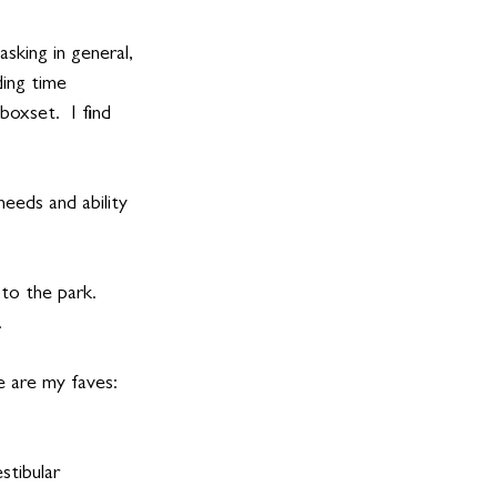
sking in general, 
ing time 
boxset.  I find 
needs and ability 
to the park. 
.
e are my faves:
ibular      