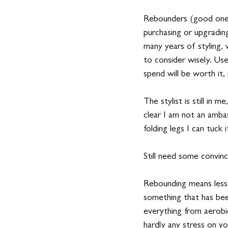
Rebounders (good ones)
purchasing or upgrading
many years of styling,
to consider wisely. Us
spend will be worth it,
The stylist is still in 
clear I am not an ambas
folding legs I can tuck
Still need some convinc
Rebounding means less 
something that has bee
everything from aerobic
hardly any stress on you