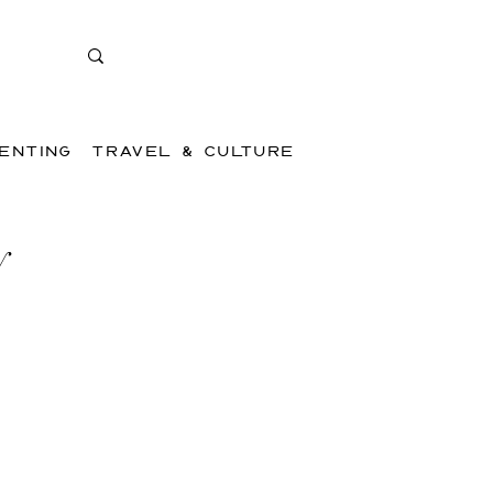
ENTING
TRAVEL & CULTURE
y