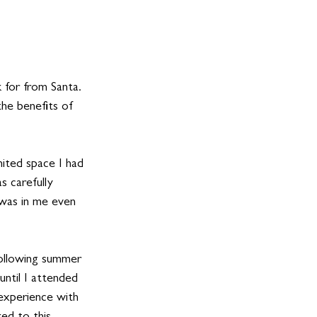
 for from Santa. 
the benefits of 
mited space I had 
s carefully 
was in me even 
following summer 
ntil I attended 
experience with 