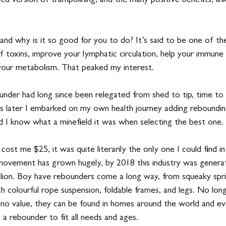
d version of trampolining, and the many positive benefits, link
 and why is it so good for you to do? It’s said to be one of t
f toxins, improve your lymphatic circulation, help your immune
your metabolism. That peaked my interest. 
under had long since been relegated from shed to tip, time to
 later I embarked on my own health journey adding rebounding
did I know what a minefield it was when selecting the best one.
cost me $25, it was quite literarily the only one I could find i
ovement has grown hugely, by 2018 this industry was generat
lion. Boy have rebounders come a long way, from squeaky spri
ch colourful rope suspension, foldable frames, and legs. No long
 no value, they can be found in homes around the world and ev
 a rebounder to fit all needs and ages.  