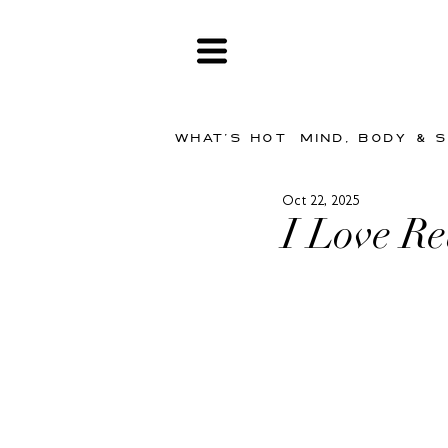
WHAT'S HOT
MIND, BODY & 
Oct 22, 2025
I Love R