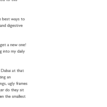
ed to this 
he best ways to 
 and digestive 
 get a new one! 
 into my daily 
n Dubai at that 
ing an 
ngs, ugly frames 
er do they sit 
en the smallest 