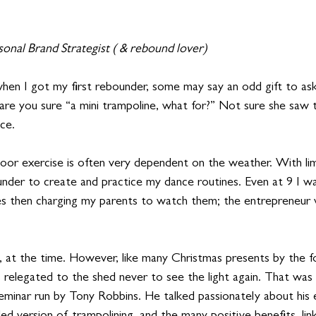
rsonal Brand Strategist ( & rebound lover)
when I got my first rebounder, some may say an odd gift to ask
 are you sure “a mini trampoline, what for?” Not sure she saw 
ice.
tdoor exercise is often very dependent on the weather. With li
under to create and practice my dance routines. Even at 9 I wa
es then charging my parents to watch them; the entrepreneur 
, at the time. However, like many Christmas presents by the 
 relegated to the shed never to see the light again. That was u
eminar run by Tony Robbins. He talked passionately about his 