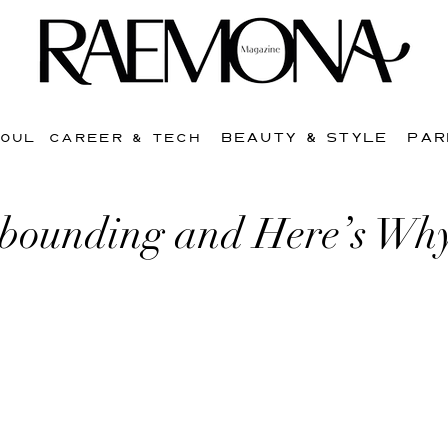
BEAUTY & STYLE
PAR
SOUL
CAREER & TECH
ebounding and Here’s Wh