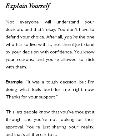
Explain Yourself
Not everyone will understand your 
decision, and that’s okay. You don’t have to 
defend your choice. After all, 
you’re
 the one 
who has to live with it, not them! Just stand 
by your decision with confidence. You know 
your reasons, and you’re allowed to stick 
with them.
Example
: “It was a tough decision, but I’m 
doing what feels best for me right now. 
Thanks for your support.”
This lets people know that you’ve thought it 
through and you’re not looking for their 
approval. You’re just sharing your reality, 
and that’s all there is to it.