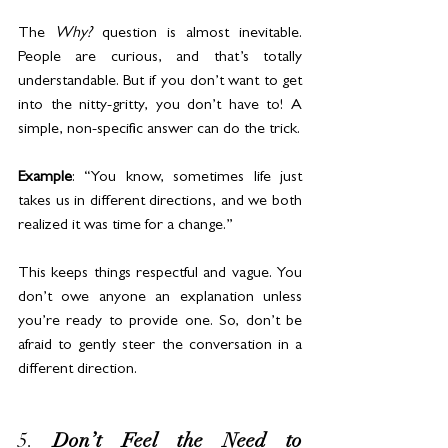
The 
Why?
 question is almost inevitable. 
People are curious, and that’s totally 
understandable. But if you don’t want to get 
into the nitty-gritty, you don’t have to! A 
simple, non-specific answer can do the trick.
Example
: “You know, sometimes life just 
takes us in different directions, and we both 
realized it was time for a change.”
This keeps things respectful and vague. You 
don’t owe anyone an explanation unless 
you’re ready to provide one. So, don’t be 
afraid to gently steer the conversation in a 
different direction.
5. 
Don’t Feel the Need to 