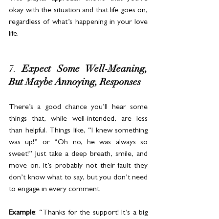
okay with the situation and that life goes on, 
regardless of what’s happening in your love 
life.
7. 
Expect Some Well-Meaning, 
But Maybe Annoying, Responses
There’s a good chance you’ll hear some 
things that, while well-intended, are less 
than helpful. Things like, “I knew something 
was up!” or “Oh no, he was always so 
sweet!” Just take a deep breath, smile, and 
move on. It’s probably not their fault they 
don’t know what to say, but you don’t need 
to engage in every comment.
Example
: “Thanks for the support! It’s a big 