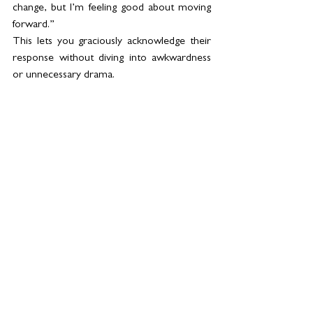
change, but I’m feeling good about moving 
forward.”
This lets you graciously acknowledge their 
response without diving into awkwardness 
or unnecessary drama.
8. 
Focus on the Future
The end of a marriage doesn’t have to be 
all doom and gloom. You’re embarking on a 
new journey, and that’s something to be 
excited about! So, after you’ve shared the 
news, shift the focus to the opportunities 
ahead—whether it’s traveling, picking up a 
new hobby, or just finding your personal 
groove again.