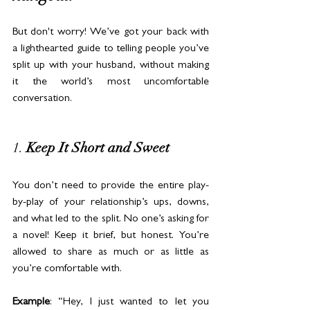
But don't worry! We’ve got your back with 
a lighthearted guide to telling people you’ve 
split up with your husband, without making 
it the world’s most uncomfortable 
conversation.
1. 
Keep It Short and Sweet
You don’t need to provide the entire play-
by-play of your relationship’s ups, downs, 
and what led to the split. No one’s asking for 
a novel! Keep it brief, but honest. You’re 
allowed to share as much or as little as 
you’re comfortable with.
Example
: “Hey, I just wanted to let you 