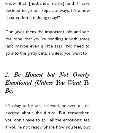
know that [husband’s name] and I have 
decided to go our separate ways. It’s a new 
chapter, but I’m doing okay!”
This gives them the important info and sets 
the tone that you’re handling it with grace 
(and maybe even a little sass). No need to 
go into the gritty details unless you want to.
2. 
Be Honest but Not Overly 
Emotional (Unless You Want To 
Be)
It’s okay to be sad, relieved, or even a little 
excited about the future. But remember, 
you don’t have to spill all the emotional tea 
if you’re not ready. Share how you feel, but 