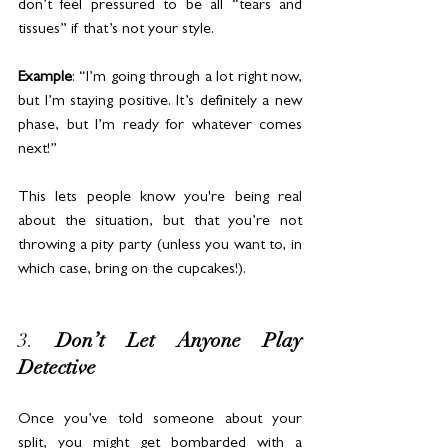
don’t feel pressured to be all “tears and 
tissues” if that’s not your style.
Example
: “I’m going through a lot right now, 
but I’m staying positive. It’s definitely a new 
phase, but I’m ready for whatever comes 
next!”
This lets people know you're being real 
about the situation, but that you’re not 
throwing a pity party (unless you want to, in 
which case, bring on the cupcakes!).
3. 
Don’t Let Anyone Play 
Detective
Once you’ve told someone about your 
split, you might get bombarded with a 