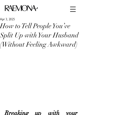
Apr 3, 2025
How to Tell People You’ve
Split Up with Your Husband
(Without Feeling Awkward)
Breaking up with your 