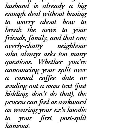
husband is already a big 
enough deal without having 
to worry about how to 
break the news to your 
friends, family, and that one 
overly-chatty neighbour 
who always asks too many 
questions. Whether you’re 
announcing your split over 
a casual coffee date or 
sending out a mass text (just 
kidding, don’t do that), the 
process can feel as awkward 
as wearing your ex's hoodie 
to your first post-split 
hangout.