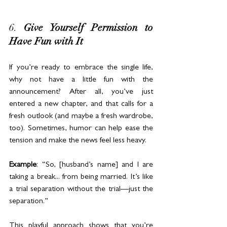
6. 
Give Yourself Permission to 
Have Fun with It
If you’re ready to embrace the single life, 
why not have a little fun with the 
announcement? After all, you’ve just 
entered a new chapter, and that calls for a 
fresh outlook (and maybe a fresh wardrobe, 
too). Sometimes, humor can help ease the 
tension and make the news feel less heavy.
Example
: “So, [husband’s name] and I are 
taking a break... from being married. It’s like 
a trial separation without the trial—just the 
separation.”
This playful approach shows that you’re 