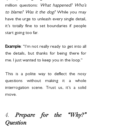
million questions: 
What happened? Who’s 
to blame? Was it the dog?
 While you may 
have the urge to unleash every single detail, 
it’s totally fine to set boundaries if people 
start going too far.
Example
: “I’m not really ready to get into all 
the details, but thanks for being there for 
me. I just wanted to keep you in the loop.”
This is a polite way to deflect the nosy 
questions without making it a whole 
interrogation scene. Trust us, it’s a solid 
move.
4. 
Prepare for the “Why?” 
Question