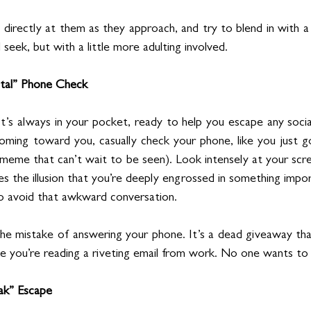
 directly at them as they approach, and try to blend in with a
nd seek, but with a little more adulting involved.
ntal” Phone Check
It’s always in your pocket, ready to help you escape any socia
ming toward you, casually check your phone, like you just go
meme that can’t wait to be seen). Look intensely at your scree
es the illusion that you’re deeply engrossed in something import
o avoid that awkward conversation.
e mistake of answering your phone. It’s a dead giveaway that
ke you’re reading a riveting email from work. No one wants to 
ak” Escape