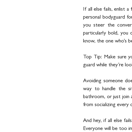
If all else fails, enlis
personal bodyguard for 
you steer the conver
particularly bold, you
know, the one who’s be
Top Tip: Make sure yo
guard while they’re loo
Avoiding someone doesn
way to handle the si
bathroom, or just join
from socializing every 
And hey, if all else fai
Everyone will be too i