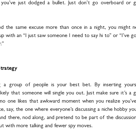
e you’ve just dodged a bullet. Just don’t go overboard or g
ed the same excuse more than once in a night, you might 
 up with an “I just saw someone I need to say hi to” or “I’ve go
.”
Strategy
ning a group of people is your best bet. By inserting yourse
 likely that someone will single you out. Just make sure it’s a 
no one likes that awkward moment when you realize you’ve
ke, say, the one where everyone’s discussing a niche hobby yo
and there, nod along, and pretend to be part of the discussion. 
ut with more talking and fewer spy moves.