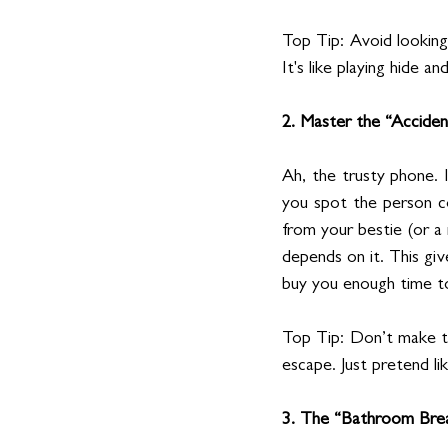
Top Tip: Avoid looking
It's like playing hide a
2. Master the “Accide
Ah, the trusty phone. 
you spot the person co
from your bestie (or a 
depends on it. This giv
buy you enough time t
Top Tip: Don’t make th
escape. Just pretend li
3. The “Bathroom Bre