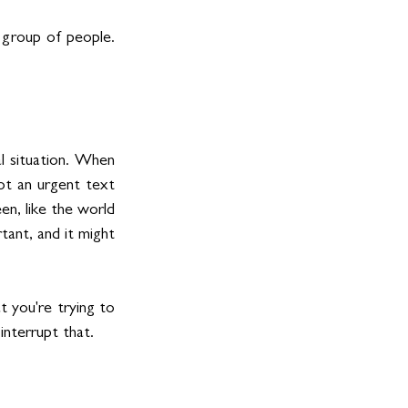
 group of people. 
l situation. When 
t an urgent text 
n, like the world 
ant, and it might 
 you're trying to 
interrupt that.