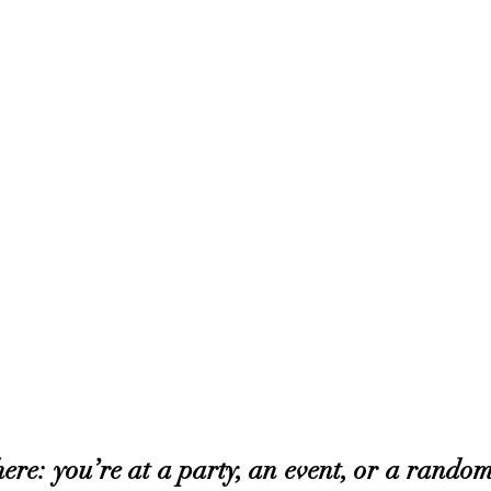
ere: you’re at a party, an event, or a random 