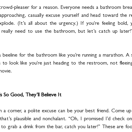
 crowd-pleaser for a reason. Everyone needs a bathroom break
approaching, casually excuse yourself and head toward the re
plode. (It’s all about the urgency.) If you're feeling bold,
 really need to use the bathroom, but let’s catch up later!”
beeline for the bathroom like you’re running a marathon. A s
s to look like you're just heading to the restroom, not fleeing
movie.
s So Good, They’ll Believe It
 in a corner, a polite excuse can be your best friend. Come up
hat’s plausible and nonchalant. “Oh, I promised I’d check on m
d to grab a drink from the bar, catch you later!” These are fo