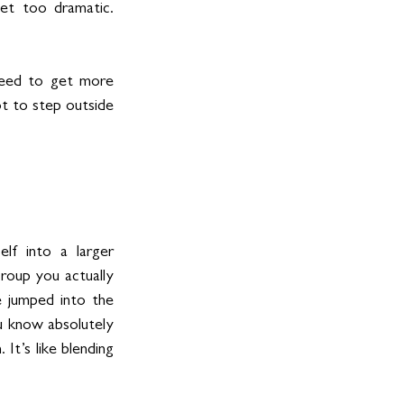
et too dramatic. 
need to get more 
t to step outside 
lf into a larger 
group you actually 
 jumped into the 
u know absolutely 
It’s like blending 