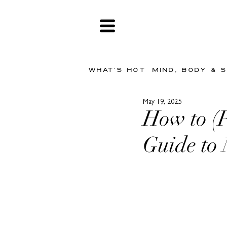
WHAT'S HOT
MIND, BODY & 
May 19, 2025
How to (
Guide to 