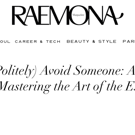
BEAUTY & STYLE
PAR
SOUL
CAREER & TECH
Politely) Avoid Someone: 
Mastering the Art of the 