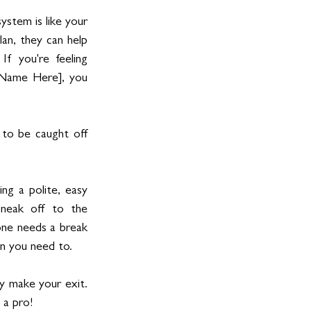
ystem is like your 
an, they can help 
 you're feeling 
t Name Here], you 
to be caught off 
ng a polite, easy 
neak off to the 
one needs a break 
en you need to.
ly make your exit. 
 a pro! 