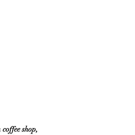
coffee shop, 