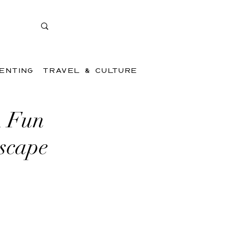
ENTING
TRAVEL & CULTURE
A Fun
Escape