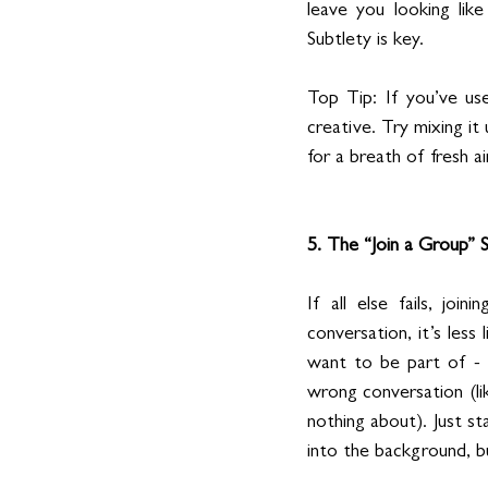
leave you looking lik
Subtlety is key.
Top Tip: If you’ve us
creative. Try mixing it
for a breath of fresh air
5. The “Join a Group” 
If all else fails, joi
conversation, it’s less
want to be part of - 
wrong conversation (li
nothing about). Just st
into the background, b