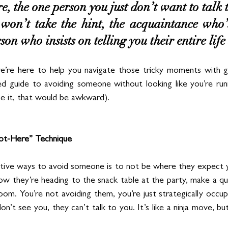
e, the one person you just don’t want to talk t
won’t take the hint, the acquaintance who’s 
son who insists on telling you their entire life 
’re here to help you navigate those tricky moments with g
ed guide to avoiding someone without looking like you’re run
ce it, that would be awkward).
Not-Here” Technique
tive ways to avoid someone is to not be where they expect y
now they’re heading to the snack table at the party, make a qu
oom. You’re not avoiding them, you’re just strategically occup
n’t see you, they can’t talk to you. It’s like a ninja move, but 