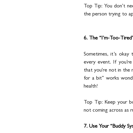
Top Tip: You don’t ne
the person trying to a
6. The “I’m-Too-Tired
Sometimes, it’s okay t
every event. If you’r
that you're not in the 
for a bit” works wonde
health!
Top Tip: Keep your bo
not coming across as r
7. Use Your “Buddy Sy