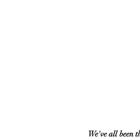
We've all been th