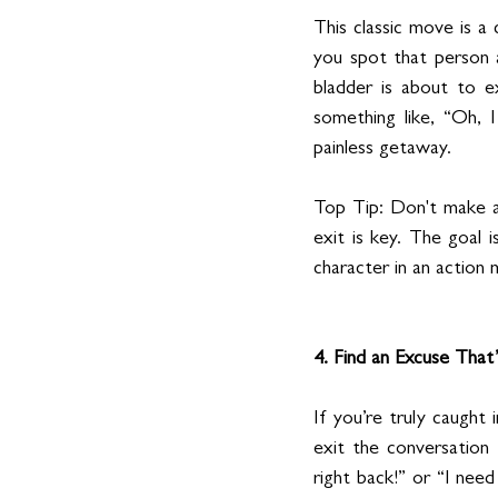
This classic move is a
you spot that person 
bladder is about to ex
something like, “Oh, I
painless getaway.
Top Tip: Don't make a 
exit is key. The goal i
character in an action 
4. Find an Excuse That’
If you’re truly caught
exit the conversation t
right back!” or “I nee