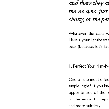
and there they ar
the ex who just 
chatty, or the per
Whatever the case, we
Here’s your lightheart
bear (because, let’s fa
1. Perfect Your “I’m-
One of the most effec
simple, right? If you k
opposite side of the r
of the venue. If they do
and more subtlety.