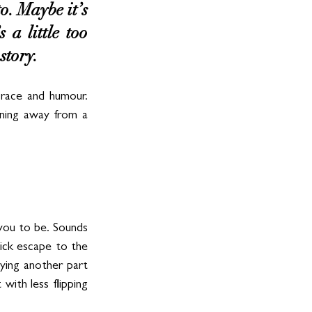
o. Maybe it’s 
a little too 
story. 
race and humour. 
ning away from a 
ou to be. Sounds 
ick escape to the 
ying another part 
with less flipping 