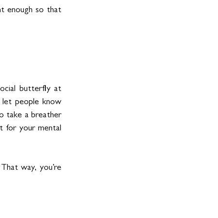
t enough so that 
cial butterfly at 
 let people know 
o take a breather 
t for your mental 
That way, you’re 