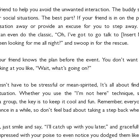
t a friend to help you avoid the unwanted interaction. The buddy s
social situations. The best part? If your friend is in on the pl
sation away or provide an excuse for you to step away. If
 can even do the classic, “Oh, I’ve got to go talk to [Inser
en looking for me all night?” and swoop in for the rescue.
ur friend knows the plan before the event. You don’t want 
king at you like, “Wait, what’s going on?”
’t have to be stressful or mean-spirited, It’s all about findi
tuation. Whether you use the "I’m not here" technique, s
 a group, the key is to keep it cool and fun. Remember, every
once in a while, so don’t feel bad about taking a step back wh
ls, just smile and say, “I’ll catch up with you later,” and graceful
mpressed with your poise to even notice you dodged them like