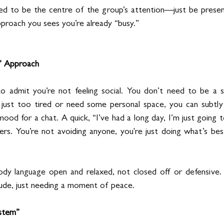
ed to be the centre of the group’s attention—just be presen
pproach you sees you’re already “busy.”
” Approach
o admit you’re not feeling social. You don’t need to be a so
e just too tired or need some personal space, you can subtly
mood for a chat. A quick, “I’ve had a long day, I’m just going t
rs. You’re not avoiding anyone, you're just doing what’s bes
dy language open and relaxed, not closed off or defensive. 
ude, just needing a moment of peace.
stem”