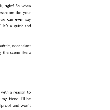
, right? So when 
stroom like your 
 you can even say 
 It’s a quick and 
ubtle, nonchalant 
 the scene like a 
 with a reason to 
y friend, I’ll be 
olproof and won’t 