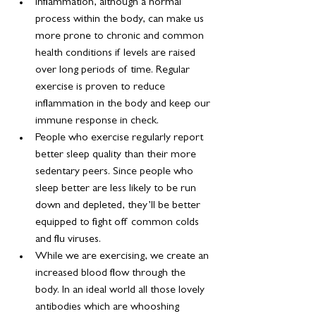
Inflammation, although a normal 
process within the body, can make us 
more prone to chronic and common 
health conditions if levels are raised 
over long periods of time. Regular 
exercise is proven to reduce 
inflammation in the body and keep our 
immune response in check.
People who exercise regularly report 
better sleep quality than their more 
sedentary peers. Since people who 
sleep better are less likely to be run 
down and depleted, they’ll be better 
equipped to fight off common colds 
and flu viruses.
While we are exercising, we create an 
increased blood flow through the 
body. In an ideal world all those lovely 
antibodies which are whooshing 