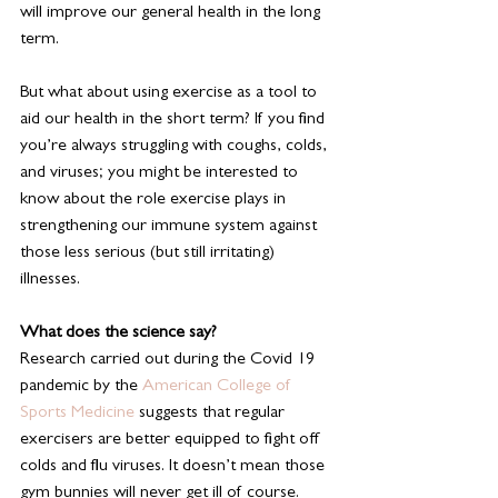
will improve our general health in the long 
term.
But what about using exercise as a tool to 
aid our health in the short term? If you find 
you’re always struggling with coughs, colds, 
and viruses; you might be interested to 
know about the role exercise plays in 
strengthening our immune system against 
those less serious (but still irritating) 
illnesses.
What does the science say?
Research carried out during the Covid 19 
pandemic by the 
American College of 
Sports Medicine 
suggests that regular 
exercisers are better equipped to fight off 
colds and flu viruses. It doesn’t mean those 
gym bunnies will never get ill of course. 