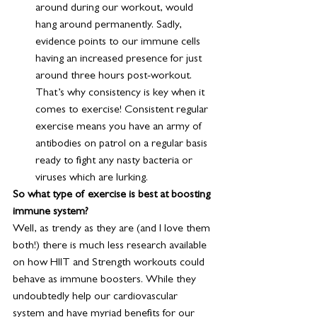
around during our workout, would 
hang around permanently. Sadly, 
evidence points to our immune cells 
having an increased presence for just 
around three hours post-workout. 
That’s why consistency is key when it 
comes to exercise! Consistent regular 
exercise means you have an army of 
antibodies on patrol on a regular basis 
ready to fight any nasty bacteria or 
viruses which are lurking.
So what type of exercise is best at boosting 
immune system? 
Well, as trendy as they are (and I love them 
both!) there is much less research available 
on how HIIT and Strength workouts could 
behave as immune boosters. While they 
undoubtedly help our cardiovascular 
system and have myriad benefits for our 