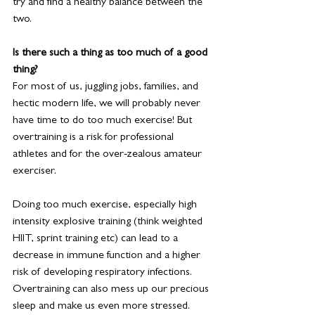
try and find a healthy balance between the 
two.
Is there such a thing as too much of a good 
thing?
For most of us, juggling jobs, families, and 
hectic modern life, we will probably never 
have time to do too much exercise! But 
overtraining is a risk for professional 
athletes and for the over-zealous amateur 
exerciser.
Doing too much exercise, especially high 
intensity explosive training (think weighted 
HIIT, sprint training etc) can lead to a 
decrease in immune function and a higher 
risk of developing respiratory infections. 
Overtraining can also mess up our precious 
sleep and make us even more stressed.