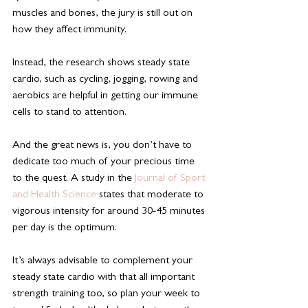
muscles and bones, the jury is still out on 
how they affect immunity.
Instead, the research shows steady state 
cardio, such as cycling, jogging, rowing and 
aerobics are helpful in getting our immune 
cells to stand to attention.
And the great news is, you don’t have to 
dedicate too much of your precious time 
to the quest. A study in the 
Journal of Sport 
and Health Science
 states that moderate to 
vigorous intensity for around 30-45 minutes 
per day is the optimum.
It’s always advisable to complement your 
steady state cardio with that all important 
strength training too, so plan your week to 