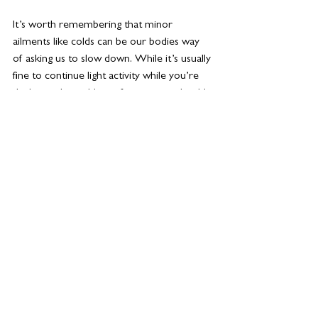
It’s worth remembering that minor 
ailments like colds can be our bodies way 
of asking us to slow down. While it’s usually 
fine to continue light activity while you’re 
dealing with a cold or infection, you should 
always rest up if you are experiencing a 
temperature/chills, breathlessness, or 
nausea.
Taking a holistic approach to exercise is so 
important. Factoring in some steady state 
for your immune system, some strength 
work for your muscles and bones and 
some HIIT or dance training for the old fun 
factor means that you’re at less risk of 
overtraining. It also means you’re much less 
likely to get bored.