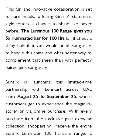
This fun and innovative collaboration is set 
to turn heads, offering Gen Z statement 
style-setters a chance to shine like never 
before. 
The Luminous 100 Range gives you 
5x illuminated hair for 100 Hrs
 for that extra 
shiny hair that you would need Sunglasses 
to handle this shine and what better way to 
complement that sheen than with perfectly 
paired pink sunglasses. 
Sunsilk is launching this limited-time 
partnership with Lenskart across UAE 
from 
August 25 to September 25
, 
where 
customers get to experience the magic in-
store
 or via online purchase. With every 
*
purchase from the exclusive pink eyewear 
collection, shoppers will receive the entire 
Sunsilk Luminous 100 haircare range, a 