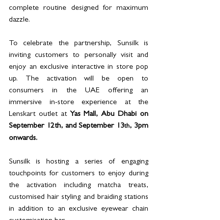
complete routine designed for maximum 
dazzle. 
To celebrate the partnership, Sunsilk is 
inviting customers to personally visit and 
enjoy an exclusive 
interactive in store pop 
up. The activation will be open to 
consumers in the UAE offering an 
immersive in-store experience at the 
Lenskart outlet at 
Yas Mall, Abu Dhabi on 
September 12th, and September 13
, 3pm 
th
onwards.
Sunsilk is hosting a series of engaging 
touchpoints for customers to enjoy during 
the activation including matcha treats, 
customised hair styling and braiding stations 
in addition to an exclusive eyewear chain 