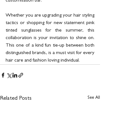
customisation bar.
Whether you are upgrading your hair styling 
tactics or shopping for new statement pink 
tinted sunglasses for the summer, this 
collaboration is your invitation to shine on. 
This one of a kind fun tie-up between both 
distinguished brands, is a must visit for every 
hair care and fashion loving individual.
See All
Related Posts