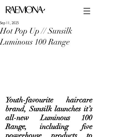
Sep 11, 2025
Hot Pop Up // Sunsilk
Luminous 100 Range
Youth-favourite haircare 
brand, Sunsilk launches it’s 
all-new Luminous 100 
Range, including five 
powerhouse products to 