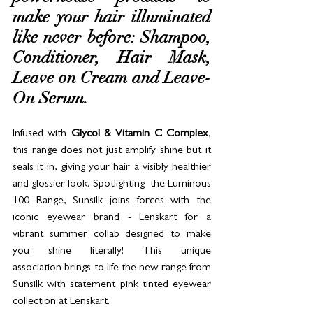
make your hair illuminated 
like never before: Shampoo, 
Conditioner, Hair Mask, 
Leave on Cream and Leave-
On Serum. 
Infused with 
Glycol & Vitamin C
Complex
, 
this range does not just amplify shine but it 
seals it in, giving your hair a visibly healthier 
and glossier look. Spotlighting  the Luminous 
100 Range, Sunsilk joins forces with the 
iconic eyewear brand - Lenskart for a 
vibrant summer collab designed to make 
you shine literally! This unique 
association brings to life the new range from 
Sunsilk with statement pink tinted eyewear 
collection at Lenskart.