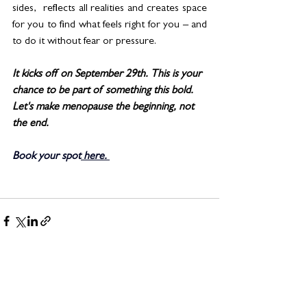
sides,  reflects all realities and creates space 
for you to find what feels right for you – and 
to do it without fear or pressure.
It kicks off on September 29th. This is your 
chance to be part of something this bold. 
Let's make menopause the beginning, not 
the end.
Book your spot
 here
. 
See All
Related Posts