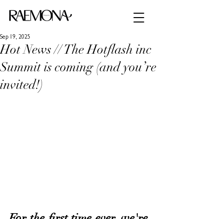
Sep 19, 2025
Hot News // The Hotflash inc
Summit is coming (and you’re
invited!)
For the first time ever, we're 