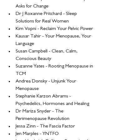
Asks for Change
Dr J Roxanne Pritchard - Sleep 
Solutions for Real Women
Kim Vopni - Reclaim Your Pelvic Power
Kausar Tahir - Your Menopause, Your 
Language
Susan Campbell - Clean, Calm, 
Conscious Beauty
Suzanne Yates - Rooting Menopause in 
TCM
Andrea Donsky - Unjunk Your 
Menopause
Stephanie Karzon Abrams - 
Psychedelics, Hormones and Healing
Dr Mariza Snyder - The 
Perimenopause Revolution
Jessa Zinn - The Fascia Factor
Jen Marples - YNTFO