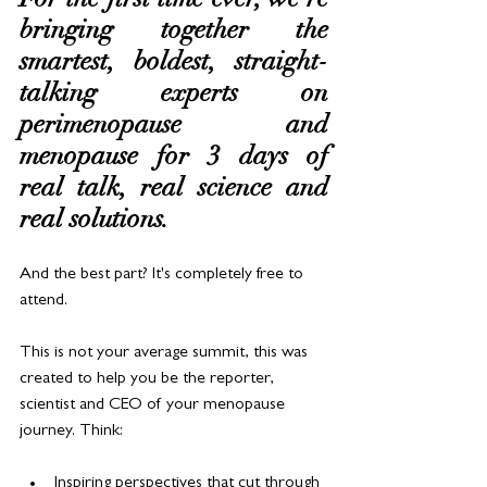
bringing together the 
smartest, boldest, straight-
talking experts on 
perimenopause and 
menopause for 3 days of 
real talk, real science and 
real solutions.
And the best part? It's completely free to 
attend.
This is not your average summit, this was 
created to help you be the reporter, 
scientist and CEO of your menopause 
journey. Think:
Inspiring perspectives that cut through 