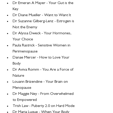
Dr Emeran A Mayer - Your Gut is the 
Key
Dr Diane Mueller - Want to Want It
Dr Suzanne Gilberg-Lenz - Estrogen is 
Not the Enemy
Dr Alyssa Dweck - Your Hormones, 
Your Choice
Paula Rastrick - Sensitive Women in 
Perimenopause
Danae Mercer - How to Love Your 
Body
Dr Aviva Romm - You Are a Force of 
Nature
Louann Brizendine - Your Brain on 
Menopause
Dr Maggie Ney - From Overwhelmed 
to Empowered
Trish Law - Puberty 2.0 on Hard Mode
Dr Maria Luque - When Your Body 