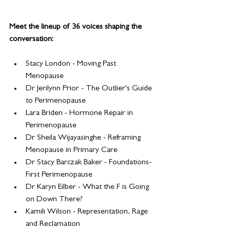
Meet the lineup of 36 voices shaping the 
conversation:
Stacy London - Moving Past 
Menopause
Dr Jerilynn Prior - The Outlier's Guide 
to Perimenopause
Lara Briden - Hormone Repair in 
Perimenopause
Dr Sheila Wijayasinghe - Reframing 
Menopause in Primary Care
Dr Stacy Barczak Baker - Foundations-
First Perimenopause
Dr Karyn Eilber - What the F is Going 
on Down There?
Kamili Wilson - Representation, Rage 
and Reclamation