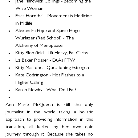
Jane Hardwick Collings - Becoming the 
Wise Woman
Erica Hornthal - Movement is Medicine 
in Midlife
Alexandra Pope and Sjanie Hugo 
Wurlitzer (Red School) - The 
Alchemy of Menopause
Kitty Blomfield - Lift Heavy, Eat Carbs
Liz Baker Plosser - EAAs FTW
Kitty Martone - Questioning Estrogen
Kate Codrington - Hot Flashes to a 
Higher Calling
Karen Newby - What Do I Eat?
Ann Marie McQueen is still the only 
journalist in the world taking a holistic 
approach to providing information in this 
transition, all fuelled by her own epic 
journey through it. Because she takes no 