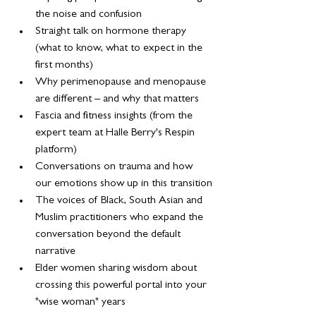
the noise and confusion
Straight talk on hormone therapy 
(what to know, what to expect in the 
first months)
Why perimenopause and menopause 
are different – and why that matters
Fascia and fitness insights (from the 
expert team at Halle Berry's Respin 
platform)
Conversations on trauma and how 
our emotions show up in this transition
The voices of Black, South Asian and 
Muslim practitioners who expand the 
conversation beyond the default 
narrative
Elder women sharing wisdom about 
crossing this powerful portal into your 
"wise woman" years