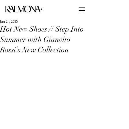
Jun 21, 2025
Hot New Shoes // Step Into
Summer with Gianvito
Rossi’s New Collection