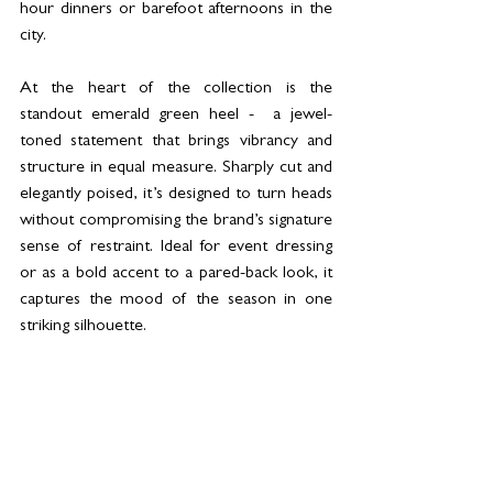
hour dinners or barefoot afternoons in the 
city.
At the heart of the collection is the 
standout emerald green heel -  a jewel-
toned statement that brings vibrancy and 
structure in equal measure. Sharply cut and 
elegantly poised, it’s designed to turn heads 
without compromising the brand’s signature 
sense of restraint. Ideal for event dressing 
or as a bold accent to a pared-back look, it 
captures the mood of the season in one 
striking silhouette.