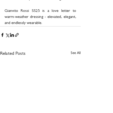
Gianvito Rossi SS25 is a love letter to 
warm-weather dressing - elevated, elegant, 
and endlessly wearable.
See All
Related Posts