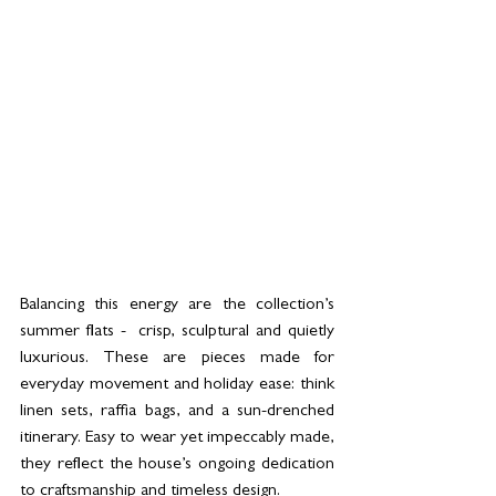
Balancing this energy are the collection’s 
summer flats -  crisp, sculptural and quietly 
luxurious. These are pieces made for 
everyday movement and holiday ease: think 
linen sets, raffia bags, and a sun-drenched 
itinerary. Easy to wear yet impeccably made, 
they reflect the house’s ongoing dedication 
to craftsmanship and timeless design.