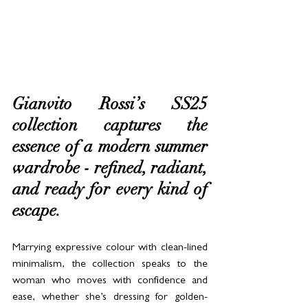
Gianvito Rossi’s SS25 
collection captures the 
essence of a modern summer 
wardrobe - refined, radiant, 
and ready for every kind of 
escape. 
Marrying expressive colour with clean-lined 
minimalism, the collection speaks to the 
woman who moves with confidence and 
ease, whether she’s dressing for golden-