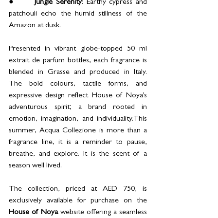
●      
Jungle Serenity
: Earthy cypress and 
patchouli echo the humid stillness of the 
Amazon at dusk.
Presented in vibrant globe-topped 50 ml 
extrait de parfum bottles, each fragrance is 
blended in Grasse and produced in Italy. 
The bold colours, tactile forms, and 
expressive design reflect House of Noya’s 
adventurous spirit; a brand rooted in 
emotion, imagination, and individuality.This 
summer, Acqua Collezione is more than a 
fragrance line, it is a reminder to pause, 
breathe, and explore. It is the scent of a 
season well lived.
The collection, priced at AED 750, is 
exclusively available for purchase on the 
House of Noya 
website offering a seamless 