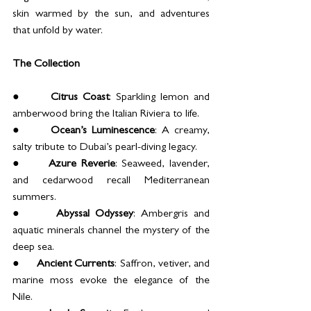
skin warmed by the sun, and adventures 
that unfold by water.
The Collection
●      
Citrus Coast
: Sparkling lemon and 
amberwood bring the Italian Riviera to life.
●      
Ocean’s Luminescence
: A creamy, 
salty tribute to Dubai’s pearl-diving legacy.
●      
Azure Reverie
: Seaweed, lavender, 
and cedarwood recall Mediterranean 
summers.
●      
Abyssal Odyssey
: Ambergris and 
aquatic minerals channel the mystery of the 
deep sea.
●      
Ancient Currents
: Saffron, vetiver, and 
marine moss evoke the elegance of the 
Nile.