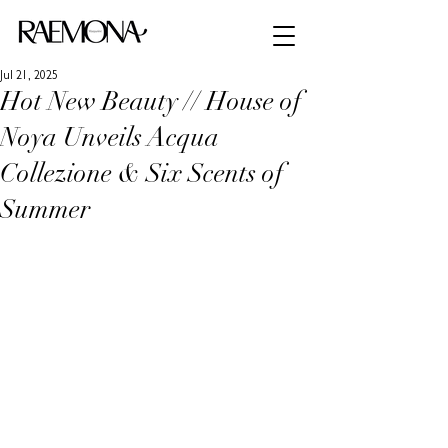
Jul 21, 2025
Hot New Beauty // House of
Noya Unveils Acqua
Collezione & Six Scents of
Summer