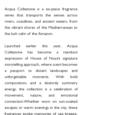
Acqua Collezione is a six-piece fragrance 
series that transports the senses across 
rivers, coastlines, and ancient waters, from 
the vibrant shores of the Mediterranean to 
the lush calm of the Amazon.
Launched earlier this year, Acqua 
Collezione has become a standout 
expression of House of Noya’s signature 
storytelling approach, where scent becomes 
a passport to distant landscapes and 
unforgettable moments. With bold 
compositions and a distinctly summery 
energy, the collection is a celebration of 
movement, nature, and emotional 
connection.Whether worn on sun-soaked 
escapes or warm evenings in the city, these 
fragrances evoke memories of sea breeze, 