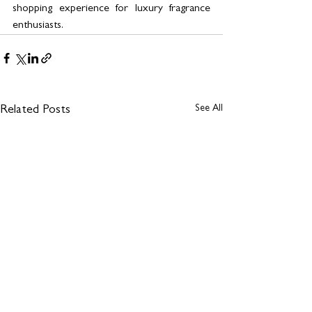
shopping experience for luxury fragrance 
enthusiasts.
See All
Related Posts