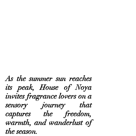
As the summer sun reaches 
its peak, House of Noya 
invites fragrance lovers on a 
sensory journey that 
captures the freedom, 
warmth, and wanderlust of 
the season. 