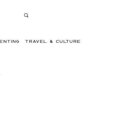
ENTING
TRAVEL & CULTURE
,