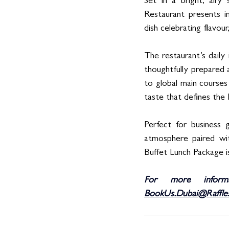
Set in a bright, airy
Restaurant presents in
dish celebrating flavour,
The restaurant’s daily
thoughtfully prepared 
to global main courses 
taste that defines the 
Perfect for business g
atmosphere paired wit
Buffet Lunch Package is
For more inform
BookUs.Dubai@Raffle