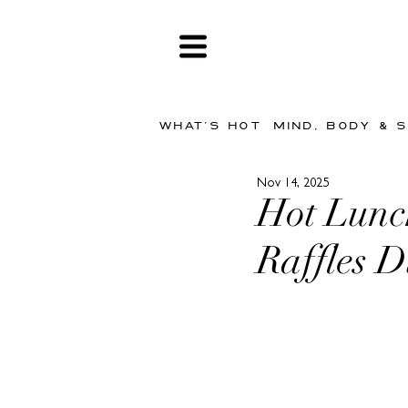
WHAT'S HOT
MIND, BODY & 
Nov 14, 2025
Hot Lunch
Raffles 