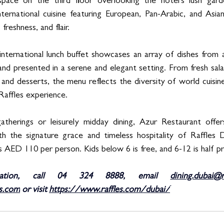
 space on the third floor overlooking the hotel’s lush gard
ternational cuisine featuring European, Pan-Arabic, and Asian
 freshness, and flair. 
 international lunch buffet showcases an array of dishes from 
and presented in a serene and elegant setting. From fresh sala
and desserts, the menu reflects the diversity of world cuisine
Raffles experience. 
atherings or leisurely midday dining, Azur Restaurant offers
h the signature grace and timeless hospitality of Raffles 
 AED 110 per person. Kids below 6 is free, and 6-12 is half pr
ation, call 04 324 8888, email 
dining.dubai@r
s.com
 or visit 
https://www.raffles.com/dubai/