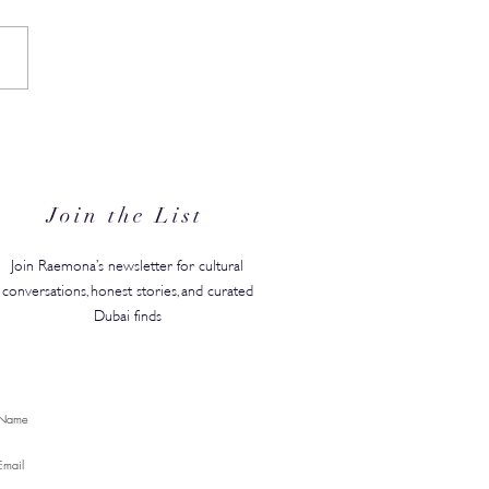
in's #1 Kids' Brand Hype
anded in the GCC, Just in
for Back-to-School
Join the List
Join Raemona’s newsletter for cultural
conversations, honest stories, and curated
Dubai finds