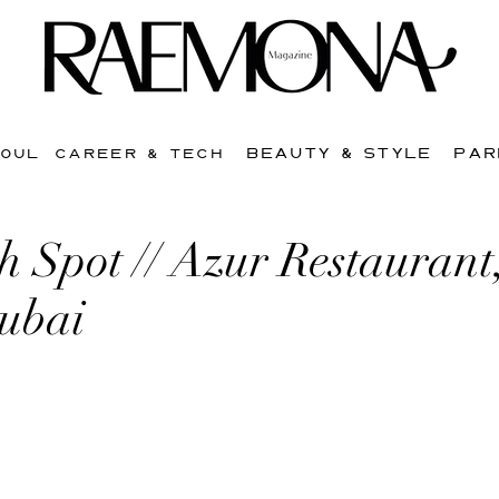
BEAUTY & STYLE
PAR
SOUL
CAREER & TECH
 Spot // Azur Restaurant
Dubai