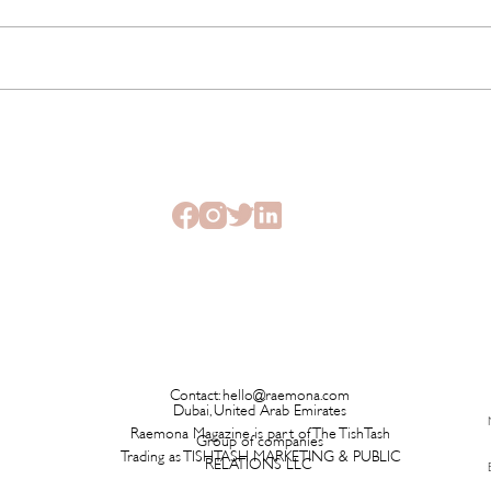
This New Fragrance Is
Brita
Launching on a Plane Before It
Has L
Ever Hits a Boutique
Time 
Contact:
hello@raemona.com
Dubai, United Arab Emirates
Raemona Magazine is part of The TishTash
Group of companies
Trading as TISHTASH MARKETING & PUBLIC
RELATIONS LLC