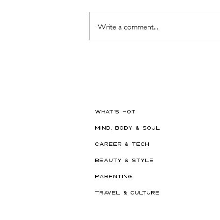
Write a comment...
The Beauty Treatments You
Should Never Book Right
Before a Holiday
WHAT'S HOT
MIND, BODY & SOUL
CAREER & TECH
BEAUTY & STYLE
PARENTING
TRAVEL & CULTURE