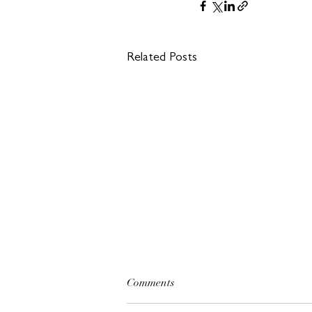
Related Posts
Comments