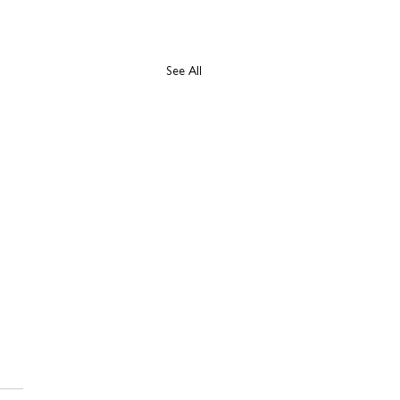
See All