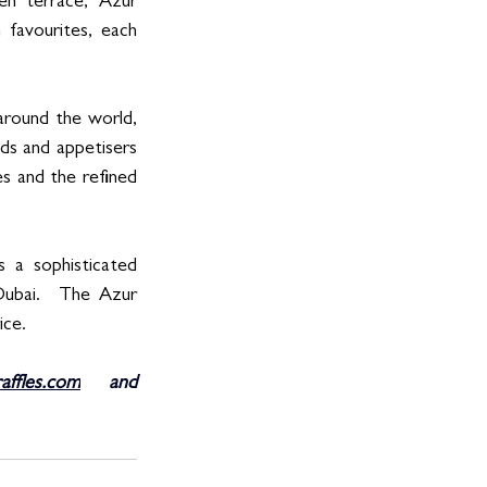
en terrace, Azur 
 favourites, each 
around the world, 
ds and appetisers 
s and the refined 
 a sophisticated 
Dubai.  The Azur 
ice. 
affles.com
 and 