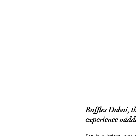
Raffles Dubai, th
experience midda