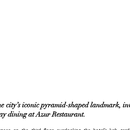
e city’s iconic pyramid-shaped landmark, invit
y dining at Azur Restaurant. 