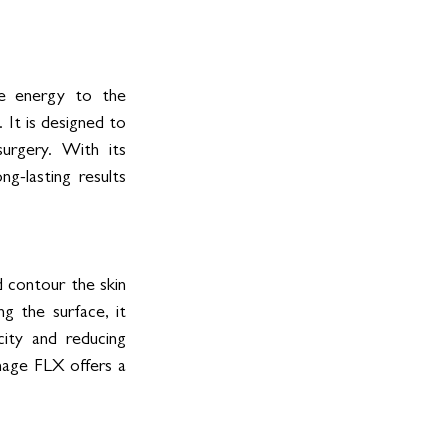
se energy to the 
 It is designed to 
urgery. With its 
g-lasting results 
contour the skin 
g the surface, it 
ity and reducing 
mage FLX offers a 