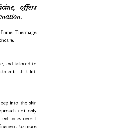
ine, offers 
enation. 
 Prime, Thermage 
incare.
e, and tailored to 
tments that lift, 
ep into the skin 
approach not only 
 enhances overall 
efinement to more 