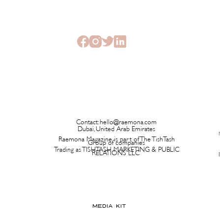
Contact:
hello@raemona.com
Dubai, United Arab Emirates
Raemona Magazine is part of The TishTash
Group of companies
Trading as TISHTASH MARKETING & PUBLIC
RELATIONS LLC
MEDIA KIT