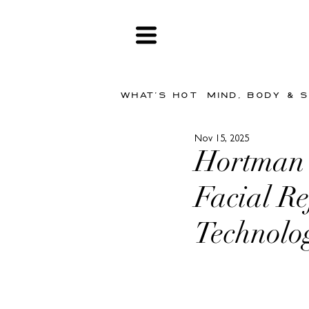
WHAT'S HOT
MIND, BODY & 
Nov 15, 2025
Hortman 
Facial R
Technolo