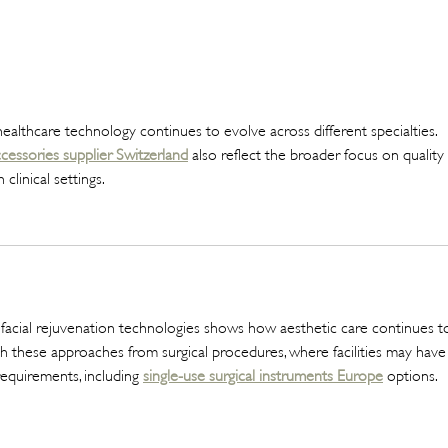
The Beauty Treatments You
SHEI
Should Never Book Right
Beau
Before a Holiday
Seme
healthcare technology continues to evolve across different specialties. 
cessories supplier Switzerland
 also reflect the broader focus on quality 
linical settings.
 facial rejuvenation technologies shows how aesthetic care continues t
guish these approaches from surgical procedures, where facilities may have
equirements, including 
single-use surgical instruments Europe
 options.