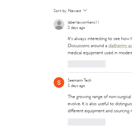
Hot New Beauty // Meet
Sort by:
Newest
"Darling" The K-Beauty Brand
Built to Survive a Dubai
labertaworrkens11
5 days ago
Summer
It's always interesting to see how 
Discussions around a 
diathermy ac
medical equipment used in modern c
Like
Reply
Seemann Tech
5 days ago
The growing range of non-surgical
evolve. It is also useful to distin
different equipment and sourcing r
Like
Reply