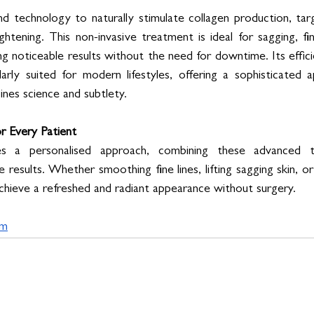
d technology to naturally stimulate collagen production, tar
ightening. This non-invasive treatment is ideal for sagging, fin
ng noticeable results without the need for downtime. Its effic
rly suited for modern lifestyles, offering a sophisticated a
ines science and subtlety.
r Every Patient
es a personalised approach, combining these advanced t
 results. Whether smoothing fine lines, lifting sagging skin, or
achieve a refreshed and radiant appearance without surgery.
om