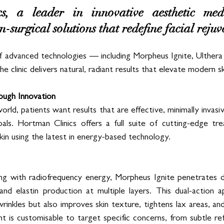
, a leader in innovative aesthetic medic
n-surgical solutions that redefine facial rejuv
f advanced technologies — including Morpheus Ignite, Ulthera
clinic delivers natural, radiant results that elevate modern sk
ough Innovation
rld, patients want results that are effective, minimally invasiv
als. Hortman Clinics offers a full suite of cutting-edge trea
 skin using the latest in energy-based technology.
ng with radiofrequency energy, Morpheus Ignite penetrates de
and elastin production at multiple layers. This dual-action 
wrinkles but also improves skin texture, tightens lax areas, and
t is customisable to target specific concerns, from subtle r