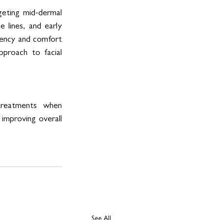
geting mid-dermal 
e lines, and early 
iency and comfort 
pproach to facial 
reatments when 
 improving overall 
See All