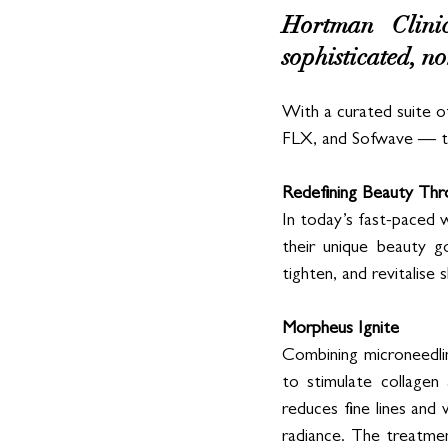
Hortman Clinics
sophisticated, no
With a curated suite o
FLX, and Sofwave — the 
Redefining Beauty Thr
In today’s fast-paced wo
their unique beauty go
tighten, and revitalise
Morpheus Ignite
Combining microneedli
to stimulate collagen 
reduces fine lines and 
radiance. The treatmen