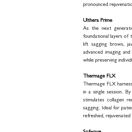
pronounced rejuvenatio
Ulthera Prime
As the next generatio
foundational layers of t
lift sagging brows, j
advanced imaging and t
while preserving individ
Thermage FLX
Thermage FLX harnesse
in a single session. B
stimulates collagen r
sagging. Ideal for pat
refreshed, rejuvenated 