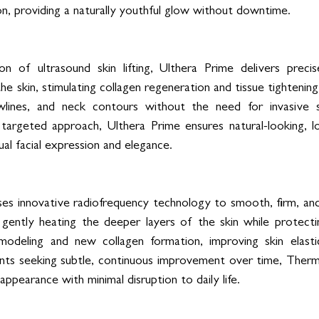
n, providing a naturally youthful glow without downtime.
n of ultrasound skin lifting, Ulthera Prime delivers preci
he skin, stimulating collagen regeneration and tissue tightening.
awlines, and neck contours without the need for invasive s
argeted approach, Ulthera Prime ensures natural-looking, lon
ual facial expression and elegance.
s innovative radiofrequency technology to smooth, firm, and 
y gently heating the deeper layers of the skin while protectin
emodeling and new collagen formation, improving skin elastic
ients seeking subtle, continuous improvement over time, Ther
appearance with minimal disruption to daily life.