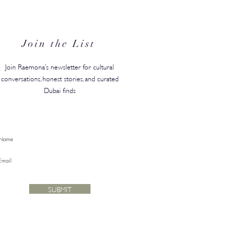
Join the List
Join Raemona’s newsletter for cultural
conversations, honest stories, and curated
Dubai finds
SUBMIT