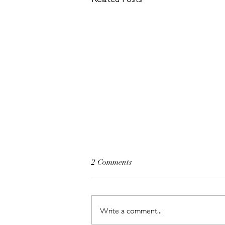
Related Posts
2 Comments
Write a comment...