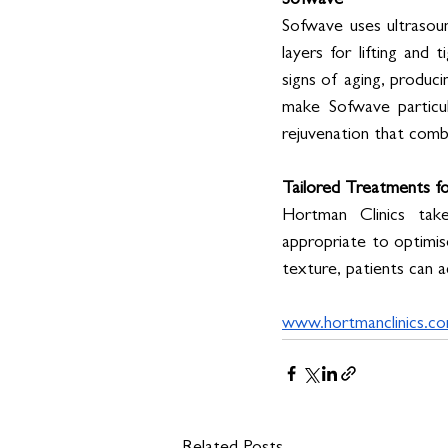
Sofwave
Sofwave uses ultrasoun
layers for lifting and t
signs of aging, produci
make Sofwave particula
rejuvenation that comb
Tailored Treatments fo
Hortman Clinics tak
appropriate to optimise
texture, patients can 
www.hortmanclinics.c