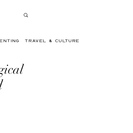
ENTING
TRAVEL & CULTURE
gical
d