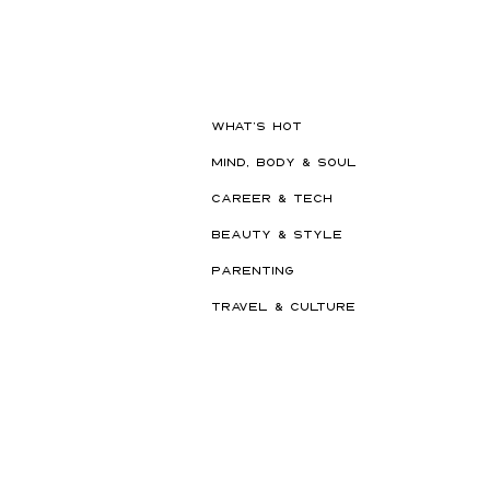
WHAT'S HOT
MIND, BODY & SOUL
CAREER & TECH
BEAUTY & STYLE
PARENTING
TRAVEL & CULTURE