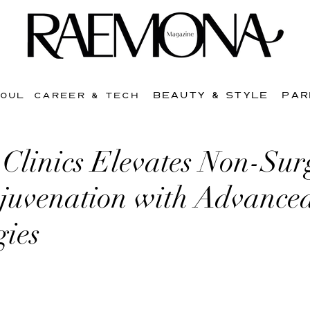
BEAUTY & STYLE
PAR
SOUL
CAREER & TECH
Clinics Elevates Non-Sur
ejuvenation with Advance
gies