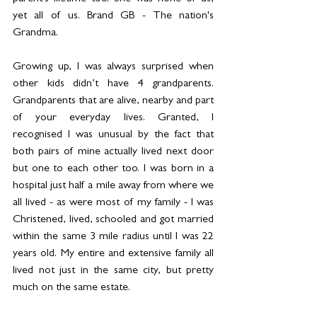
yet all of us. Brand GB - The nation's 
Grandma.
Growing up, I was always surprised when 
other kids didn’t have 4 grandparents. 
Grandparents that are alive, nearby and part 
of your everyday lives. Granted, I 
recognised I was unusual by the fact that 
both pairs of mine actually lived next door 
but one to each other too. I was born in a 
hospital just half a mile away from where we 
all lived - as were most of my family - I was 
Christened, lived, schooled and got married 
within the same 3 mile radius until I was 22 
years old. My entire and extensive family all 
lived not just in the same city, but pretty 
much on the same estate.