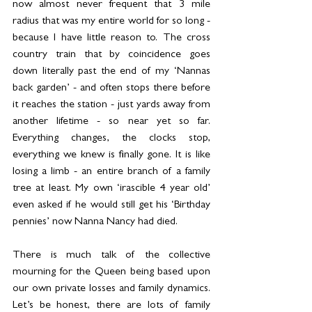
now almost never frequent that 3 mile 
radius that was my entire world for so long - 
because I have little reason to. The cross 
country train that by coincidence goes 
down literally past the end of my ‘Nannas 
back garden’ - and often stops there before 
it reaches the station - just yards away from 
another lifetime - so near yet so far. 
Everything changes, the clocks stop, 
everything we knew is finally gone. It is like 
losing a limb - an entire branch of a family 
tree at least. My own ‘irascible 4 year old’ 
even asked if he would still get his ‘Birthday 
pennies’ now Nanna Nancy had died.
There is much talk of the collective 
mourning for the Queen being based upon 
our own private losses and family dynamics. 
Let’s be honest, there are lots of family 