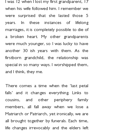
I was 12 when I lost my first grandparent, 17 
when his wife followed him. I remember we 
were surprised that she lasted those 5 
years. In these instances of lifelong 
marriages, it is completely possible to die of 
a broken heart. My other grandparents 
were much younger, so I was lucky to have 
another 30 ish years with them. As the 
firstborn grandchild, the relationship was 
special in so many ways. I worshipped them, 
and I think, they me. 
There comes a time when the ‘last petal 
falls’ and it changes everything. Links to 
cousins, and other periphery family 
members, all fall away when we lose a 
Matriarch or Patriarch, yet ironically, we are 
all brought together by funerals. Each time, 
life changes irrevocably and the elders left 