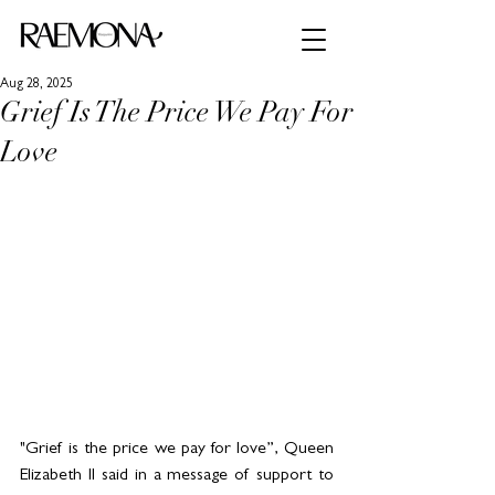
Aug 28, 2025
Grief Is The Price We Pay For
Love
"Grief is the price we pay for love”, Queen 
Elizabeth II said in a message of support to 