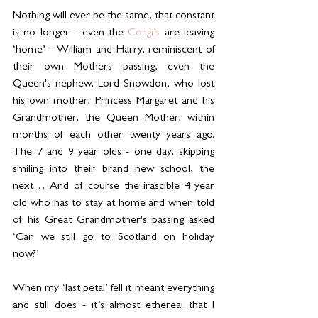
Nothing will ever be the same, that constant 
is no longer - even the 
Corgi’s 
are leaving 
‘home’ - William and Harry, reminiscent of 
their own Mothers passing, even the 
Queen's nephew, Lord Snowdon, who lost 
his own mother, Princess Margaret and his 
Grandmother, the Queen Mother, within 
months of each other twenty years ago. 
The 7 and 9 year olds - one day, skipping 
smiling into their brand new school, the 
next… And of course the irascible 4 year 
old who has to stay at home and when told 
of his Great Grandmother's passing asked 
‘Can we still go to Scotland on holiday 
now?’
When my ‘last petal’ fell it meant everything 
and still does - it’s almost ethereal that I 