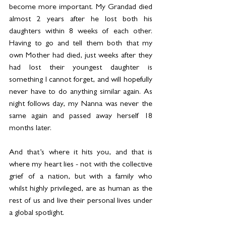
become more important. My Grandad died 
almost 2 years after he lost both his 
daughters within 8 weeks of each other. 
Having to go and tell them both that my 
own Mother had died, just weeks after they 
had lost their youngest daughter is 
something I cannot forget, and will hopefully 
never have to do anything similar again. As 
night follows day, my Nanna was never the 
same again and passed away herself 18 
months later.
And that’s where it hits you, and that is 
where my heart lies - not with the collective 
grief of a nation, but with a family who 
whilst highly privileged, are as human as the 
rest of us and live their personal lives under 
a global spotlight.