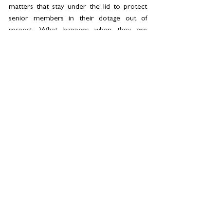
matters that stay under the lid to protect 
senior members in their dotage out of 
respect. What happens when they are 
gone? Errant Uncles finally cast away where 
their behaviour belongs? There are also 
many people who have lost loved ones 
throughout the pandemic and were never 
able to say their goodbyes effectively, let 
alone over 10 days. 
We are mourning the loss of a great 
Sovereign and leader, but when the last 
petal falls, it is always so much more, for all 
of us.
Long Live The King
.
//  
Kellie Whitehead