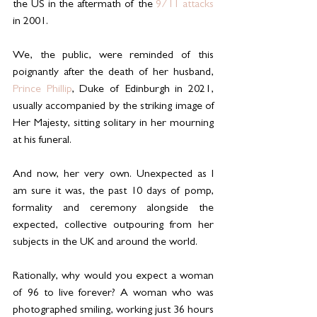
the US in the aftermath of the 
9/11 attacks
in 2001.
We, the public, were reminded of this 
poignantly after the death of her husband, 
Prince Phillip
, Duke of Edinburgh in 2021, 
usually accompanied by the striking image of 
Her Majesty, sitting solitary in her mourning 
at his funeral.
And now, her very own. Unexpected as I 
am sure it was, the past 10 days of pomp, 
formality and ceremony alongside the 
expected, collective outpouring from her 
subjects in the UK and around the world.
Rationally, why would you expect a woman 
of 96 to live forever? A woman who was 
photographed smiling, working just 36 hours 