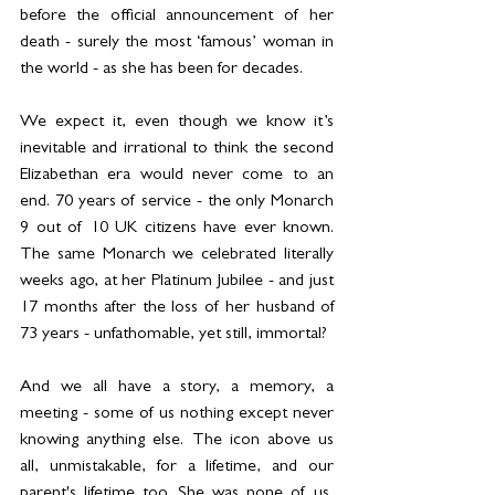
before the official announcement of her 
death - surely the most ‘famous’ woman in 
the world - as she has been for decades.
We expect it, even though we know it’s 
inevitable and irrational to think the second 
Elizabethan era would never come to an 
end. 70 years of service - the only Monarch 
9 out of 10 UK citizens have ever known. 
The same Monarch we celebrated literally 
weeks ago, at her Platinum Jubilee - and just 
17 months after the loss of her husband of 
73 years - unfathomable, yet still, immortal?
And we all have a story, a memory, a 
meeting - some of us nothing except never 
knowing anything else. The icon above us 
all, unmistakable, for a lifetime, and our 
parent's lifetime too. She was none of us, 