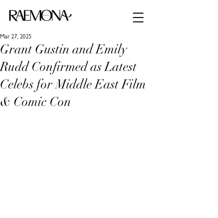
Mar 27, 2025
Grant Gustin and Emily
Rudd Confirmed as Latest
Celebs for Middle East Film
& Comic Con