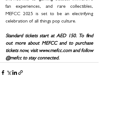
fan experiences, and rare collectibles, 
MEFCC 2025 is set to be an electrifying 
celebration of all things pop culture.  
Standard tickets start at AED 150. To find 
out more about MEFCC and to purchase 
tickets now, visit www.mefcc.com and follow 
@mefcc to stay connected.
See All
Related Posts