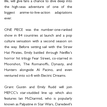
life, will give fans a chance to dive deep into 
the high-seas adventure of one of the 
biggest anime-to-live-action adaptations 
ever.
ONE PIECE was the number-one-ranked 
show in 84 countries at launch and a pop 
culture sensation with a second season on 
the way. Before setting sail with the Straw 
Hat Pirates, Emily battled through Netflix’s 
horror hit trilogy Fear Street, co-starred in 
Moonshot, The Romanoffs, Dynasty, and 
Hunters alongside Al Pacino, and even 
ventured into sci-fi with Electric Dreams.
Grant Gustin and Emily Rudd will join 
MEFCC’s star-studded line up which also 
features Ian McDiarmid, who is popularly 
known as Palpatine in Star Wars, Daredevil’s 