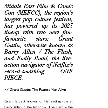
Middle East Film & Comic 
Con (MEFCC), the region’s 
largest pop culture festival, 
has powered up its 2025 
lineup with two new fan-
favourite stars: Grant 
Gustin, otherwise known as 
Barry Allen / The Flash, 
and Emily Rudd, the live-
action navigator of Netflix’s 
record-smashing ONE 
PIECE.
// Grant Gustin: The Fastest Man Alive
Grant is best known for his leading role as 
Barry Allen in the hit show, The Flash – the 