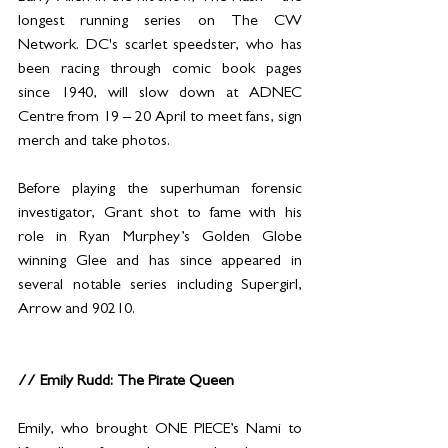
longest running series on The CW 
Network. DC's scarlet speedster, who has 
been racing through comic book pages 
since 1940, will slow down at ADNEC 
Centre from 19 – 20 April to meet fans, sign 
merch and take photos.
Before playing the superhuman forensic 
investigator, Grant shot to fame with his 
role in Ryan Murphey’s Golden Globe 
winning Glee and has since appeared in 
several notable series including Supergirl, 
Arrow and 90210.
// Emily Rudd: The Pirate Queen
Emily, who brought ONE PIECE’s Nami to 