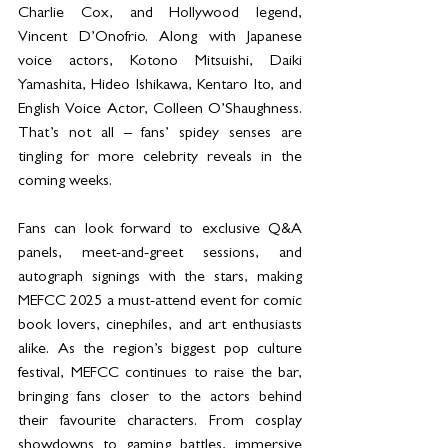
Charlie Cox, and Hollywood legend, 
Vincent D’Onofrio. Along with Japanese 
voice actors, Kotono Mitsuishi, Daiki 
Yamashita, Hideo Ishikawa, Kentaro Ito, and 
English Voice Actor, Colleen O’Shaughness. 
That’s not all – fans’ spidey senses are 
tingling for more celebrity reveals in the 
coming weeks.
Fans can look forward to exclusive Q&A 
panels, meet-and-greet sessions, and 
autograph signings with the stars, making 
MEFCC 2025 a must-attend event for comic 
book lovers, cinephiles, and art enthusiasts 
alike. As the region’s biggest pop culture 
festival, MEFCC continues to raise the bar, 
bringing fans closer to the actors behind 
their favourite characters. From cosplay 
showdowns to gaming battles, immersive 