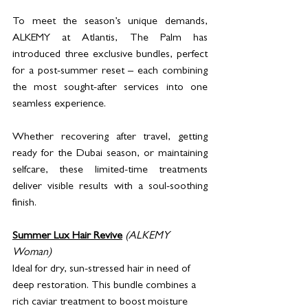
To meet the season’s unique demands, 
ALKEMY at Atlantis, The Palm has 
introduced three exclusive bundles, perfect 
for a post-summer reset – each combining 
the most sought-after services into one 
seamless experience. 
Whether recovering after travel, getting 
ready for the Dubai season, or maintaining 
selfcare, these limited-time treatments 
deliver visible results with a soul-soothing 
finish.
Summer Lux Hair Revive
(ALKEMY 
Woman)
Ideal for dry, sun-stressed hair in need of 
deep restoration. This bundle combines a 
rich caviar treatment to boost moisture 