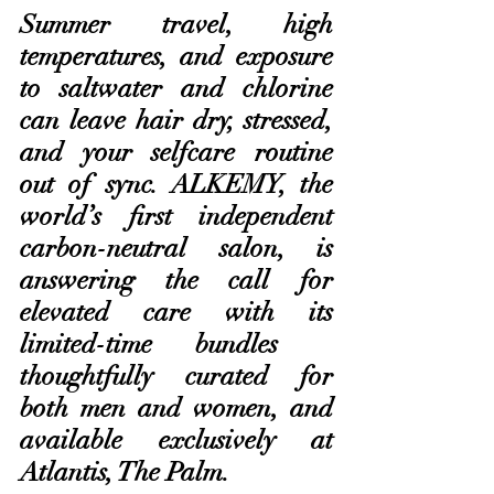
Summer travel, high 
temperatures, and exposure 
to saltwater and chlorine 
can leave hair dry, stressed, 
and your selfcare routine 
out of sync. ALKEMY, the 
world’s first independent 
carbon-neutral salon, is 
answering the call for 
elevated care with its 
limited-time bundles – 
thoughtfully curated for 
both men and women, and 
available exclusively at 
Atlantis, The Palm.