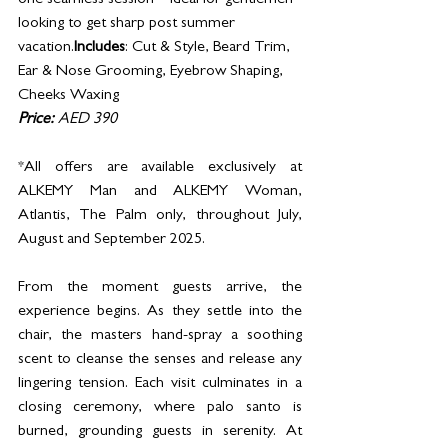
one seamless session – ideal for gentlemen 
looking to get sharp post summer 
vacation.
Includes
: Cut & Style, Beard Trim, 
Ear & Nose Grooming, Eyebrow Shaping, 
Cheeks Waxing
Price:
 AED 390
*All offers are available exclusively at 
ALKEMY Man and ALKEMY Woman, 
Atlantis, The Palm only, throughout July, 
August and September 2025.
From the moment guests arrive, the 
experience begins. As they settle into the 
chair, the masters hand-spray a soothing 
scent to cleanse the senses and release any 
lingering tension. Each visit culminates in a 
closing ceremony, where palo santo is 
burned, grounding guests in serenity. At 