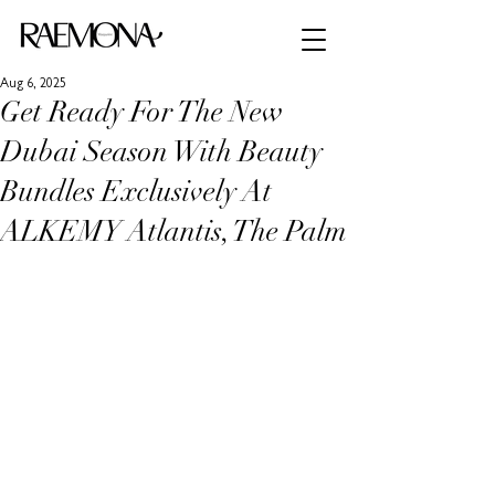
Aug 6, 2025
Get Ready For The New
Dubai Season With Beauty
Bundles Exclusively At
ALKEMY Atlantis, The Palm