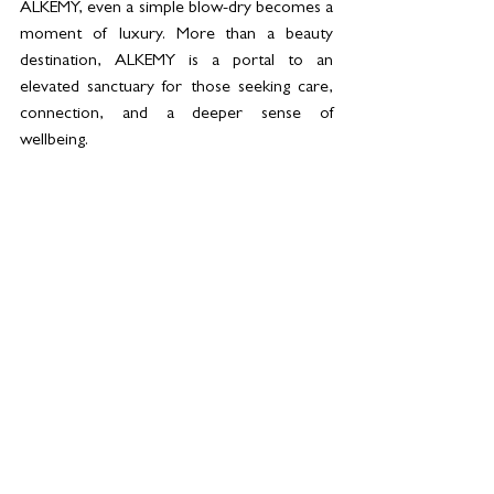
ALKEMY, even a simple blow-dry becomes a 
moment of luxury. More than a beauty 
destination, ALKEMY is a portal to an 
elevated sanctuary for those seeking care, 
connection, and a deeper sense of 
wellbeing.