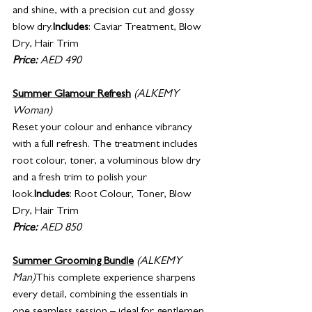
and shine, with a precision cut and glossy 
blow dry.
Includes
: Caviar Treatment, Blow 
Dry, Hair Trim
Price:
 AED 490 
Summer Glamour Refresh
(ALKEMY 
Woman)
Reset your colour and enhance vibrancy 
with a full refresh. The treatment includes 
root colour, toner, a voluminous blow dry 
and a fresh trim to polish your 
look.
Includes
: Root Colour, Toner, Blow 
Dry, Hair Trim
Price:
 AED 850
Summer Grooming Bundle
 (ALKEMY 
Man)
This complete experience sharpens 
every detail, combining the essentials in 