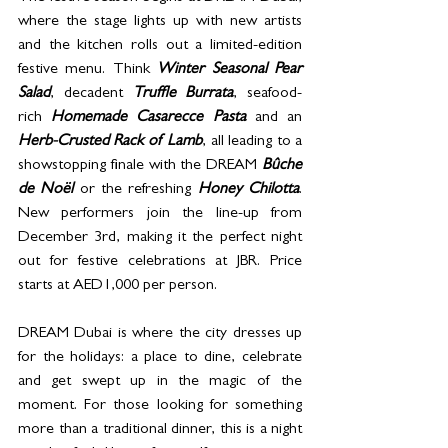
where the stage lights up with new artists 
and the kitchen rolls out a limited-edition 
festive menu. Think 
Winter Seasonal Pear 
Salad
, decadent 
Truffle Burrata
, seafood-
rich 
Homemade Casarecce Pasta
 and an 
Herb-Crusted Rack of Lamb
, all leading to a 
showstopping finale with the DREAM 
Bûche 
de Noël
 or the refreshing 
Honey Chilotta
. 
New performers join the line-up from 
December 3rd, making it the perfect night 
out for festive celebrations at JBR. Price 
starts at AED1,000 per person.
DREAM Dubai is where the city dresses up 
for the holidays: a place to dine, celebrate 
and get swept up in the magic of the 
moment. For those looking for something 
more than a traditional dinner, this is a night 