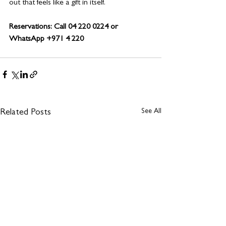
out that feels like a gift in itself.
Reservations: Call 04 220 0224 or 
WhatsApp +971 4 220 
See All
Related Posts