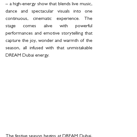
– a high-energy show that blends live music, 
dance and spectacular visuals into one 
continuous, cinematic experience. The 
stage comes alive with powerful 
performances and emotive storytelling that 
capture the joy, wonder and warmth of the 
season, all infused with that unmistakable 
DREAM Dubai energy.
The festive season begins at DREAM Dubai, 