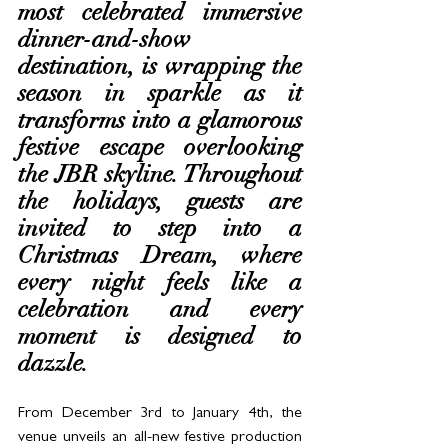
most celebrated immersive 
dinner-and-show 
destination, is wrapping the 
season in sparkle as it 
transforms into a glamorous 
festive escape overlooking 
the JBR skyline. Throughout 
the holidays, guests are 
invited to step into a 
Christmas Dream, where 
every night feels like a 
celebration and every 
moment is designed to 
dazzle.
From December 3rd to January 4th, the 
venue unveils an all-new festive production 