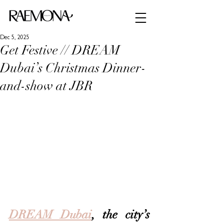
Dec 5, 2025
Get Festive // DREAM
Dubai’s Christmas Dinner-
and-show at JBR
DREAM Dubai
, the city’s 